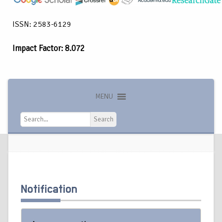
ISSN: 2583-6129
Impact Factor: 8.072
MENU
Search
Search
Notification