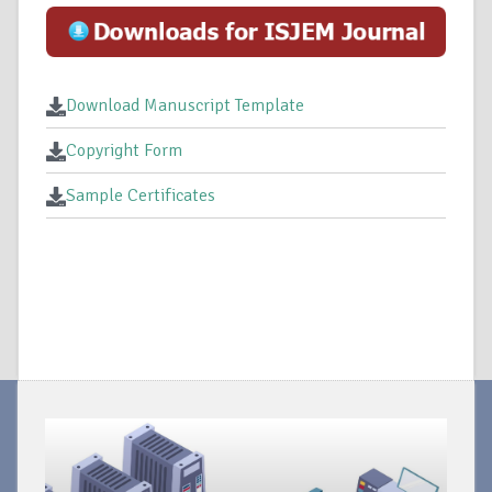
Download Manuscript Template
Copyright Form
Sample Certificates