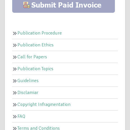
Publication Procedure
Publication Ethics
Call for Papers
Publication Topics
Guidelines
Disclamiar
Copyright Infragmentation
FAQ
Terms and Conditions