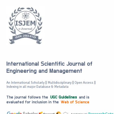
International Scientific Journal of
Engineering and Management
An International Scholarly || Multidisciplinary || Open Access ||
Indexing in all major Database & Metadata
The journal follows the
UGC Guidelines
and is
evaluated for inclusion in the
Web of Science