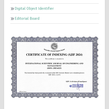
Digital Object Identifier
Editorial Board