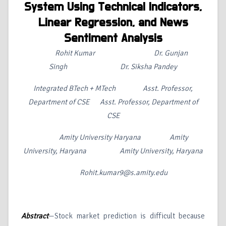
System Using Technical Indicators,
Linear Regression, and News
Sentiment Analysis
Rohit Kumar
Dr. Gunjan
Singh
Dr. Siksha Pandey
Integrated BTech + MTech Asst. Professor,
Department of CSE Asst. Professor, Department of
CSE
Amity University Haryana Amity
University, Haryana Amity University, Haryana
Rohit.kumar9@s.amity.edu
Abstract
—Stock market prediction is difficult because