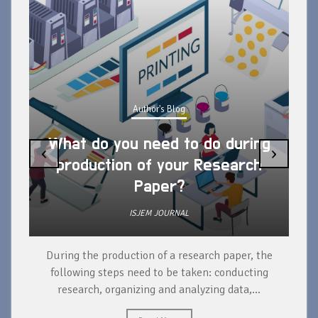
Author's Blog
What do you need to do during
‹
›
production of your Research
Paper?
ISJEM JOURNAL
During the production of a research paper, the
d
following steps need to be taken: conducting
research, organizing and analyzing data,...
ad