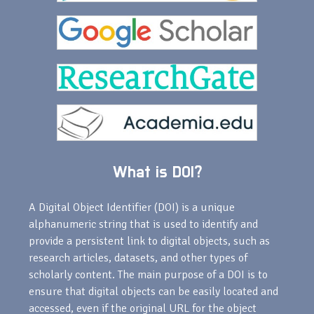
What is DOI?
A Digital Object Identifier (DOI) is a unique
alphanumeric string that is used to identify and
provide a persistent link to digital objects, such as
research articles, datasets, and other types of
scholarly content. The main purpose of a DOI is to
ensure that digital objects can be easily located and
accessed, even if the original URL for the object