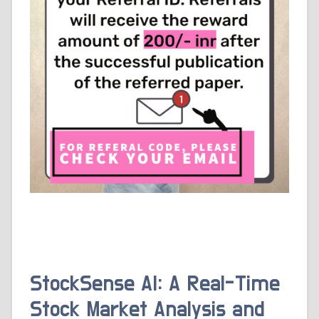
StockSense AI: A Real-Time
Stock Market Analysis and