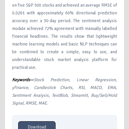
on five S&P 500 stocks and achieved an average RMSE of
0.0261 with approximately 60% directional prediction
accuracy over a 30-day period. The sentiment analysis
module achieved 72% agreement with manually labelled
financial headlines. The results show that lightweight
machine learning models and basic NLP techniques can
be combined to create a simple, easy to use, and
understandable stock market analysis platform for
practical use.
Keywords—
Stock Prediction, Linear Regression,
yfinance, Candlestick Charts, RSI, MACD, EMA,
Sentiment Analysis, TextBlob, Streamlit, Buy/Sell/Hold
Signal, RMSE, MAE.
Download