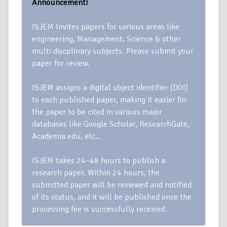
Announcement!
ISJEM Invites papers for various areas like
engineering, Management, Science & other
multi discplinary subjects. Please submit your
paper for review.
ISJEM assigns a digital object identifier (DOI)
to each published paper, making it easier for
the paper to be cited in various major
databases like Google Scholar, ResearchGate,
Academia.edu, etc…
ISJEM takes 24–48 hours to publish a
research paper. Within 24 hours, the
submitted paper will be reviewed and notified
of its status, and it will be published once the
processing fee is successfully received.