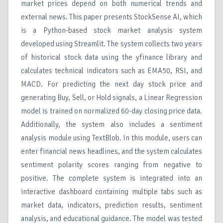
market prices depend on both numerical trends and
external news. This paper presents StockSense AI, which
is a Python-based stock market analysis system
developed using Streamlit. The system collects two years
of historical stock data using the yfinance library and
calculates technical indicators such as EMA50, RSI, and
MACD. For predicting the next day stock price and
generating Buy, Sell, or Hold signals, a Linear Regression
model is trained on normalized 60-day closing price data.
Additionally, the system also includes a sentiment
analysis module using TextBlob. In this module, users can
enter financial news headlines, and the system calculates
sentiment polarity scores ranging from negative to
positive. The complete system is integrated into an
interactive dashboard containing multiple tabs such as
market data, indicators, prediction results, sentiment
analysis, and educational guidance. The model was tested