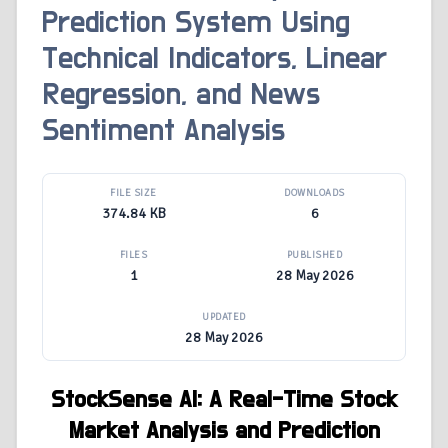
Prediction System Using
Technical Indicators, Linear
Regression, and News
Sentiment Analysis
FILE SIZE
DOWNLOADS
374.84 KB
6
FILES
PUBLISHED
1
28 May 2026
UPDATED
28 May 2026
StockSense AI: A Real-Time Stock
Market Analysis and Prediction