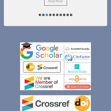
Read More