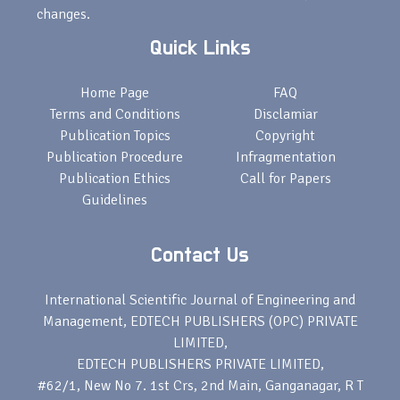
changes.
Quick Links
Home Page
FAQ
Terms and Conditions
Disclamiar
Publication Topics
Copyright
Publication Procedure
Infragmentation
Publication Ethics
Call for Papers
Guidelines
Contact Us
International Scientific Journal of Engineering and
Management, EDTECH PUBLISHERS (OPC) PRIVATE
LIMITED,
EDTECH PUBLISHERS PRIVATE LIMITED,
#62/1, New No 7. 1st Crs, 2nd Main, Ganganagar, R T