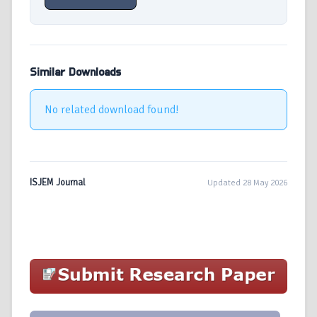
Similar Downloads
No related download found!
ISJEM Journal
Updated 28 May 2026