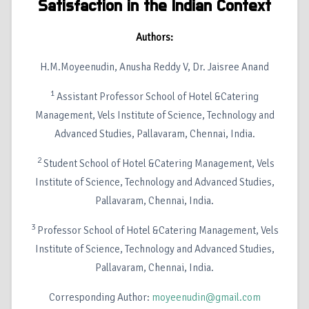
Satisfaction in the Indian Context
Authors:
H.M.Moyeenudin, Anusha Reddy V, Dr. Jaisree Anand
1
Assistant Professor School of Hotel &Catering
Management, Vels Institute of Science, Technology and
Advanced Studies, Pallavaram, Chennai, India.
2
Student School of Hotel &Catering Management, Vels
Institute of Science, Technology and Advanced Studies,
Pallavaram, Chennai, India.
3
Professor School of Hotel &Catering Management, Vels
Institute of Science, Technology and Advanced Studies,
Pallavaram, Chennai, India.
Corresponding Author:
moyeenudin@gmail.com