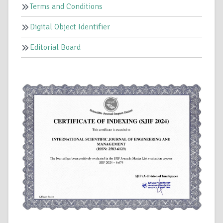
Terms and Conditions
Digital Object Identifier
Editorial Board