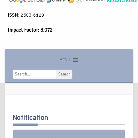
ISSN: 2583-6129
Impact Factor: 8.072
MENU
Search
Search
Notification