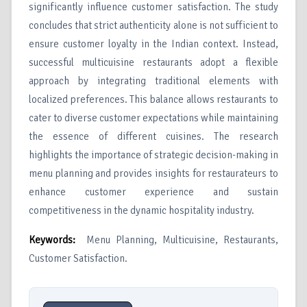
significantly influence customer satisfaction. The study
concludes that strict authenticity alone is not sufficient to
ensure customer loyalty in the Indian context. Instead,
successful multicuisine restaurants adopt a flexible
approach by integrating traditional elements with
localized preferences. This balance allows restaurants to
cater to diverse customer expectations while maintaining
the essence of different cuisines. The research
highlights the importance of strategic decision-making in
menu planning and provides insights for restaurateurs to
enhance customer experience and sustain
competitiveness in the dynamic hospitality industry.
Keywords:
Menu Planning, Multicuisine, Restaurants,
Customer Satisfaction.