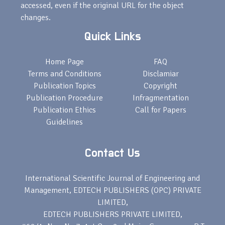
accessed, even if the original URL for the object
changes.
Quick Links
Home Page
FAQ
Terms and Conditions
Disclamiar
Publication Topics
Copyright
Publication Procedure
Infragmentation
Publication Ethics
Call for Papers
Guidelines
Contact Us
International Scientific Journal of Engineering and
Management, EDTECH PUBLISHERS (OPC) PRIVATE
LIMITED,
EDTECH PUBLISHERS PRIVATE LIMITED,