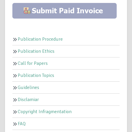
Publication Procedure
Publication Ethics
Call for Papers
Publication Topics
Guidelines
Disclamiar
Copyright Infragmentation
FAQ