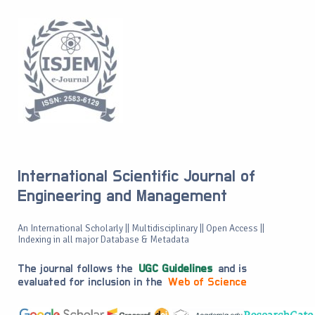
International Scientific Journal of
Engineering and Management
An International Scholarly || Multidisciplinary || Open Access ||
Indexing in all major Database & Metadata
The journal follows the
UGC Guidelines
and is
evaluated for inclusion in the
Web of Science