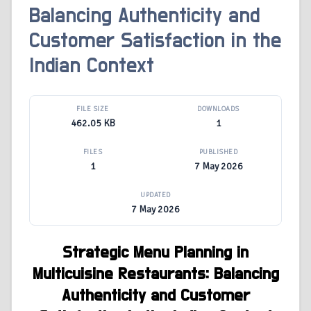
Balancing Authenticity and
Customer Satisfaction in the
Indian Context
FILE SIZE
DOWNLOADS
462.05 KB
1
FILES
PUBLISHED
1
7 May 2026
UPDATED
7 May 2026
Strategic Menu Planning in
Multicuisine Restaurants: Balancing
Authenticity and Customer