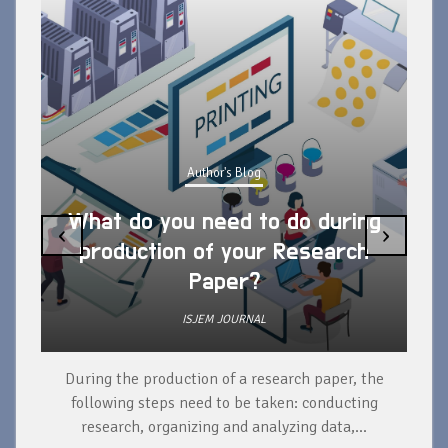
Author's Blog
What do you need to do during
‹
›
production of your Research
Paper?
ISJEM JOURNAL
During the production of a research paper, the
d
following steps need to be taken: conducting
research, organizing and analyzing data,...
ad