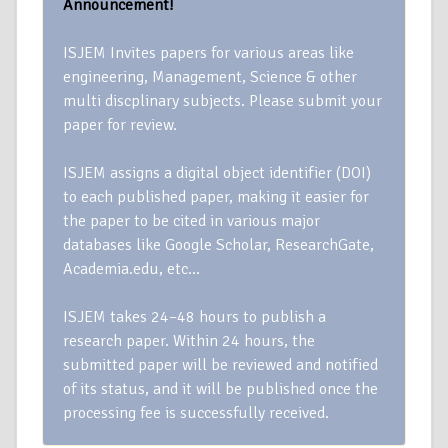
Announcement!
ISJEM Invites papers for various areas like
engineering, Management, Science & other
multi discplinary subjects. Please submit your
paper for review.
ISJEM assigns a digital object identifier (DOI)
to each published paper, making it easier for
the paper to be cited in various major
databases like Google Scholar, ResearchGate,
Academia.edu, etc…
ISJEM takes 24–48 hours to publish a
research paper. Within 24 hours, the
submitted paper will be reviewed and notified
of its status, and it will be published once the
processing fee is successfully received.