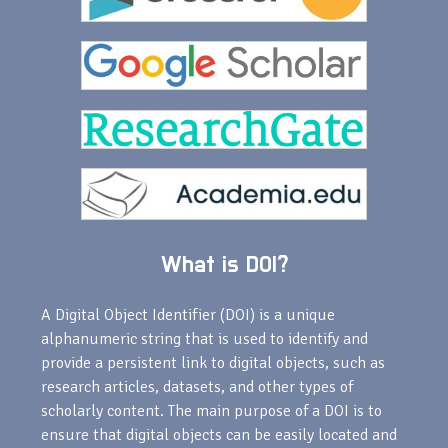
What is DOI?
A Digital Object Identifier (DOI) is a unique
alphanumeric string that is used to identify and
provide a persistent link to digital objects, such as
research articles, datasets, and other types of
scholarly content. The main purpose of a DOI is to
ensure that digital objects can be easily located and