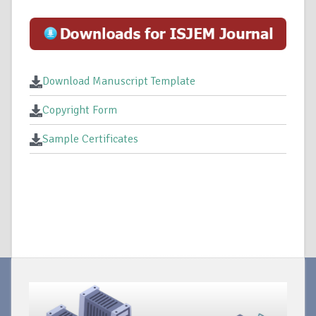
Download Manuscript Template
Copyright Form
Sample Certificates