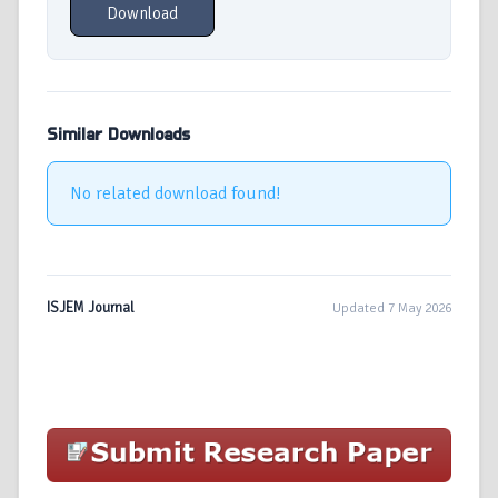
Download
Similar Downloads
No related download found!
ISJEM Journal
Updated 7 May 2026