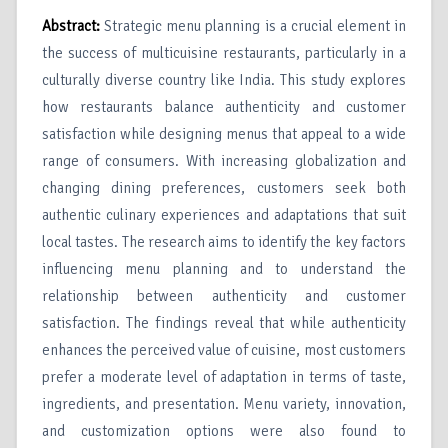
Abstract:
Strategic menu planning is a crucial element in
the success of multicuisine restaurants, particularly in a
culturally diverse country like India. This study explores
how restaurants balance authenticity and customer
satisfaction while designing menus that appeal to a wide
range of consumers. With increasing globalization and
changing dining preferences, customers seek both
authentic culinary experiences and adaptations that suit
local tastes. The research aims to identify the key factors
influencing menu planning and to understand the
relationship between authenticity and customer
satisfaction. The findings reveal that while authenticity
enhances the perceived value of cuisine, most customers
prefer a moderate level of adaptation in terms of taste,
ingredients, and presentation. Menu variety, innovation,
and customization options were also found to