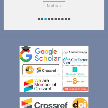
Read More