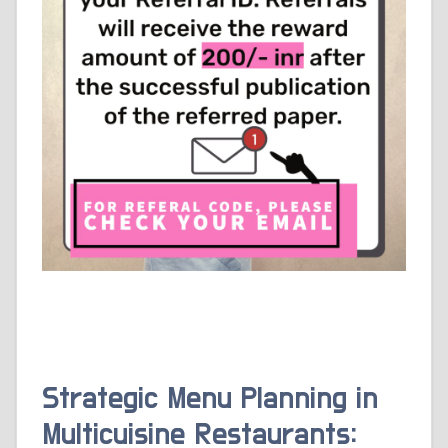
Strategic Menu Planning in
Multicuisine Restaurants: