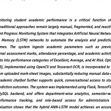
toring student academic performance is a critical function of
 traditional approaches remain largely manual, fragmented, and reacti
nt Progress Monitoring System that integrates Artificial Neural Netw
 Memory (LSTM) networks to automate the analysis and predictio
mes. The system ingests academic parameters such as previ
rnal assessment marks, attendance percentage, and academic activit
ts into performance categories of Excellent, Average, and At Risk. Opt
), implemented using OpenCV and Tesseract OCR, is incorporated to 
om uploaded mark-sheet images, substantially reducing manual data-e
ademic chatbot further supports quick, conversational access to stu
rediction outcomes. The system was implemented using Flask, TensorF
ySQL backend, and offers department-wise analytics, semester-wi
rformance tracking, and role-based access for administrators 
aluation shows that the hybrid ANN-LSTM model achieves an accur