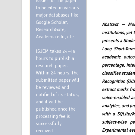
easier for the paper
to be cited in various
major databases like
Google Scholar,
Abstract — Moni
ResearchGate,
institutions, yet
Academia.edu, etc…
presents a Stude
Long Short-Term
ISJEM takes 24–48
academic outco
hours to publish a
percentage, inte
research paper.
Within 24 hours, the
classifies studen
submitted paper will
Recognition (OCR
be reviewed and
extract marks fr
notified of its status,
voice-enabled ac
and it will be
analytics, and p
published once the
with a SQLite/M
processing fee is
subject-wise pe
successfully
Experimental ev
received.