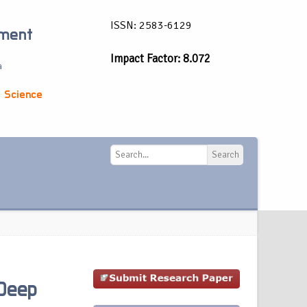
ISSN: 2583-6129
ement
Impact Factor: 8.072
a
 Science
Search
Search
Deep