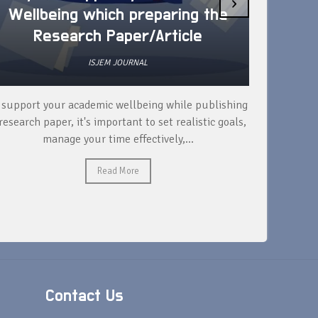
›
Wellbeing which preparing the
How 
Research Paper/Article
ISJEM JOURNAL
 support your academic wellbeing while publishing
Read ext
research paper, it's important to set realistic goals,
your rese
manage your time effectively,...
Read More
Contact Us