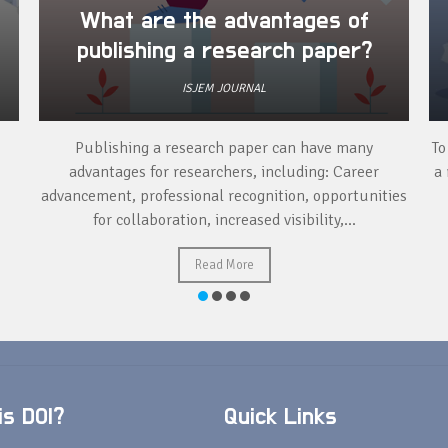
What are the advantages of
publishing a research paper?
ISJEM JOURNAL
Publishing a research paper can have many
To
advantages for researchers, including: Career
a 
advancement, professional recognition, opportunities
for collaboration, increased visibility,...
Read More
s DOI?
Quick Links