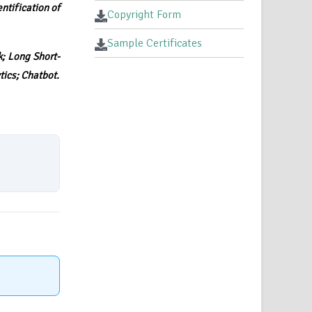
ntification of
Copyright Form
Sample Certificates
; Long Short-
ics; Chatbot.