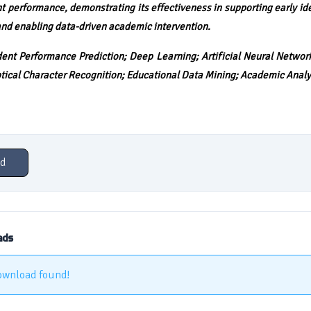
t performance, demonstrating its effectiveness in supporting early ide
and enabling data-driven academic intervention.
nt Performance Prediction; Deep Learning; Artificial Neural Network
ical Character Recognition; Educational Data Mining; Academic Analyt
d
ads
ownload found!