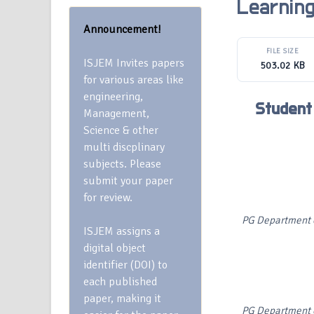
Learnin
Announcement!
FILE SIZE
ISJEM Invites papers
503.02 KB
for various areas like
engineering,
Student
Management,
Science & other
multi discplinary
subjects. Please
submit your paper
for review.
PG Department o
ISJEM assigns a
digital object
identifier (DOI) to
each published
paper, making it
PG Department o