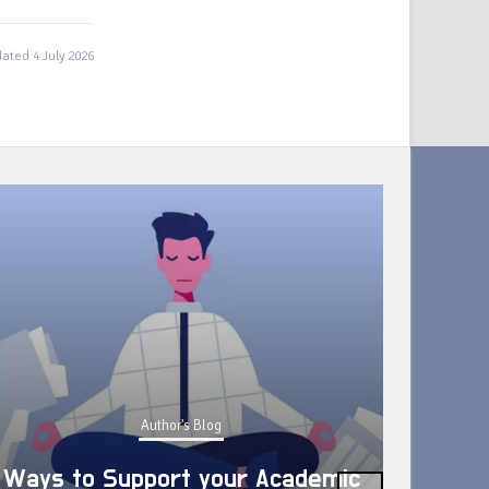
ated 4 July 2026
Author's Blog
Ways to Support your Academic