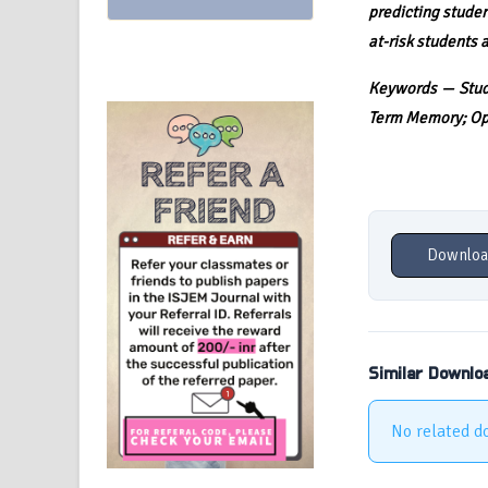
predicting studen
at-risk students 
Keywords — Stude
Term Memory; Opt
Downloa
Similar Downlo
No related d