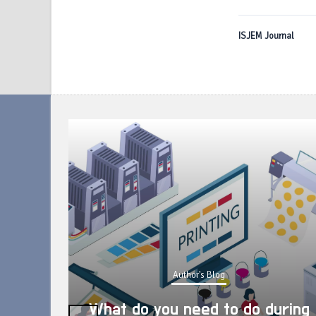
ISJEM Journal
Author's Blog
What do you need to do during