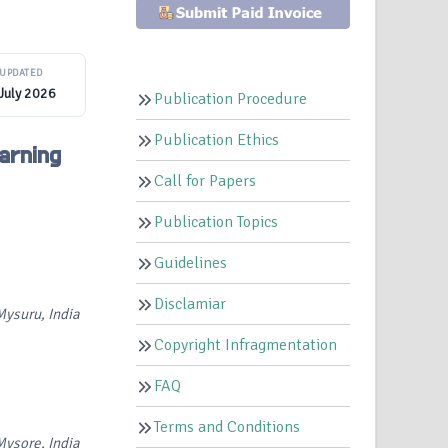
UPDATED
July 2026
Publication Procedure
Publication Ethics
arning
Call for Papers
Publication Topics
Guidelines
Disclamiar
ysuru, India
Copyright Infragmentation
FAQ
Terms and Conditions
ysore, India