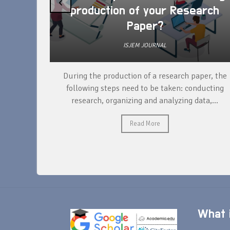
‹
production of your Research
Paper?
ISJEM JOURNAL
unique
During the production of a research paper, the
ntify and
following steps need to be taken: conducting
research, organizing and analyzing data,...
Read More
What i