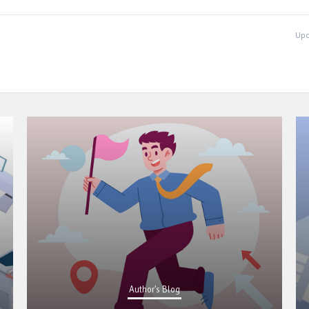
Upd
Author's Blog