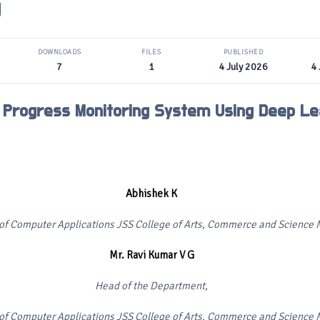
g
DOWNLOADS
FILES
PUBLISHED
7
1
4 July 2026
4 
 Progress Monitoring System Using Deep Le
Abhishek K
f Computer Applications JSS College of Arts, Commerce and Science M
Mr. Ravi Kumar V G
Head of the Department,
f Computer Applications JSS College of Arts, Commerce and Science M