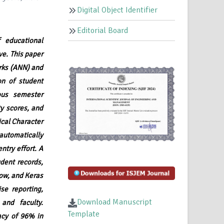
Digital Object Identifier
Editorial Board
 educational
ve. This paper
orks (ANN) and
n of student
ous semester
y scores, and
ical Character
automatically
ntry effort. A
dent records,
low, and Keras
se reporting,
Download Manuscript
and faculty.
Template
acy of 96% in