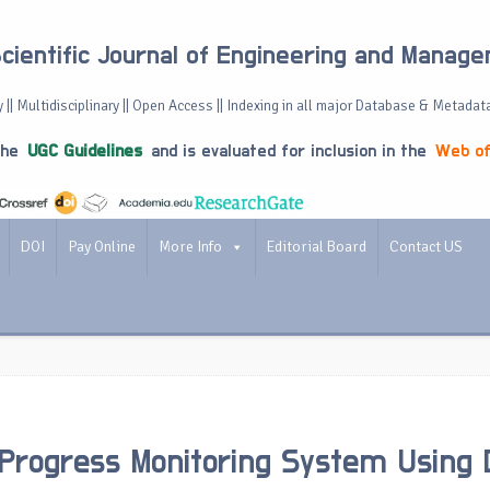
Scientific Journal of Engineering and Manag
 || Multidisciplinary || Open Access || Indexing in all major Database & Metadat
the
UGC Guidelines
and is evaluated for inclusion in the
Web of
DOI
Pay Online
More Info
Editorial Board
Contact US
Progress Monitoring System Using 