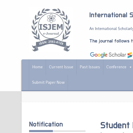
International 
An International Scholarly
The journal follows 
Home
Current Issue
Past Issues
Conference
Submit Paper Now
Notification
Student 