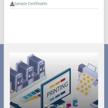
Sample Certificates
Author's Blog