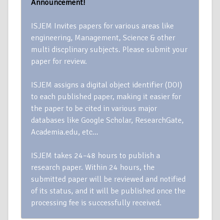
Announcement!
ISJEM Invites papers for various areas like
engineering, Management, Science & other
multi discplinary subjects. Please submit your
paper for review.
ISJEM assigns a digital object identifier (DOI)
to each published paper, making it easier for
the paper to be cited in various major
databases like Google Scholar, ResearchGate,
Academia.edu, etc…
ISJEM takes 24–48 hours to publish a
research paper. Within 24 hours, the
submitted paper will be reviewed and notified
of its status, and it will be published once the
processing fee is successfully received.