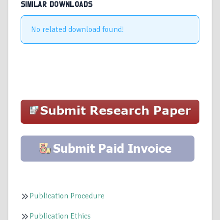
SIMILAR DOWNLOADS
No related download found!
Publication Procedure
Publication Ethics