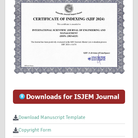
Download Manuscript Template
Copyright Form