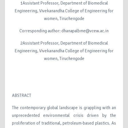
1Assistant Professor, Department of Biomedical
Engineering, Vivekanandha College of Engineering for
women, Tiruchengode
Corresponding author: dhanapalbme@vcew.ac.in
2Assistant Professor, Department of Biomedical
Engineering, Vivekanandha College of Engineering for
women, Tiruchengode
ABSTRACT
The contemporary global landscape is grappling with an
unprecedented environmental crisis driven by the
proliferation of traditional, petroleum-based plastics. As