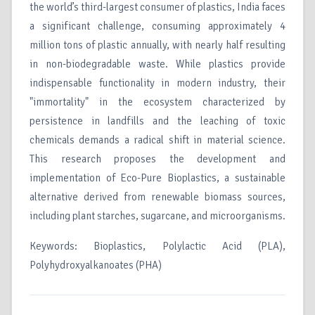
the world’s third-largest consumer of plastics, India faces
a significant challenge, consuming approximately 4
million tons of plastic annually, with nearly half resulting
in non-biodegradable waste. While plastics provide
indispensable functionality in modern industry, their
"immortality" in the ecosystem characterized by
persistence in landfills and the leaching of toxic
chemicals demands a radical shift in material science.
This research proposes the development and
implementation of Eco-Pure Bioplastics, a sustainable
alternative derived from renewable biomass sources,
including plant starches, sugarcane, and microorganisms.
Keywords: Bioplastics, Polylactic Acid (PLA),
Polyhydroxyalkanoates (PHA)