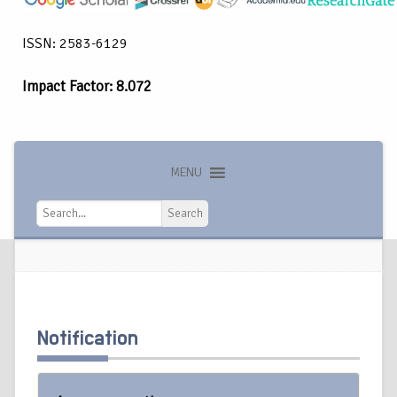
ISSN: 2583-6129
Impact Factor: 8.072
MENU
Search
Search
Notification