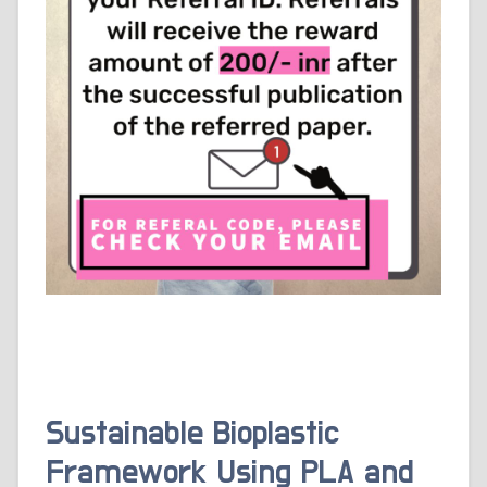
Sustainable Bioplastic
Framework Using PLA and