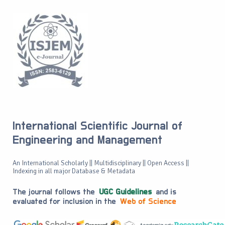
International Scientific Journal of
Engineering and Management
An International Scholarly || Multidisciplinary || Open Access ||
Indexing in all major Database & Metadata
The journal follows the
UGC Guidelines
and is
evaluated for inclusion in the
Web of Science