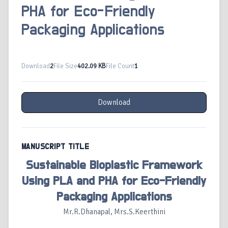
PHA for Eco-Friendly
Packaging Applications
Download
2
File Size
402.09 KB
File Count
1
Download
MANUSCRIPT TITLE
Sustainable Bioplastic Framework
Using PLA and PHA for Eco-Friendly
Packaging Applications
Mr.R.Dhanapal, Mrs.S.Keerthini