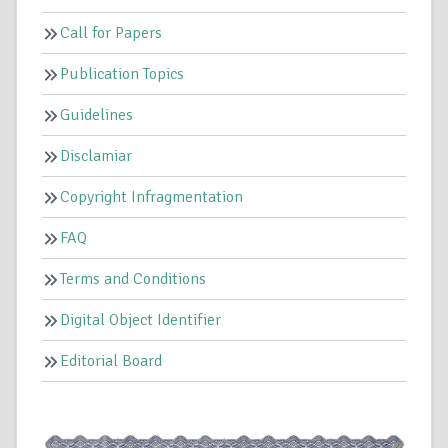
Call for Papers
Publication Topics
Guidelines
Disclamiar
Copyright Infragmentation
FAQ
Terms and Conditions
Digital Object Identifier
Editorial Board