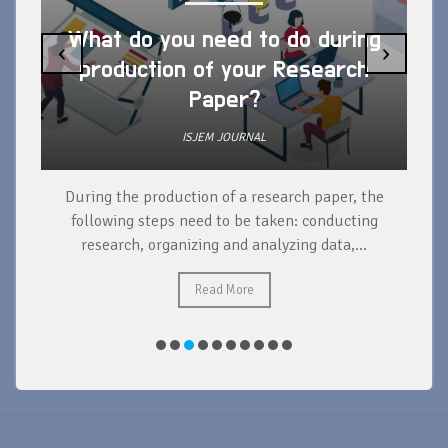
What do you need to do during
‹
›
production of your Research
Paper?
ISJEM JOURNAL
During the production of a research paper, the
d
following steps need to be taken: conducting
research, organizing and analyzing data,...
ad
Read More