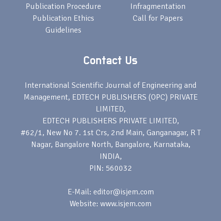
Publication Procedure
Infragmentation
Publication Ethics
Call for Papers
Guidelines
Contact Us
International Scientific Journal of Engineering and
Management, EDTECH PUBLISHERS (OPC) PRIVATE
LIMITED,
EDTECH PUBLISHERS PRIVATE LIMITED,
#62/1, New No 7. 1st Crs, 2nd Main, Ganganagar, R T
Nagar, Bangalore North, Bangalore, Karnataka,
INDIA,
PIN: 560032
E-Mail: editor@isjem.com
Website: www.isjem.com