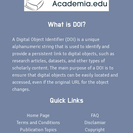
What is DOI?
A Digital Object Identifier (DOI) is a unique
alphanumeric string that is used to identify and
provide a persistent link to digital objects, such as
research articles, datasets, and other types of
scholarly content. The main purpose of a DOI is to
ensure that digital objects can be easily located and
accessed, even if the original URL for the object
changes.
Quick Links
Home Page
FAQ
Terms and Conditions
Disclamiar
Publication Topics
Copyright