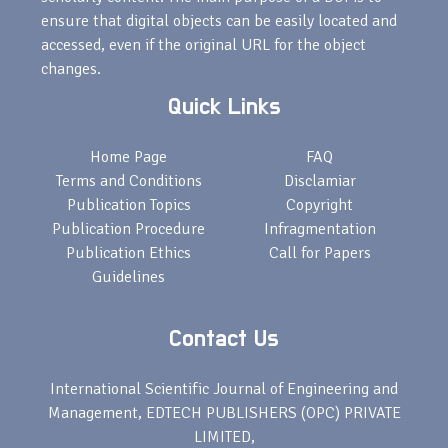
ensure that digital objects can be easily located and
accessed, even if the original URL for the object
changes.
Quick Links
Home Page
FAQ
Terms and Conditions
Disclamiar
Publication Topics
Copyright
Publication Procedure
Infragmentation
Publication Ethics
Call for Papers
Guidelines
Contact Us
International Scientific Journal of Engineering and
Management, EDTECH PUBLISHERS (OPC) PRIVATE
LIMITED,