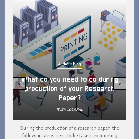
Author's Blog
What do you need to do during
‹
›
production of your Research
Paper?
ISJEM JOURNAL
During the production of a research paper, the
d
following steps need to be taken: conducting