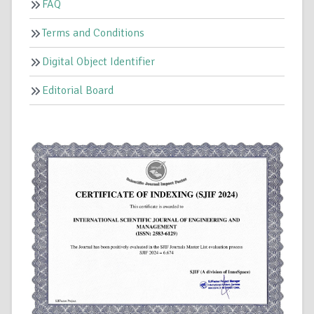
FAQ
Terms and Conditions
Digital Object Identifier
Editorial Board