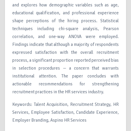
and explores how demographic variables such as age,
educational qualification, and professional experience
shape perceptions of the hiring process. Statistical
techniques including chi-square analysis, Pearson
correlation, and one-way ANOVA were employed.
Findings indicate that although a majority of respondents
expressed satisfaction with the overall recruitment
process, a significant proportion reported perceived bias
in selection procedures — a concern that warrants
institutional attention. The paper concludes with
actionable recommendations for strengthening
recruitment practices in the HR services industry.
Keywords: Talent Acquisition, Recruitment Strategy, HR
Services, Employee Satisfaction, Candidate Experience,
Employer Branding, Aspino HR Services