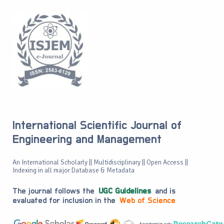
International Scientific Journal of
Engineering and Management
An International Scholarly || Multidisciplinary || Open Access ||
Indexing in all major Database & Metadata
The journal follows the
UGC Guidelines
and is
evaluated for inclusion in the
Web of Science