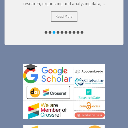
research, organizing and analyzing data,...
ad
Read More