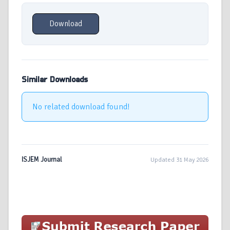
Download
Similar Downloads
No related download found!
ISJEM Journal
Updated 31 May 2026