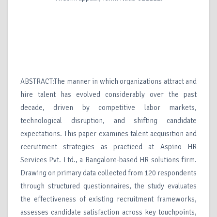
ABSTRACT:The manner in which organizations attract and
hire talent has evolved considerably over the past
decade, driven by competitive labor markets,
technological disruption, and shifting candidate
expectations. This paper examines talent acquisition and
recruitment strategies as practiced at Aspino HR
Services Pvt. Ltd., a Bangalore-based HR solutions firm.
Drawing on primary data collected from 120 respondents
through structured questionnaires, the study evaluates
the effectiveness of existing recruitment frameworks,
assesses candidate satisfaction across key touchpoints,