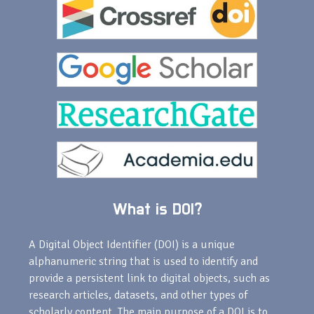
What is DOI?
A Digital Object Identifier (DOI) is a unique
alphanumeric string that is used to identify and
provide a persistent link to digital objects, such as
research articles, datasets, and other types of
scholarly content. The main purpose of a DOI is to