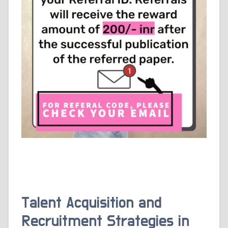
Talent Acquisition and
Recruitment Strategies in