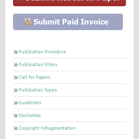
Publication Procedure
Publication Ethics
Call for Papers
Publication Topics
Guidelines
Disclamiar
Copyright Infragmentation