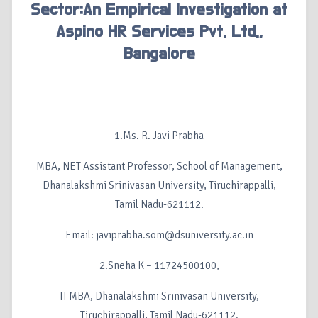
Sector:An Empirical Investigation at
Aspino HR Services Pvt. Ltd.,
Bangalore
1.Ms. R. Javi Prabha
MBA, NET Assistant Professor, School of Management,
Dhanalakshmi Srinivasan University, Tiruchirappalli,
Tamil Nadu-621112.
Email: javiprabha.som@dsuniversity.ac.in
2.Sneha K – 11724500100,
II MBA, Dhanalakshmi Srinivasan University,
Tiruchirappalli, Tamil Nadu-621112.