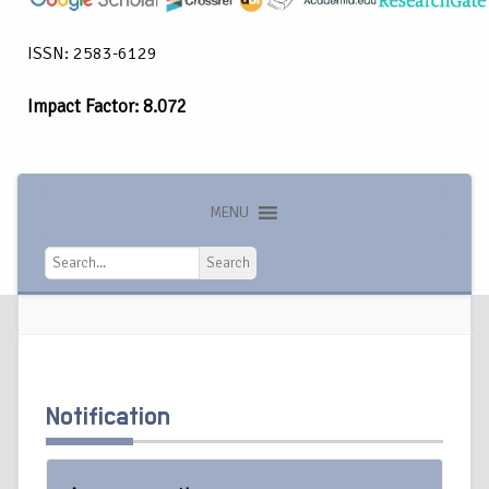
ISSN: 2583-6129
Impact Factor: 8.072
MENU
Search
Search
Notification