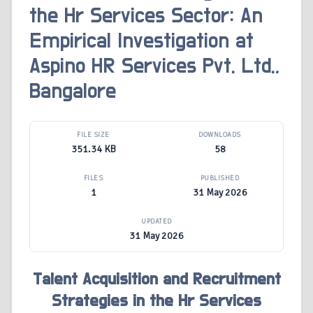
the Hr Services Sector: An
Empirical Investigation at
Aspino HR Services Pvt. Ltd.,
Bangalore
FILE SIZE
DOWNLOADS
351.34 KB
58
FILES
PUBLISHED
1
31 May 2026
UPDATED
31 May 2026
Talent Acquisition and Recruitment
Strategies in the Hr Services