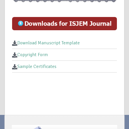
Download Manuscript Template
Copyright Form
Sample Certificates