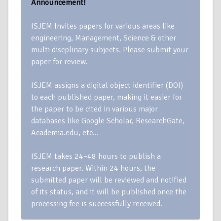
Announcement!
ISJEM Invites papers for various areas like
engineering, Management, Science & other
multi discplinary subjects. Please submit your
paper for review.
ISJEM assigns a digital object identifier (DOI)
to each published paper, making it easier for
the paper to be cited in various major
databases like Google Scholar, ResearchGate,
Academia.edu, etc…
ISJEM takes 24–48 hours to publish a
research paper. Within 24 hours, the
submitted paper will be reviewed and notified
of its status, and it will be published once the
processing fee is successfully received.