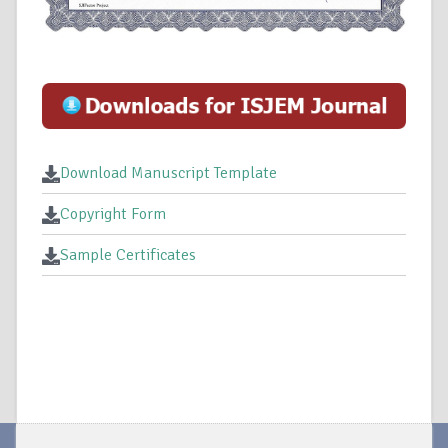
Download Manuscript Template
Copyright Form
Sample Certificates