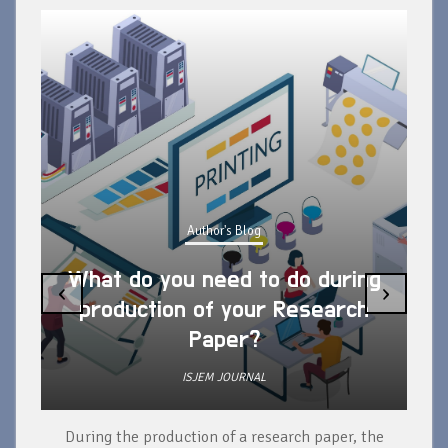
Author's Blog
What do you need to do during
‹
›
production of your Research
Paper?
ISJEM JOURNAL
During the production of a research paper, the