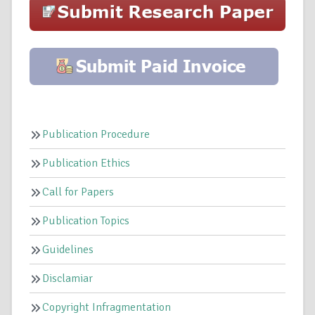
Publication Procedure
Publication Ethics
Call for Papers
Publication Topics
Guidelines
Disclamiar
Copyright Infragmentation