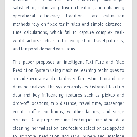
satisfaction, optimizing driver allocation, and enhancing
operational efficiency. Traditional fare estimation
methods rely on fixed tariff rules and simple distance–
time calculations, which fail to capture complex real-
world factors such as traffic congestion, travel patterns,
and temporal demand variations.
This paper proposes an intelligent Taxi Fare and Ride
Prediction System using machine learning techniques to
provide accurate and data-driven fare estimation and ride
demand analysis. The system analyzes historical taxi trip
data and key influencing features such as pickup and
drop-off locations, trip distance, travel time, passenger
count, traffic conditions, weather factors, and surge
pricing. Data preprocessing techniques including data
cleaning, normalization, and feature selection are applied
to improve prediction accuracy. Supervised machine