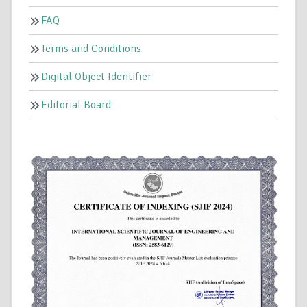
FAQ
Terms and Conditions
Digital Object Identifier
Editorial Board