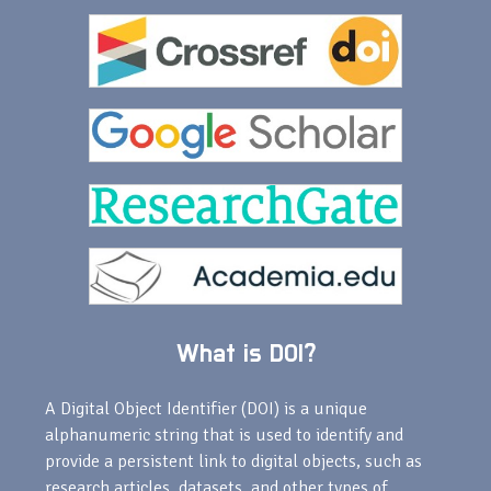
What is DOI?
A Digital Object Identifier (DOI) is a unique
alphanumeric string that is used to identify and
provide a persistent link to digital objects, such as
research articles, datasets, and other types of