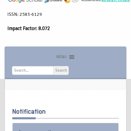
ISSN: 2583-6129
Impact Factor: 8.072
MENU
Search
Search
Notification