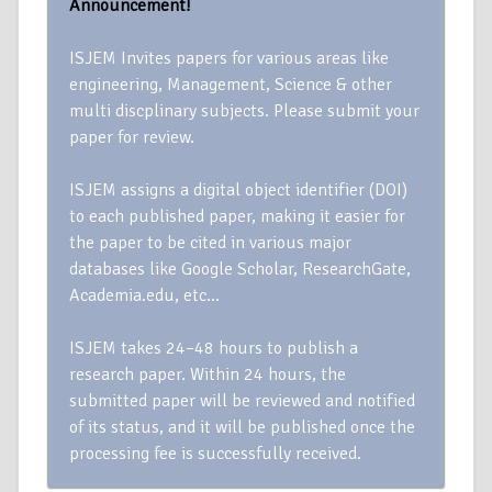
Announcement!
ISJEM Invites papers for various areas like
engineering, Management, Science & other
multi discplinary subjects. Please submit your
paper for review.
ISJEM assigns a digital object identifier (DOI)
to each published paper, making it easier for
the paper to be cited in various major
databases like Google Scholar, ResearchGate,
Academia.edu, etc…
ISJEM takes 24–48 hours to publish a
research paper. Within 24 hours, the
submitted paper will be reviewed and notified
of its status, and it will be published once the
processing fee is successfully received.