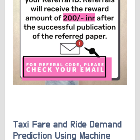
Taxi Fare and Ride Demand
Prediction Using Machine