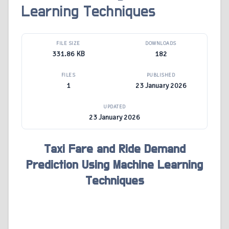
Learning Techniques
FILE SIZE
DOWNLOADS
331.86 KB
182
FILES
PUBLISHED
1
23 January 2026
UPDATED
23 January 2026
Taxi Fare and Ride Demand
Prediction Using Machine Learning
Techniques