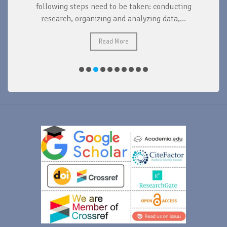
d
following steps need to be taken: conducting
research, organizing and analyzing data,...
ad
Read More