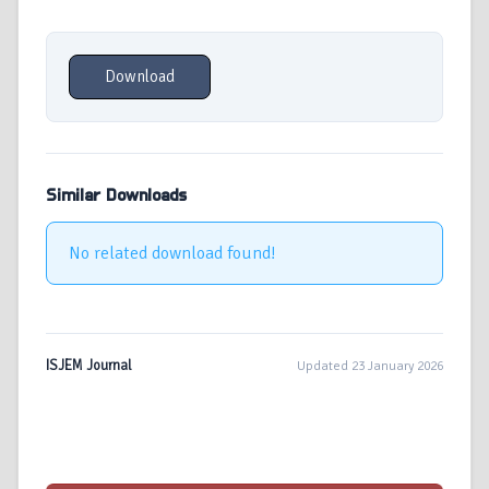
Download
Similar Downloads
No related download found!
ISJEM Journal
Updated 23 January 2026