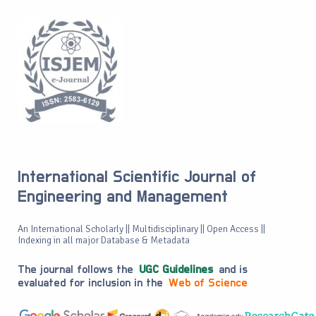
International Scientific Journal of
Engineering and Management
An International Scholarly || Multidisciplinary || Open Access ||
Indexing in all major Database & Metadata
The journal follows the
UGC Guidelines
and is
evaluated for inclusion in the
Web of Science