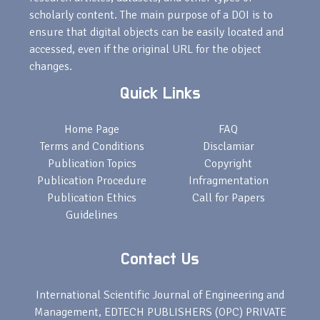
scholarly content. The main purpose of a DOI is to
ensure that digital objects can be easily located and
accessed, even if the original URL for the object
changes.
Quick Links
Home Page
FAQ
Terms and Conditions
Disclamiar
Publication Topics
Copyright
Publication Procedure
Infragmentation
Publication Ethics
Call for Papers
Guidelines
Contact Us
International Scientific Journal of Engineering and
Management, EDTECH PUBLISHERS (OPC) PRIVATE