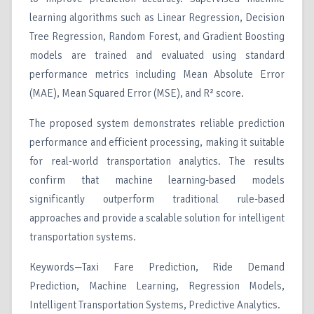
learning algorithms such as Linear Regression, Decision
Tree Regression, Random Forest, and Gradient Boosting
models are trained and evaluated using standard
performance metrics including Mean Absolute Error
(MAE), Mean Squared Error (MSE), and R² score.
The proposed system demonstrates reliable prediction
performance and efficient processing, making it suitable
for real-world transportation analytics. The results
confirm that machine learning-based models
significantly outperform traditional rule-based
approaches and provide a scalable solution for intelligent
transportation systems.
Keywords—Taxi Fare Prediction, Ride Demand
Prediction, Machine Learning, Regression Models,
Intelligent Transportation Systems, Predictive Analytics.