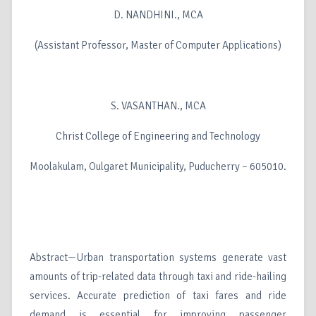
D. NANDHINI., MCA
(Assistant Professor, Master of Computer Applications)
S. VASANTHAN., MCA
Christ College of Engineering and Technology
Moolakulam, Oulgaret Municipality, Puducherry – 605010.
Abstract—Urban transportation systems generate vast
amounts of trip-related data through taxi and ride-hailing
services. Accurate prediction of taxi fares and ride
demand is essential for improving passenger