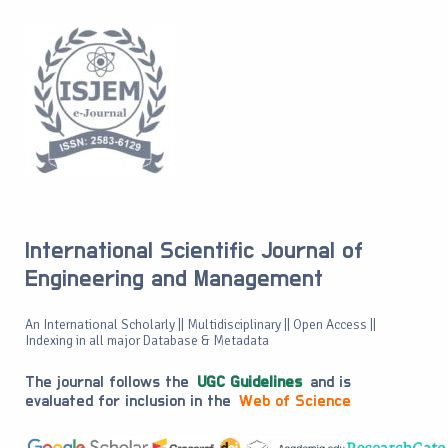
International Scientific Journal of
Engineering and Management
An International Scholarly || Multidisciplinary || Open Access ||
Indexing in all major Database & Metadata
The journal follows the
UGC Guidelines
and is
evaluated for inclusion in the
Web of Science