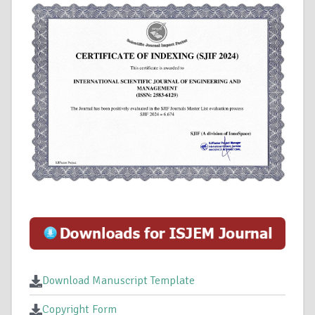
Download Manuscript Template
Copyright Form