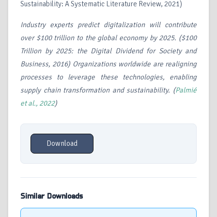
Sustainability: A Systematic Literature Review, 2021)
Industry experts predict digitalization will contribute
over $100 trillion to the global economy by 2025. ($100
Trillion by 2025: the Digital Dividend for Society and
Business, 2016) Organizations worldwide are realigning
processes to leverage these technologies, enabling
supply chain transformation and sustainability. (
Palmié
et al., 2022
)
Download
Similar Downloads