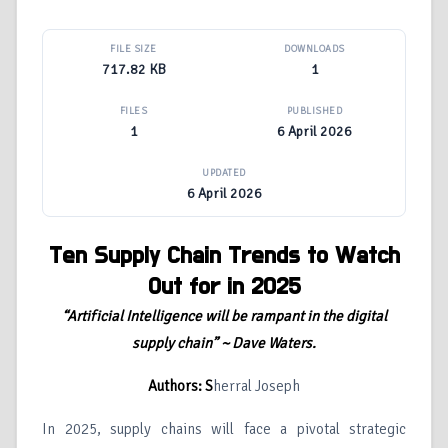
FILE SIZE
DOWNLOADS
717.82 KB
1
FILES
PUBLISHED
1
6 April 2026
UPDATED
6 April 2026
Ten Supply Chain Trends to Watch
Out for in 2025
“Artificial Intelligence will be rampant in the digital
supply chain” ~ Dave Waters.
Authors: S
herral Joseph
In 2025, supply chains will face a pivotal strategic