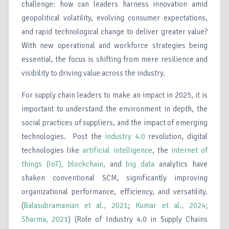
challenge: how can leaders harness innovation amid
geopolitical volatility, evolving consumer expectations,
and rapid technological change to deliver greater value?
With new operational and workforce strategies being
essential, the focus is shifting from mere resilience and
visibility to driving value across the industry.
For supply chain leaders to make an impact in 2025, it is
important to understand the environment in depth, the
social practices of suppliers, and the impact of emerging
technologies. Post the
industry 4.0
revolution, digital
technologies like
artificial intelligence
, the
internet of
things (IoT),
blockchain,
and
big data
analytics have
shaken conventional SCM, significantly improving
organizational performance, efficiency, and versatility.
(
Balasubramanian et al., 2021
;
Kumar et al., 2024
;
Sharma, 2021
) (Role of Industry 4.0 in Supply Chains