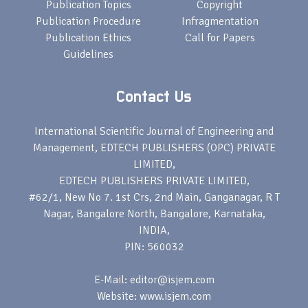
Publication Topics
Copyright
Publication Procedure
Infragmentation
Publication Ethics
Call for Papers
Guidelines
Contact Us
International Scientific Journal of Engineering and
Management, EDTECH PUBLISHERS (OPC) PRIVATE
LIMITED,
EDTECH PUBLISHERS PRIVATE LIMITED,
#62/1, New No 7. 1st Crs, 2nd Main, Ganganagar, R T
Nagar, Bangalore North, Bangalore, Karnataka,
INDIA,
PIN: 560032
E-Mail: editor@isjem.com
Website: www.isjem.com