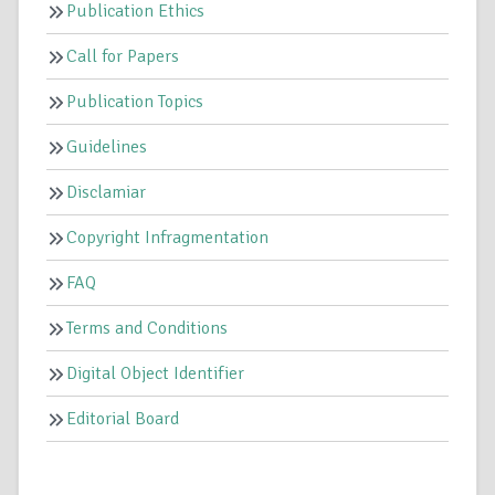
Publication Ethics
Call for Papers
Publication Topics
Guidelines
Disclamiar
Copyright Infragmentation
FAQ
Terms and Conditions
Digital Object Identifier
Editorial Board