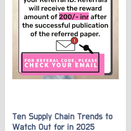
Ten Supply Chain Trends to
Watch Out for in 2025