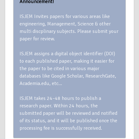
Announcement!
ISJEM Invites papers for various areas like
engineering, Management, Science & other
multi discplinary subjects. Please submit your
paper for review.
ISJEM assigns a digital object identifier (DOI)
to each published paper, making it easier for
the paper to be cited in various major
databases like Google Scholar, ResearchGate,
Academia.edu, etc…
ISJEM takes 24–48 hours to publish a
research paper. Within 24 hours, the
submitted paper will be reviewed and notified
of its status, and it will be published once the
processing fee is successfully received.