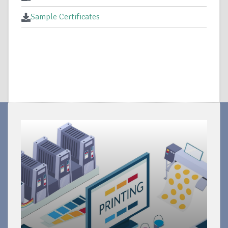
Sample Certificates