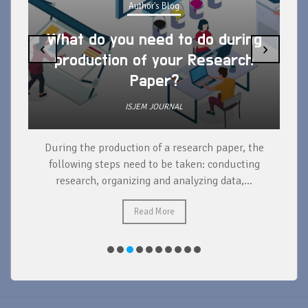
Author's Blog
What do you need to do during
‹
›
production of your Research
Paper?
ISJEM JOURNAL
During the production of a research paper, the
d
following steps need to be taken: conducting
research, organizing and analyzing data,...
ad
Read More