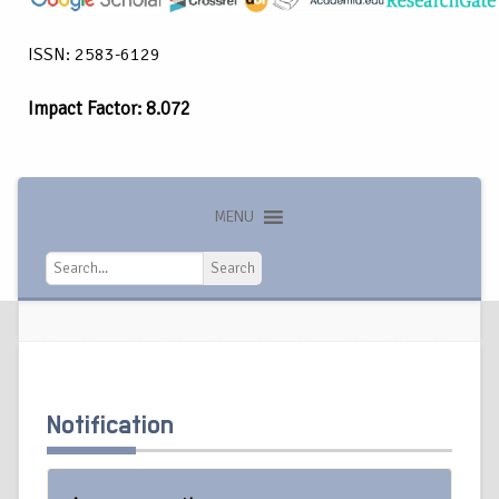
ISSN: 2583-6129
Impact Factor: 8.072
MENU
Search
Search
Notification