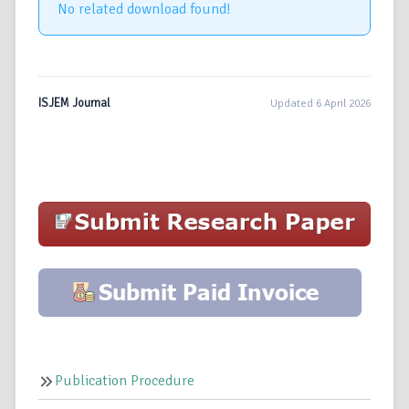
No related download found!
ISJEM Journal
Updated 6 April 2026
Publication Procedure