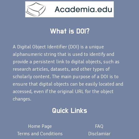
What is DOI?
A Digital Object Identifier (DOI) is a unique
alphanumeric string that is used to identify and
provide a persistent link to digital objects, such as
research articles, datasets, and other types of
scholarly content. The main purpose of a DOI is to
ensure that digital objects can be easily located and
accessed, even if the original URL for the object
changes.
Quick Links
Home Page
FAQ
Terms and Conditions
Disclamiar