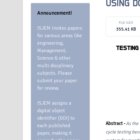
USING 
Announcement!
FILE SIZE
ISJEM Invites papers
355.41 KB
for various areas like
engineering,
TESTING
Management,
Science & other
multi discplinary
subjects. Please
submit your paper
for review.
ISJEM assigns a
digital object
identifier (DOI) to
Abstract
-
As the 
each published
cycle testing be
paper, making it