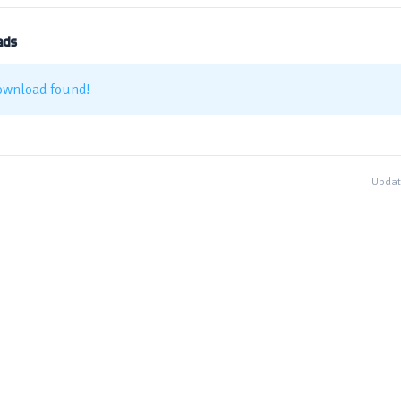
ads
ownload found!
Updat