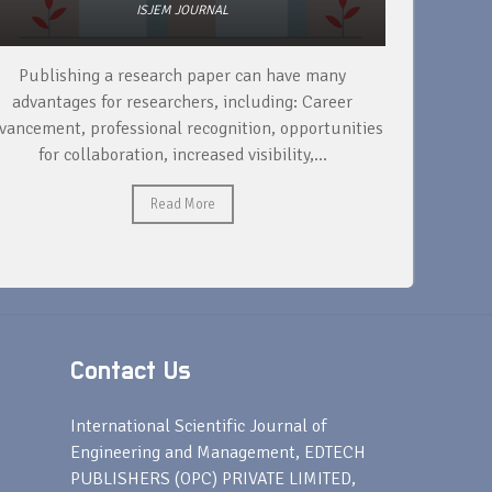
ISJEM JOURNAL
To support your academic wellbeing while publishing
R
a research paper, it's important to set realistic goals,
yo
es
manage your time effectively,...
Read More
Contact Us
s
International Scientific Journal of
Engineering and Management, EDTECH
PUBLISHERS (OPC) PRIVATE LIMITED,