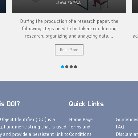
ISJEM JOURNAL
er, the
Publishing a research paper can have many
ucting
advantages for researchers, including: Career
,...
advancement, professional recognition, opportuniti
for collaboration, increased visibility,...
Read More
s DOI?
Quick Links
Object Identifier (DOI) is a
Home Page
Guideline
lphanumeric string that is used
Terms and
FAQ
fy and provide a persistent link to
Conditions
Disclamiar