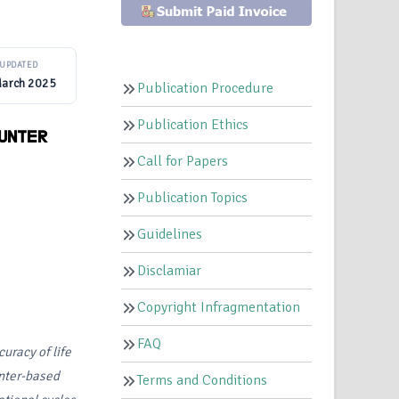
UPDATED
March 2025
Publication Procedure
Publication Ethics
OUNTER
Call for Papers
Publication Topics
Guidelines
Disclamiar
Copyright Infragmentation
FAQ
curacy of life
unter-based
Terms and Conditions