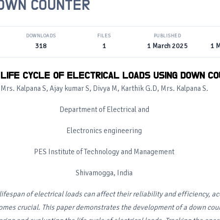
DOWN COUNTER
DOWNLOADS
FILES
PUBLISHED
318
1
1 March 2025
1 
 LIFE CYCLE OF ELECTRICAL LOADS USING DOWN C
Mrs. Kalpana S, Ajay kumar S, Divya M, Karthik G.D, Mrs. Kalpana S.
Department of Electrical and
Electronics engineering
PES Institute of Technology and Management
Shivamogga, India
lifespan of electrical loads can affect their reliability and efficiency, ac
comes crucial. This paper demonstrates the development of a down co