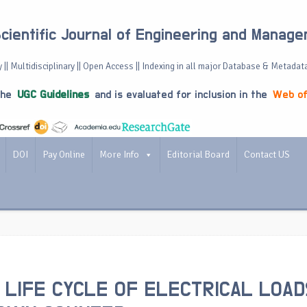
Scientific Journal of Engineering and Manag
 || Multidisciplinary || Open Access || Indexing in all major Database & Metadat
the
UGC Guidelines
and is evaluated for inclusion in the
Web of
DOI
Pay Online
More Info
Editorial Board
Contact US
 LIFE CYCLE OF ELECTRICAL LOAD