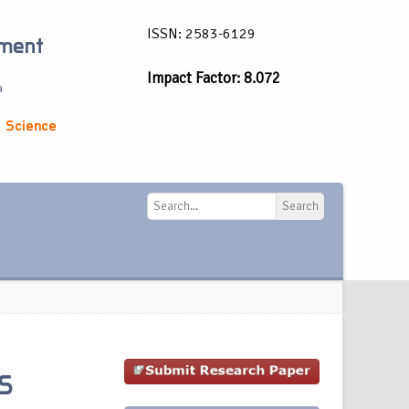
ISSN: 2583-6129
ement
Impact Factor: 8.072
a
 Science
Search
Search
S