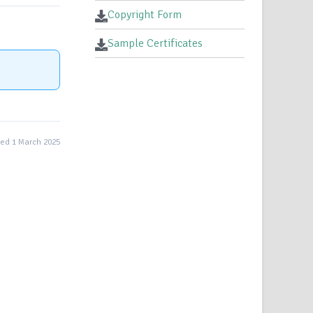
Copyright Form
Sample Certificates
ed 1 March 2025