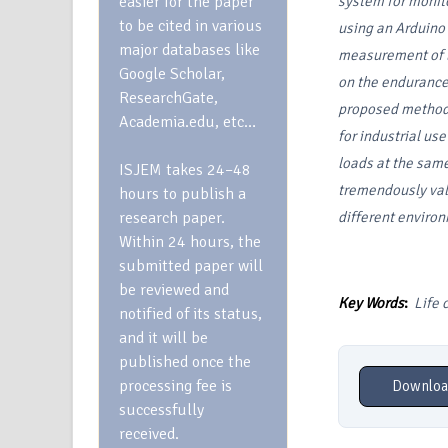
easier for the paper
system for monito
to be cited in various
using an Arduino
major databases like
measurement of l
Google Scholar,
on the endurance 
ResearchGate,
proposed method 
Academia.edu, etc…
for industrial us
loads at the same
ISJEM takes 24–48
tremendously val
hours to publish a
research paper.
different environ
Within 24 hours, the
submitted paper will
be reviewed and
Key Words
:
Life 
notified of its status,
and it will be
published once the
processing fee is
Downloa
successfully
received.