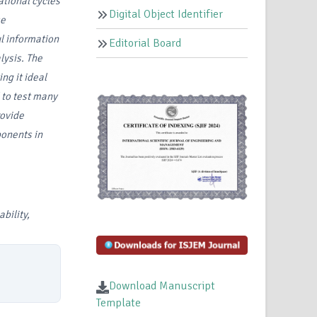
ational cycles
Digital Object Identifier
se
l information
Editorial Board
lysis. The
g it ideal
 to test many
rovide
ponents in
bility,
Download Manuscript
Template