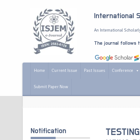
International 
An International Scholarly
The journal follows 
Home
Current Issue
Past Issues
Conference
Submit Paper Now
Notification
TESTING