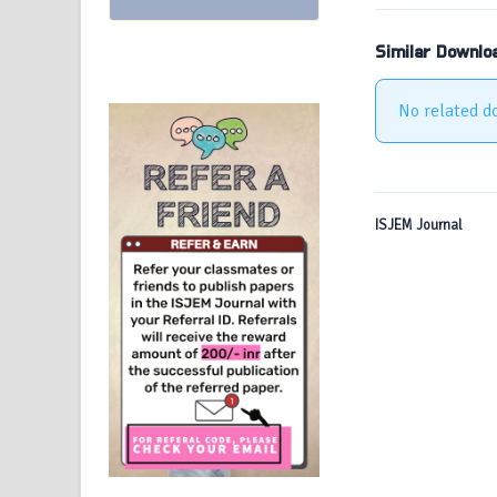
Similar Downlo
No related d
ISJEM Journal