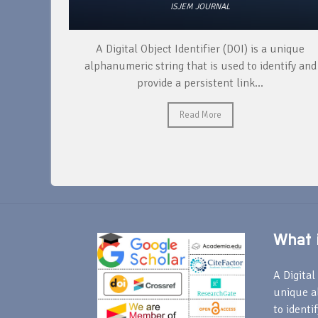
ISJEM JOURNAL
I) is a unique
During the production of a research pap
 to identify and
following steps need to be taken: cond
nk...
research, organizing and analyzing data
Read More
What i
A Digital 
unique a
to identi