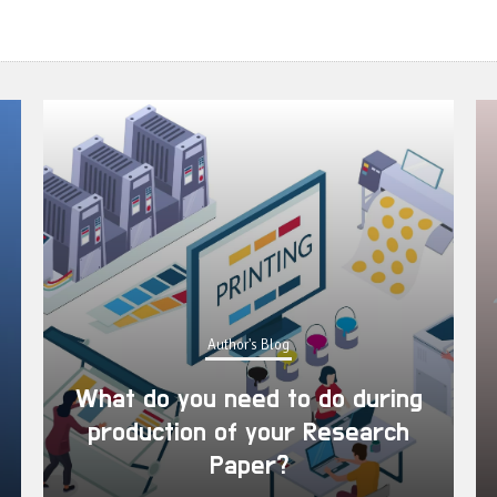
Author's Blog
ring
rch
What are the advantages of
publishing a research paper?