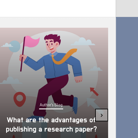
Author's Blog
Ways to Support your Academic
›
Wellbeing which preparing the
Research Paper/Article