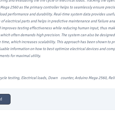
ring and evaluating the life cycle of electrical loads. Tracking the oper
 Mega 2560 as the primary controller helps to seamlessly ensure preci
oad performance and durability. Real-time system data provides usefu
of electrical parts and helps in predictive maintenance and failure ana
improves testing effectiveness while reducing human input, thus makin
e which often demands high precision. The system can also be designed
 time, which increases scalability. This approach has been shown to p
uable information on how to best optimize electrical devices and com
ments for maximal utility.
cycle testing, Electrical loads, Down counter, Arduino Mega 2560, Relia
d