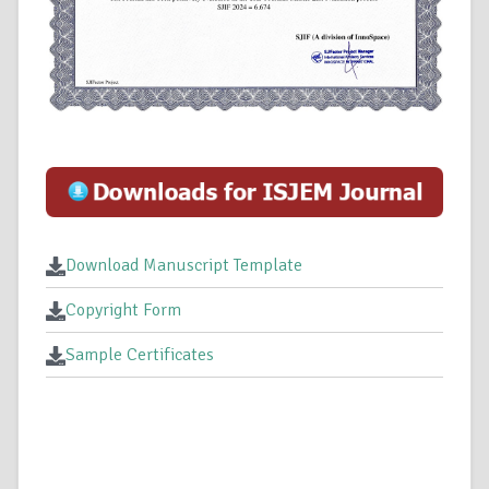
Download Manuscript Template
Copyright Form
Sample Certificates