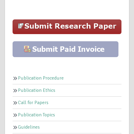
Publication Procedure
Publication Ethics
Call for Papers
Publication Topics
Guidelines