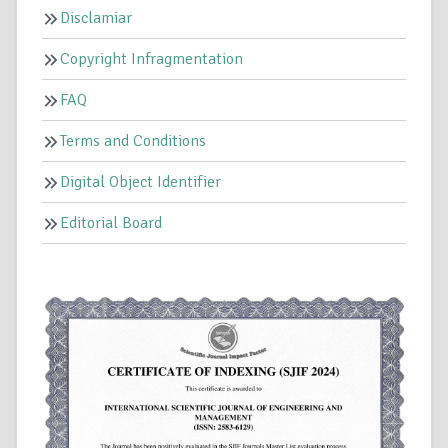
Disclamiar
Copyright Infragmentation
FAQ
Terms and Conditions
Digital Object Identifier
Editorial Board