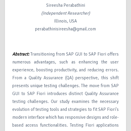
Sireesha Perabathini
(Independent Researcher)
Illinois, USA
perabathinisireesha@gmail.com
Abstract:
Transitioning from SAP GUI to SAP Fiori offers
numerous advantages, such as enhancing the user
experience, boosting productivity, and reducing errors.
From a Quality Assurance (QA) perspective, this shift
presents unique testing challenges. The move from SAP
GUI to SAP Fiori introduces distinct Quality Assurance
testing challenges. Our study examines the necessary
evolution of testing tools and strategies to fit SAP Fiori's
modern interface which has responsive designs and role-
based access functionalities. Testing Fiori applications