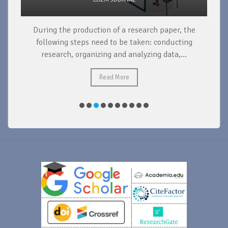
During the production of a research paper, the
d
following steps need to be taken: conducting
research, organizing and analyzing data,...
ad
Read More