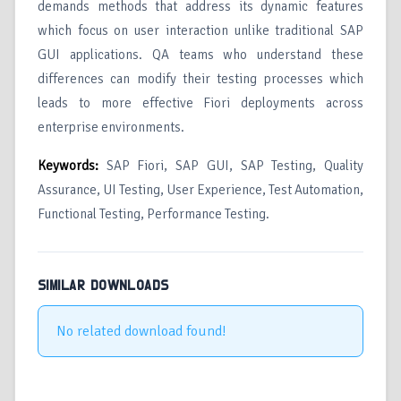
demands methods that address its dynamic features
which focus on user interaction unlike traditional SAP
GUI applications. QA teams who understand these
differences can modify their testing processes which
leads to more effective Fiori deployments across
enterprise environments.
Keywords:
SAP Fiori, SAP GUI, SAP Testing, Quality
Assurance, UI Testing, User Experience, Test Automation,
Functional Testing, Performance Testing.
SIMILAR DOWNLOADS
No related download found!