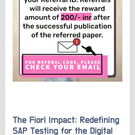
The Fiori Impact: Redefining
SAP Testing for the Digital