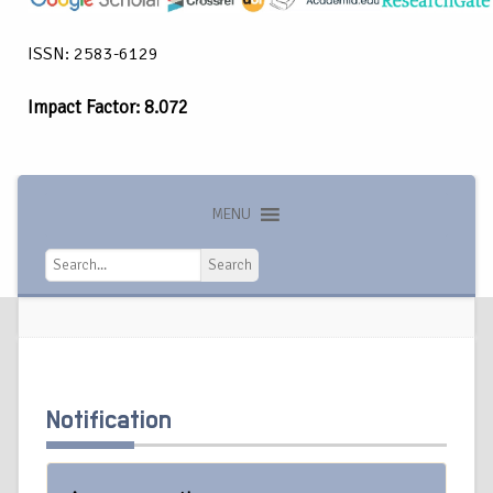
ISSN: 2583-6129
Impact Factor: 8.072
MENU
Search
Search
Notification