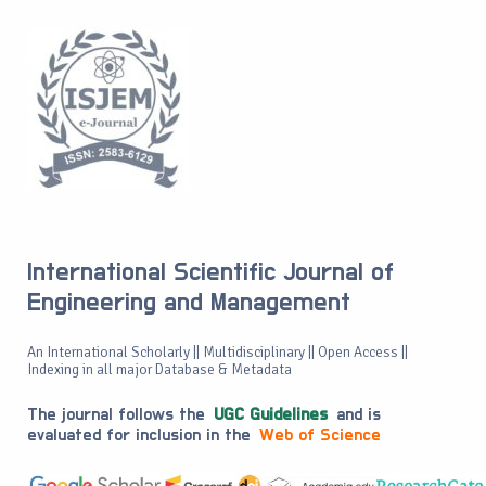
International Scientific Journal of
Engineering and Management
An International Scholarly || Multidisciplinary || Open Access ||
Indexing in all major Database & Metadata
The journal follows the
UGC Guidelines
and is
evaluated for inclusion in the
Web of Science