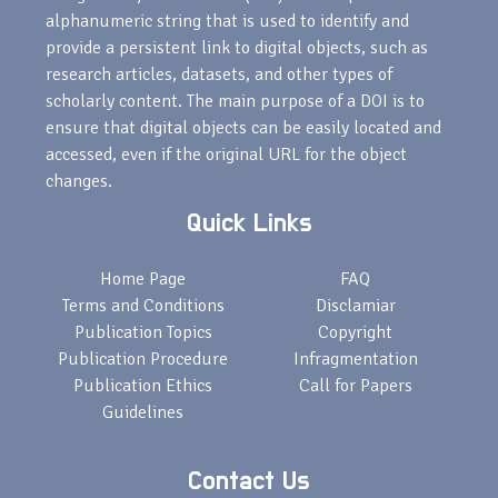
alphanumeric string that is used to identify and
provide a persistent link to digital objects, such as
research articles, datasets, and other types of
scholarly content. The main purpose of a DOI is to
ensure that digital objects can be easily located and
accessed, even if the original URL for the object
changes.
Quick Links
Home Page
FAQ
Terms and Conditions
Disclamiar
Publication Topics
Copyright
Publication Procedure
Infragmentation
Publication Ethics
Call for Papers
Guidelines
Contact Us