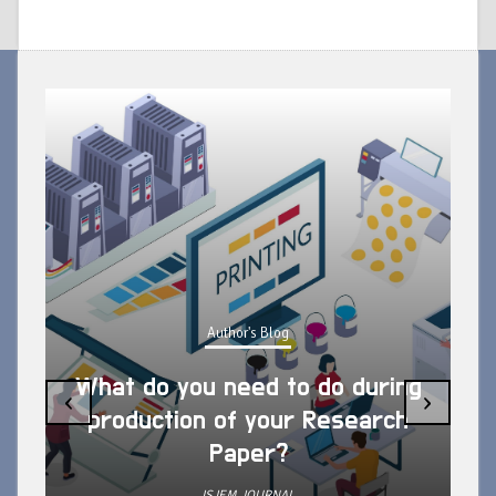
Author's Blog
What do you need to do during
‹
›
production of your Research
Paper?
ISJEM JOURNAL