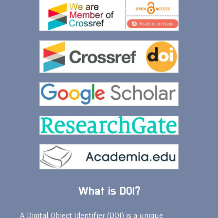
What is DOI?
A Digital Object Identifier (DOI) is a unique