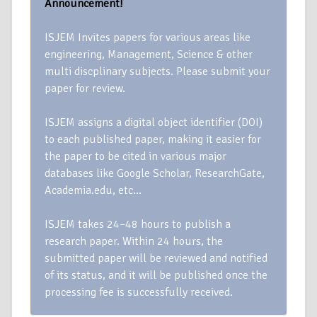
Announcement!
ISJEM Invites papers for various areas like
engineering, Management, Science & other
multi discplinary subjects. Please submit your
paper for review.
ISJEM assigns a digital object identifier (DOI)
to each published paper, making it easier for
the paper to be cited in various major
databases like Google Scholar, ResearchGate,
Academia.edu, etc…
ISJEM takes 24–48 hours to publish a
research paper. Within 24 hours, the
submitted paper will be reviewed and notified
of its status, and it will be published once the
processing fee is successfully received.