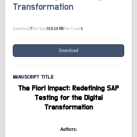
Transformation
Download
7
File Size
319.10 KB
File Count
1
Download
MANUSCRIPT TITLE
The Fiori Impact: Redefining SAP
Testing for the Digital
Transformation
Authors: