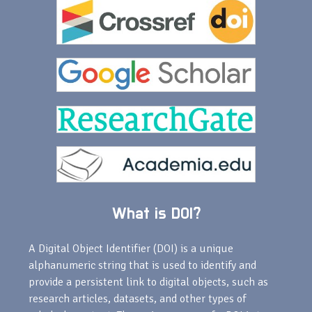
What is DOI?
A Digital Object Identifier (DOI) is a unique
alphanumeric string that is used to identify and
provide a persistent link to digital objects, such as
research articles, datasets, and other types of