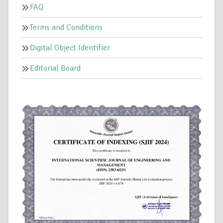
FAQ
Terms and Conditions
Digital Object Identifier
Editorial Board