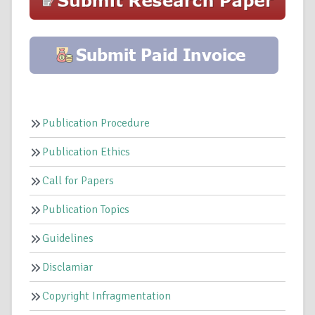
Publication Procedure
Publication Ethics
Call for Papers
Publication Topics
Guidelines
Disclamiar
Copyright Infragmentation