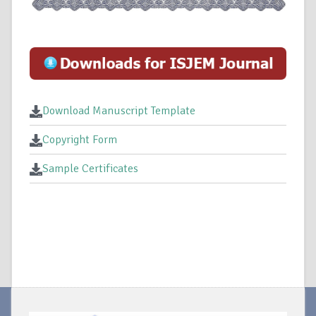
Download Manuscript Template
Copyright Form
Sample Certificates