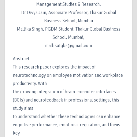
Management Studies & Research.
Dr Divya Jain, Associate Professor, Thakur Global
Business School, Mumbai
Mallika Singh, PGDM Student, Thakur Global Business
School, Mumbai,
mallikatgbs@gmail.com
Abstract:
This research paper explores the impact of
neurotechnology on employee motivation and workplace
productivity. With
the growing integration of brain-computer interfaces
(BCIs) and neurofeedback in professional settings, this
study aims
to understand whether these technologies can enhance
cognitive performance, emotional regulation, and focus—
key