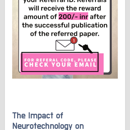
The Impact of
Neurotechnology on