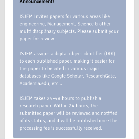
Announcement!
ISJEM Invites papers for various areas like
engineering, Management, Science & other
multi discplinary subjects. Please submit your
paper for review.
ISJEM assigns a digital object identifier (DOI)
to each published paper, making it easier for
the paper to be cited in various major
databases like Google Scholar, ResearchGate,
Academia.edu, etc…
ISJEM takes 24–48 hours to publish a
research paper. Within 24 hours, the
submitted paper will be reviewed and notified
of its status, and it will be published once the
processing fee is successfully received.