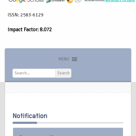
ISSN: 2583-6129
Impact Factor: 8.072
MENU
Search
Search
Notification