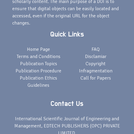
scholarly content. The main purpose of a DOI is to
ensure that digital objects can be easily located and
accessed, even if the original URL for the object
changes.
Quick Links
Home Page
FAQ
Terms and Conditions
Disclamiar
Publication Topics
Copyright
Publication Procedure
Infragmentation
Publication Ethics
Call for Papers
Guidelines
Contact Us
International Scientific Journal of Engineering and
Management, EDTECH PUBLISHERS (OPC) PRIVATE
LIMITED,