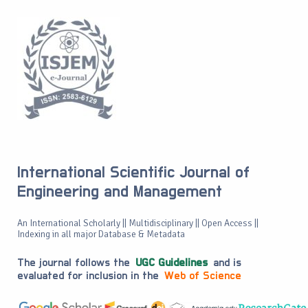
International Scientific Journal of
Engineering and Management
An International Scholarly || Multidisciplinary || Open Access ||
Indexing in all major Database & Metadata
The journal follows the
UGC Guidelines
and is
evaluated for inclusion in the
Web of Science