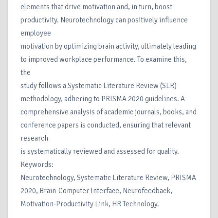
elements that drive motivation and, in turn, boost
productivity. Neurotechnology can positively influence
employee
motivation by optimizing brain activity, ultimately leading
to improved workplace performance. To examine this,
the
study follows a Systematic Literature Review (SLR)
methodology, adhering to PRISMA 2020 guidelines. A
comprehensive analysis of academic journals, books, and
conference papers is conducted, ensuring that relevant
research
is systematically reviewed and assessed for quality.
Keywords:
Neurotechnology, Systematic Literature Review, PRISMA
2020, Brain-Computer Interface, Neurofeedback,
Motivation-Productivity Link, HR Technology.