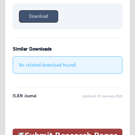
Download
Similar Downloads
No related download found!
ISJEM Journal
Updated 29 January 2026