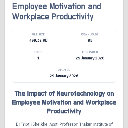
Employee Motivation and
Workplace Productivity
FILE SIZE
DOWNLOADS
499.32 KB
85
FILES
PUBLISHED
1
29 January 2026
UPDATED
29 January 2026
The Impact of Neurotechnology on
Employee Motivation and Workplace
Productivity
Dr Triptii Shelkke, Asst. Professor, Thakur Institute of