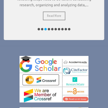
research, organizing and analyzing data,...
ad
Read More