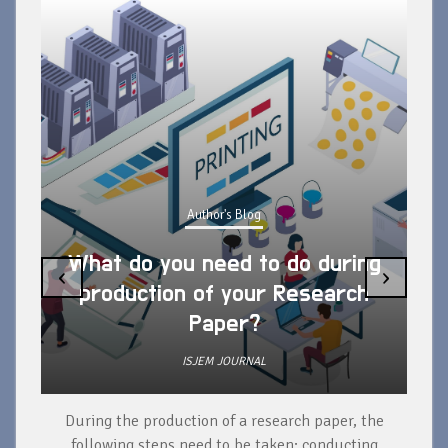
Author's Blog
What do you need to do during
‹
›
production of your Research
Paper?
ISJEM JOURNAL
During the production of a research paper, the
d
following steps need to be taken: conducting