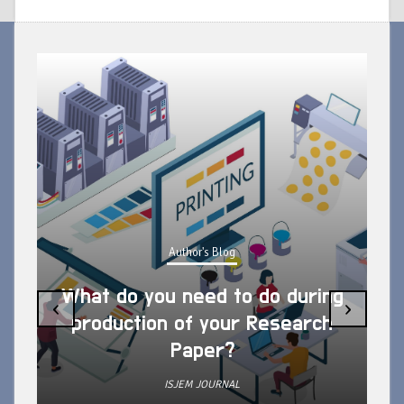
Author's Blog
What do you need to do during
‹
›
production of your Research
Paper?
ISJEM JOURNAL