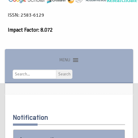
ISSN: 2583-6129
Impact Factor: 8.072
MENU
Search
Search
Notification