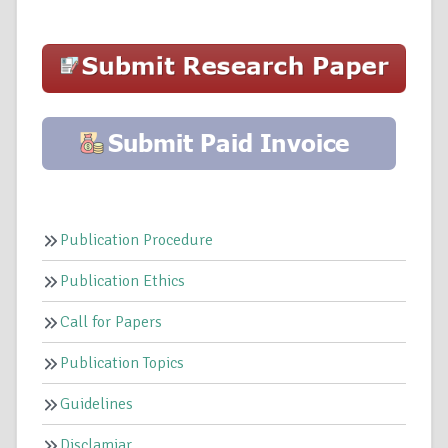
Publication Procedure
Publication Ethics
Call for Papers
Publication Topics
Guidelines
Disclamiar