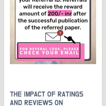
THE IMPACT OF RATINGS
AND REVIEWS ON