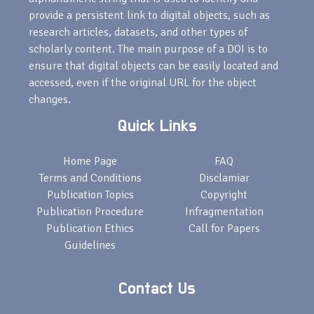
provide a persistent link to digital objects, such as
research articles, datasets, and other types of
scholarly content. The main purpose of a DOI is to
ensure that digital objects can be easily located and
accessed, even if the original URL for the object
changes.
Quick Links
Home Page
FAQ
Terms and Conditions
Disclamiar
Publication Topics
Copyright
Publication Procedure
Infragmentation
Publication Ethics
Call for Papers
Guidelines
Contact Us