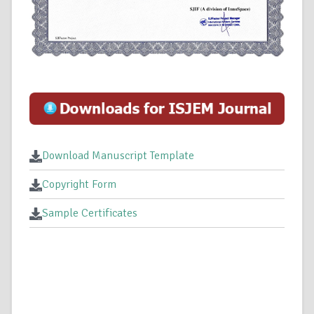
Download Manuscript Template
Copyright Form
Sample Certificates