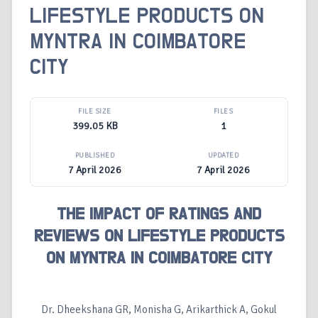
LIFESTYLE PRODUCTS ON
MYNTRA IN COIMBATORE
CITY
FILE SIZE
FILES
399.05 KB
1
PUBLISHED
UPDATED
7 April 2026
7 April 2026
THE IMPACT OF RATINGS AND
REVIEWS ON LIFESTYLE PRODUCTS
ON MYNTRA IN COIMBATORE CITY
Dr. Dheekshana GR, Monisha G, Arikarthick A, Gokul