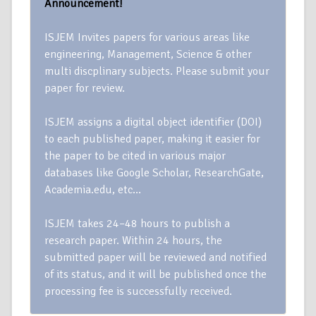
Announcement!
ISJEM Invites papers for various areas like
engineering, Management, Science & other
multi discplinary subjects. Please submit your
paper for review.
ISJEM assigns a digital object identifier (DOI)
to each published paper, making it easier for
the paper to be cited in various major
databases like Google Scholar, ResearchGate,
Academia.edu, etc…
ISJEM takes 24–48 hours to publish a
research paper. Within 24 hours, the
submitted paper will be reviewed and notified
of its status, and it will be published once the
processing fee is successfully received.