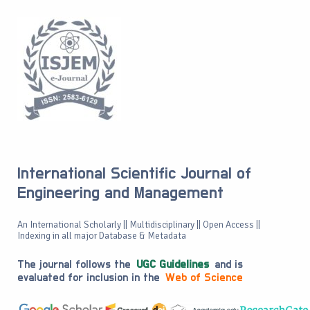
International Scientific Journal of
Engineering and Management
An International Scholarly || Multidisciplinary || Open Access ||
Indexing in all major Database & Metadata
The journal follows the
UGC Guidelines
and is
evaluated for inclusion in the
Web of Science