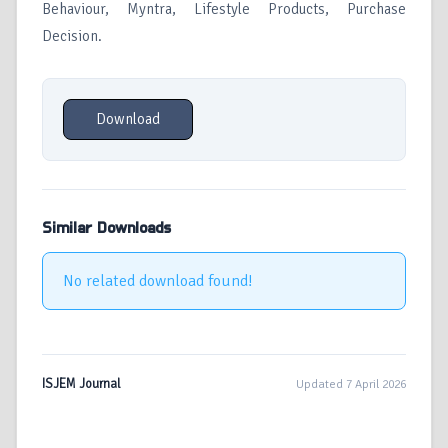
Behaviour, Myntra, Lifestyle Products, Purchase
Decision.
Download
Similar Downloads
No related download found!
ISJEM Journal
Updated 7 April 2026