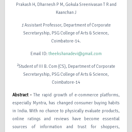
Prakash H, Dharnesh P M, Gokula Sreenivasan T R and
Kaanchan J
1
Assistant Professor, Department of Corporate
Secretaryship, PSG College of Arts & Science,
Coimbatore-14.
Email ID:
theekshanadevi@gmail.com
2
Student of III B. Com (CS), Department of Corporate
Secretaryship, PSG College of Arts & Science,
Coimbatore-14
Abstract -
The rapid growth of e-commerce platforms,
especially Myntra, has changed consumer buying habits
in India. With no chance to physically evaluate products,
online ratings and reviews have become essential
sources of information and trust for shoppers,