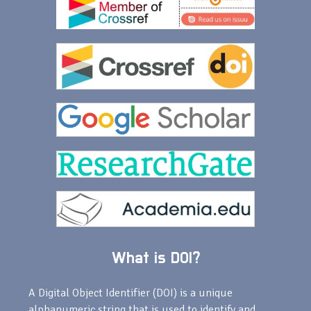
What is DOI?
A Digital Object Identifier (DOI) is a unique
alphanumeric string that is used to identify and