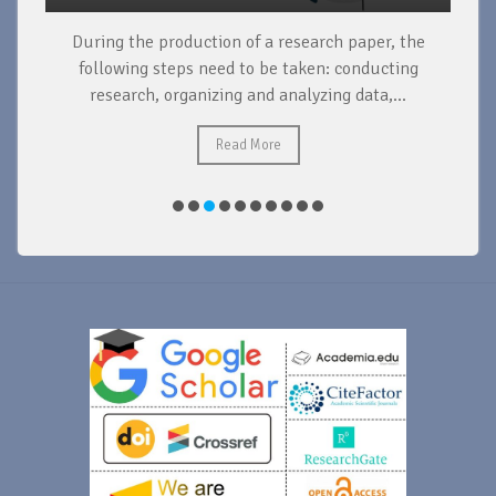
During the production of a research paper, the
d
following steps need to be taken: conducting
research, organizing and analyzing data,...
ad
Read More