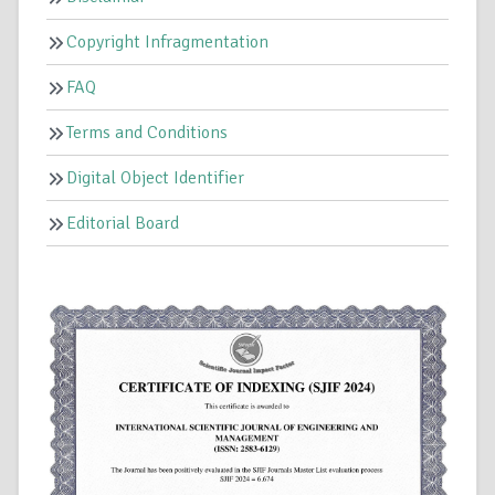
Copyright Infragmentation
FAQ
Terms and Conditions
Digital Object Identifier
Editorial Board