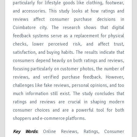
particularly for lifestyle goods like clothing, footwear,
and accessories. This study looks at how ratings and
reviews affect consumer purchase decisions in
Coimbatore city. The research shows that digital
feedback systems serve as a replacement for physical
checks, lower perceived risk, and affect trust,
satisfaction, and buying habits. The results indicate that
consumers depend heavily on both ratings and reviews,
focusing particularly on customer photos, the number of
reviews, and verified purchase feedback. However,
challenges like fake reviews, personal opinions, and too
much information still exist. The study concludes that
ratings and reviews are crucial in shaping modern
consumer choices and are a powerful tool for both
shoppers and e-commerce platforms.
Key Words
:
Online Reviews, Ratings, Consumer