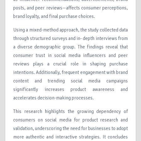
posts, and peer reviews—affects consumer perceptions,
brand loyalty, and final purchase choices.
Using a mixed-method approach, the study collected data
through structured surveys and in- depth interviews from
a diverse demographic group. The findings reveal that
consumer trust in social media influencers and peer
reviews plays a crucial role in shaping purchase
intentions. Additionally, frequent engagement with brand
content and trending social media campaigns
significantly increases product awareness and
accelerates decision-making processes.
This research highlights the growing dependency of
consumers on social media for product research and
validation, underscoring the need for businesses to adopt
more authentic and interactive strategies. It concludes