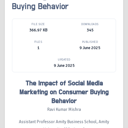
Buying Behavior
FILE SIZE
DOWNLOADS
366.97 KB
345
FILES
PUBLISHED
1
9 June 2025
UPDATED
9 June 2025
The Impact of Social Media
Marketing on Consumer Buying
Behavior
Ravi Kumar Mishra
Assistant Professor Amity Business School, Amity