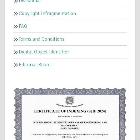
Disclamiar
Copyright Infragmentation
FAQ
Terms and Conditions
Digital Object Identifier
Editorial Board