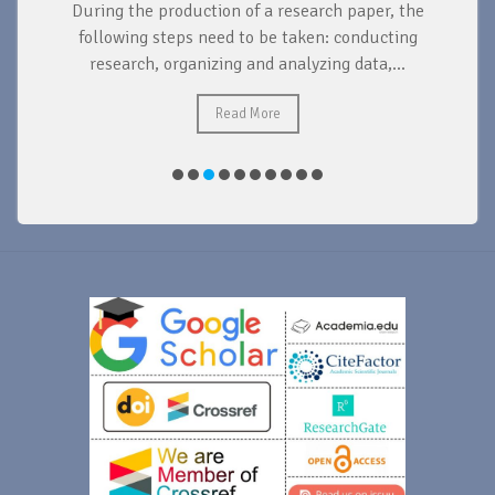
During the production of a research paper, the
d
following steps need to be taken: conducting
research, organizing and analyzing data,...
ad
Read More