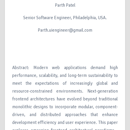
Parth Patel
Senior Software Engineer, Philadelphia, USA.
Parth.uiengineer@gmail.com
Abstract: Modern web applications demand high
performance, scalability, and long-term sustainability to
meet the expectations of increasingly global and
resource-constrained environments. Next-generation
frontend architectures have evolved beyond traditional
monolithic designs to incorporate modular, component-
driven, and distributed approaches that enhance
development efficiency and user experience. This paper