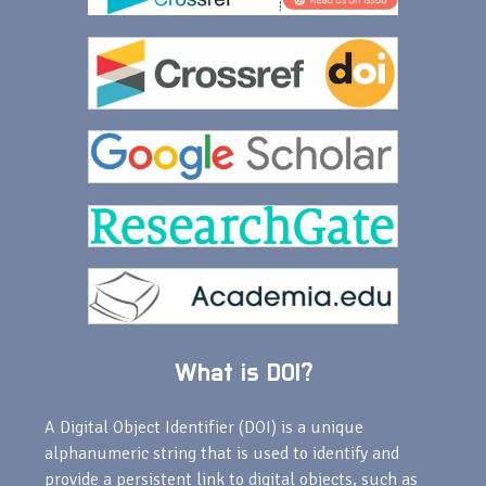
What is DOI?
A Digital Object Identifier (DOI) is a unique
alphanumeric string that is used to identify and
provide a persistent link to digital objects, such as