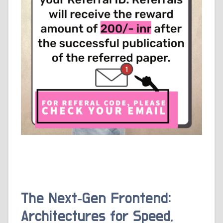
The Next‑Gen Frontend:
Architectures for Speed,