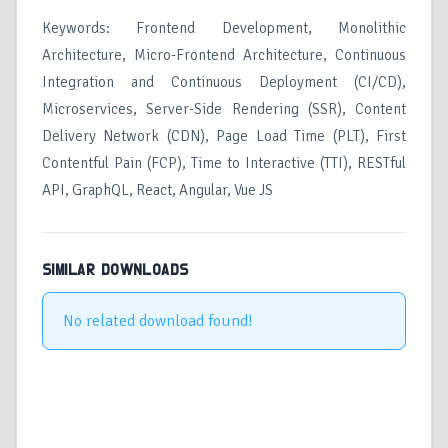
Keywords: Frontend Development, Monolithic
Architecture, Micro-Frontend Architecture, Continuous
Integration and Continuous Deployment (CI/CD),
Microservices, Server-Side Rendering (SSR), Content
Delivery Network (CDN), Page Load Time (PLT), First
Contentful Pain (FCP), Time to Interactive (TTI), RESTful
API, GraphQL, React, Angular, Vue JS
SIMILAR DOWNLOADS
No related download found!