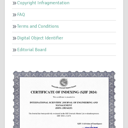
Copyright Infragmentation
FAQ
Terms and Conditions
Digital Object Identifier
Editorial Board