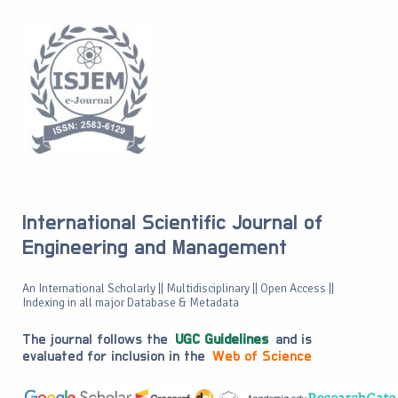
International Scientific Journal of
Engineering and Management
An International Scholarly || Multidisciplinary || Open Access ||
Indexing in all major Database & Metadata
The journal follows the
UGC Guidelines
and is
evaluated for inclusion in the
Web of Science