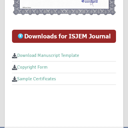
Download Manuscript Template
Copyright Form
Sample Certificates