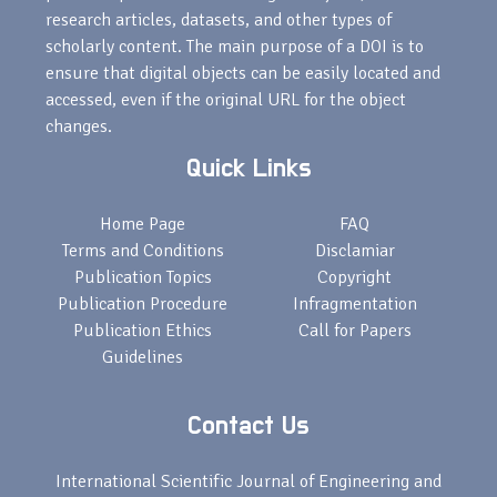
research articles, datasets, and other types of
scholarly content. The main purpose of a DOI is to
ensure that digital objects can be easily located and
accessed, even if the original URL for the object
changes.
Quick Links
Home Page
FAQ
Terms and Conditions
Disclamiar
Publication Topics
Copyright
Publication Procedure
Infragmentation
Publication Ethics
Call for Papers
Guidelines
Contact Us
International Scientific Journal of Engineering and