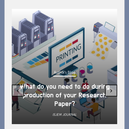
Author's Blog
What do you need to do during
‹
›
production of your Research
Paper?
ISJEM JOURNAL