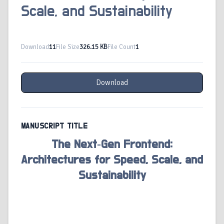
Scale, and Sustainability
Download
11
File Size
326.15 KB
File Count
1
Download
MANUSCRIPT TITLE
The Next‑Gen Frontend:
Architectures for Speed, Scale, and
Sustainability