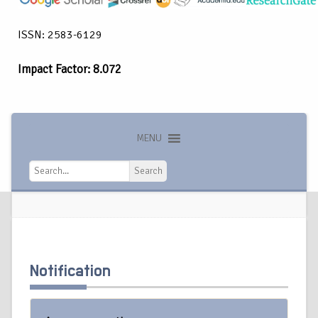
ISSN: 2583-6129
Impact Factor: 8.072
MENU
Search
Search
Notification