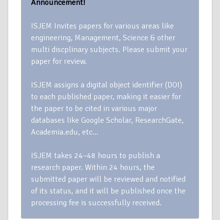
Announcement!
ISJEM Invites papers for various areas like
engineering, Management, Science & other
multi discplinary subjects. Please submit your
paper for review.
ISJEM assigns a digital object identifier (DOI)
to each published paper, making it easier for
the paper to be cited in various major
databases like Google Scholar, ResearchGate,
Academia.edu, etc…
ISJEM takes 24–48 hours to publish a
research paper. Within 24 hours, the
submitted paper will be reviewed and notified
of its status, and it will be published once the
processing fee is successfully received.