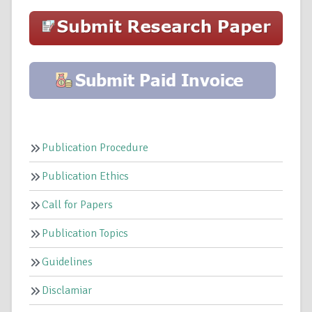
Publication Procedure
Publication Ethics
Call for Papers
Publication Topics
Guidelines
Disclamiar