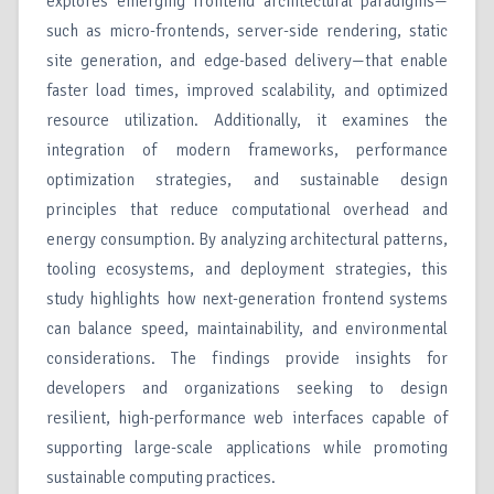
explores emerging frontend architectural paradigms—
such as micro-frontends, server-side rendering, static
site generation, and edge-based delivery—that enable
faster load times, improved scalability, and optimized
resource utilization. Additionally, it examines the
integration of modern frameworks, performance
optimization strategies, and sustainable design
principles that reduce computational overhead and
energy consumption. By analyzing architectural patterns,
tooling ecosystems, and deployment strategies, this
study highlights how next-generation frontend systems
can balance speed, maintainability, and environmental
considerations. The findings provide insights for
developers and organizations seeking to design
resilient, high-performance web interfaces capable of
supporting large-scale applications while promoting
sustainable computing practices.