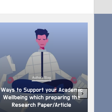
Author's Blog
Ways to Support your Academic
›
Wellbeing which preparing the
How 
Research Paper/Article