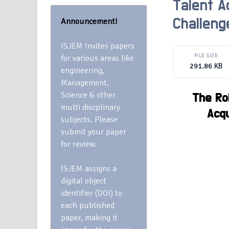
Talent Ac
Announcement!
Challeng
ISJEM Invites papers
FILE SIZE
for various areas like
291.86 KB
engineering,
Management,
Science & other
The Rol
multi discplinary
Acqu
subjects. Please
submit your paper
for review.
ISJEM assigns a
digital object
identifier (DOI) to
each published
paper, making it