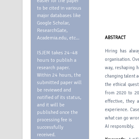
easier for the paper
to be cited in various
major databases like
Google Scholar,
ResearchGate,
Academia.edu, etc…
ABSTRACT
Hiring has alwa
ISJEM takes 24–48
organisation. Ove
hours to publish a
research paper.
way, reshaping h
Within 24 hours, the
changing talent a
submitted paper will
the ethical ques
be reviewed and
from 2020 to 20
notified of its status,
effective, they 
and it will be
experience. Case
published once the
what can go wron
processing fee is
AI responsibly.
successfully
received.