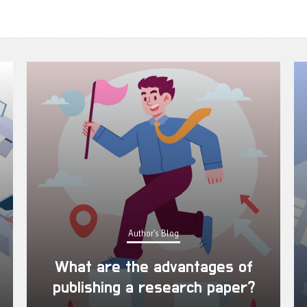
Author's Blog
What are the advantages of
publishing a research paper?