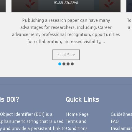
ISJEM JOURNAL
Publishing a research paper can have many
To
advantages for researchers, including: Career
a 
advancement, professional recognition, opportunities
for collaboration, increased visibility,...
Read More
s DOI?
Quick Links
Object Identifier (DOI) is a
Home Page
Guideline
lphanumeric string that is used
Terms and
FAQ
fy and provide a persistent link to
Conditions
Disclamiar