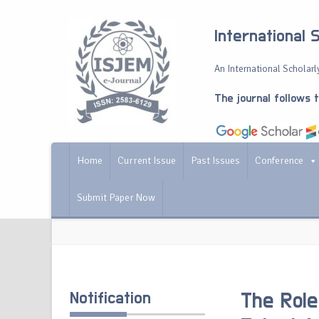
International 
An International Scholarly
The journal follows 
Home
Current Issue
Past Issues
Conference
Submit Paper Now
Notification
The Role 