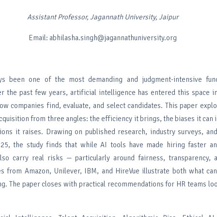
Assistant Professor, Jagannath University, Jaipur
Email: abhilasha.singh@jagannathuniversity.org
ys been one of the most demanding and judgment-intensive func
r the past few years, artificial intelligence has entered this space in
ow companies find, evaluate, and select candidates. This paper expl
cquisition from three angles: the efficiency it brings, the biases it can
tions it raises. Drawing on published research, industry surveys, an
25, the study finds that while AI tools have made hiring faster a
also carry real risks — particularly around fairness, transparency,
s from Amazon, Unilever, IBM, and HireVue illustrate both what can
g. The paper closes with practical recommendations for HR teams loo