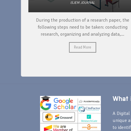
ISJEM JOURNAL
unique
During the production of a research paper, the
ntify and
following steps need to be taken: conducting
research, organizing and analyzing data,...
Read More
What i
A Digital 
unique a
to identi