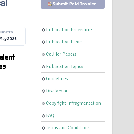
al
Publication Procedure
UPDATED
 May 2026
Publication Ethics
Call for Papers
alent
ges
Publication Topics
Guidelines
Disclamiar
Copyright Infragmentation
FAQ
Terms and Conditions