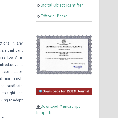
Digital Object Identifier
Editorial Board
tions in any
 a significant
ores how AI is
 introduce, and
d case studies
nd more cost-
 and candidate
 go right and
king to adopt
Download Manuscript
Template