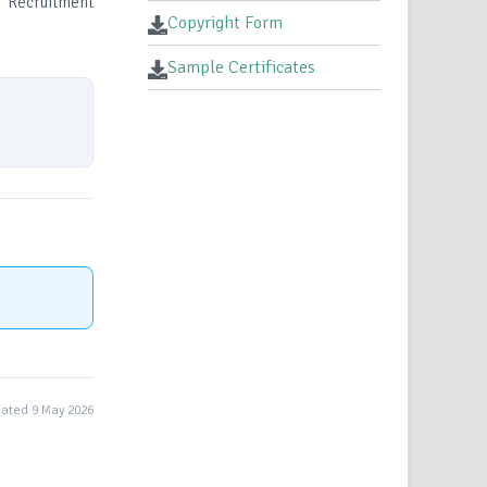
I, Recruitment
Copyright Form
Sample Certificates
ated 9 May 2026