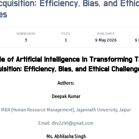
quisition: Efficiency, Bias, and Ethic
es
DOWNLOADS
FILES
PUBLISHED
3
1
9 May 2026
9
e of Artificial Intelligence in Transforming T
isition: Efficiency, Bias, and Ethical Challen
Authors:
Deepak Kumar
MBA (Human Resource Management), Jagannath University, Jaipur
Email: dkv2290@gmail.com
Ms. Abhilasha Singh