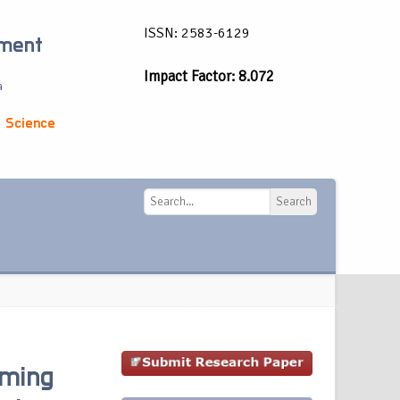
ISSN: 2583-6129
ement
Impact Factor: 8.072
a
 Science
Search
Search
rming