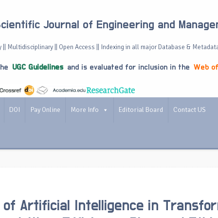
Scientific Journal of Engineering and Manag
 || Multidisciplinary || Open Access || Indexing in all major Database & Metadat
the
UGC Guidelines
and is evaluated for inclusion in the
Web of
DOI
Pay Online
More Info
Editorial Board
Contact US
of Artificial Intelligence in Transfo