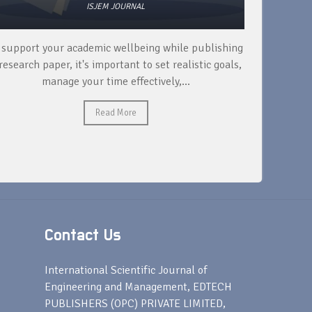
ISJEM JOURNAL
 support your academic wellbeing while publishing
Read ext
research paper, it's important to set realistic goals,
your rese
manage your time effectively,...
Read More
Contact Us
s
International Scientific Journal of
Engineering and Management, EDTECH
PUBLISHERS (OPC) PRIVATE LIMITED,