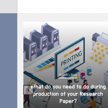
Author's Blog
What do you need to do during
‹
production of your Research
Paper?