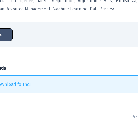
icial Intelligence, Talent Acquisition, Algorithmic Bias, Ethical A
n Resource Management, Machine Learning, Data Privacy.
d
ads
ownload found!
Upd