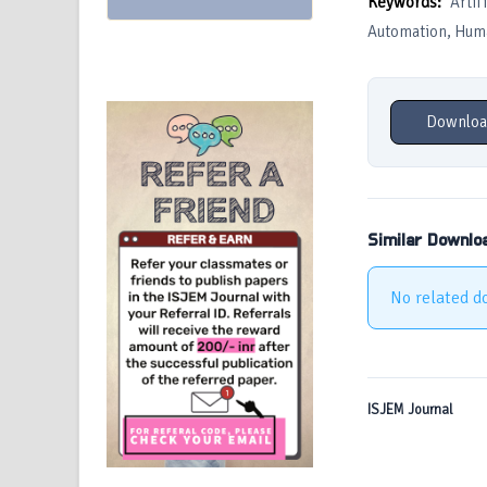
Keywords:
Artif
Automation, Huma
Downloa
Similar Downlo
No related d
ISJEM Journal