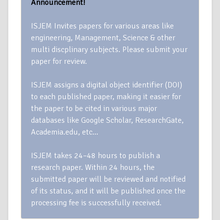
Announcement!
ISJEM Invites papers for various areas like
engineering, Management, Science & other
multi discplinary subjects. Please submit your
paper for review.
ISJEM assigns a digital object identifier (DOI)
to each published paper, making it easier for
the paper to be cited in various major
databases like Google Scholar, ResearchGate,
Academia.edu, etc…
ISJEM takes 24–48 hours to publish a
research paper. Within 24 hours, the
submitted paper will be reviewed and notified
of its status, and it will be published once the
processing fee is successfully received.