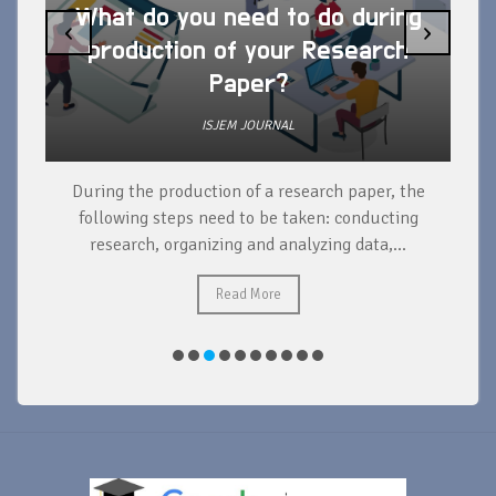
What do you need to do during
‹
›
production of your Research
Paper?
ISJEM JOURNAL
During the production of a research paper, the
d
following steps need to be taken: conducting
research, organizing and analyzing data,...
ad
Read More