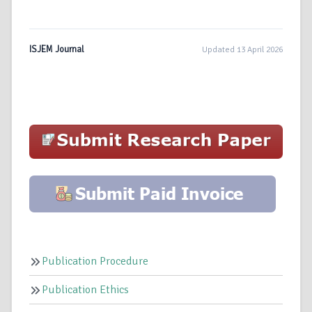
ISJEM Journal
Updated 13 April 2026
Publication Procedure
Publication Ethics