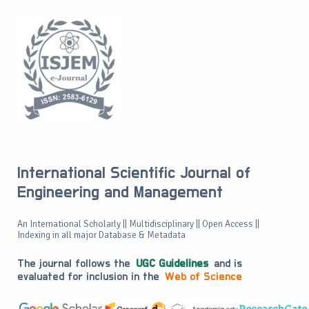
International Scientific Journal of
Engineering and Management
An International Scholarly || Multidisciplinary || Open Access ||
Indexing in all major Database & Metadata
The journal follows the
UGC Guidelines
and is
evaluated for inclusion in the
Web of Science