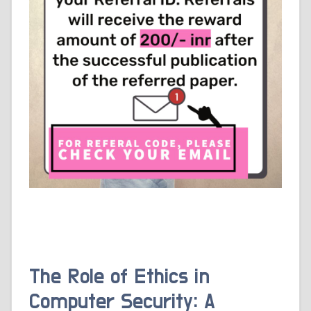
The Role of Ethics in
Computer Security: A