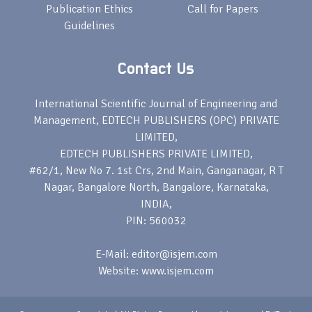
Publication Ethics
Call for Papers
Guidelines
Contact Us
International Scientific Journal of Engineering and
Management, EDTECH PUBLISHERS (OPC) PRIVATE
LIMITED,
EDTECH PUBLISHERS PRIVATE LIMITED,
#62/1, New No 7. 1st Crs, 2nd Main, Ganganagar, R T
Nagar, Bangalore North, Bangalore, Karnataka,
INDIA,
PIN: 560032
E-Mail: editor@isjem.com
Website: www.isjem.com