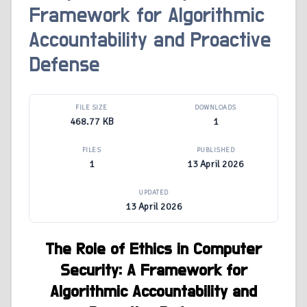
Framework for Algorithmic
Accountability and Proactive
Defense
FILE SIZE
DOWNLOADS
468.77 KB
1
FILES
PUBLISHED
1
13 April 2026
UPDATED
13 April 2026
The Role of Ethics in Computer
Security: A Framework for
Algorithmic Accountability and