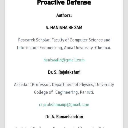
Proactive Defense
Authors:
S. HANISHA BEGAM
Research Scholar, Faculty of Computer Science and
Information Engineering, Anna University -Chennai.
hanisaalih@gmail.com
Dr. S. Rajalakshmi
Assistant Professor, Department of Physics, University
College of Engineering, Panruti.
rajalakshmiaup@gmail.com
Dr. A. Ramachandran