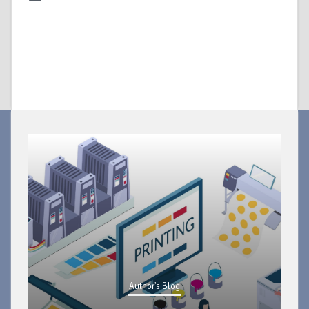
Author's Blog