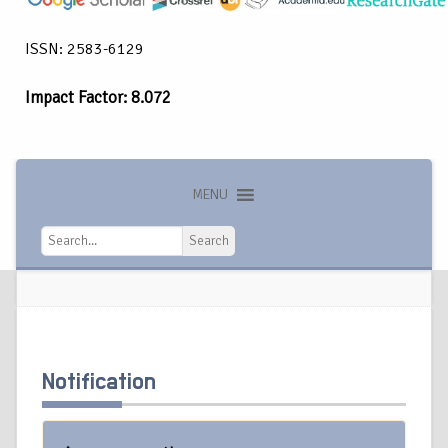
ISSN: 2583-6129
Impact Factor: 8.072
MENU
Search
Search
Notification