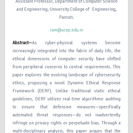
Assistant Professor, Department of Computer Science
and Engineering, University College of Engineering,
Panruti.
ram@ucep.edu.in
Abstract—
As cyber-physical systems become
increasingly integrated into the fabric of daily life, the
ethical dimensions of computer security have shifted
from peripheral concerns to central requirements. This
paper explores the evolving landscape of cybersecurity
ethics, proposing a novel Dynamic Ethical Response
Framework (DERF). Unlike traditional static ethical
guidelines, DERF utilizes real-time algorithmic auditing
to ensure that defensive measures—specifically
automated threat responses—do not inadvertently
infringe on privacy rights or perpetuate bias. Through a
multi-disciplinary analysis, this paper argues that the