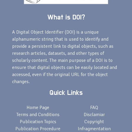
What is DOI?
A Digital Object Identifier (DOI) is a unique
alphanumeric string that is used to identify and
provide a persistent link to digital objects, such as
research articles, datasets, and other types of
scholarly content. The main purpose of a DOI is to
ensure that digital objects can be easily located and
accessed, even if the original URL for the object
changes.
Quick Links
Home Page
FAQ
Terms and Conditions
Disclamiar
Publication Topics
Copyright
Publication Procedure
Infragmentation