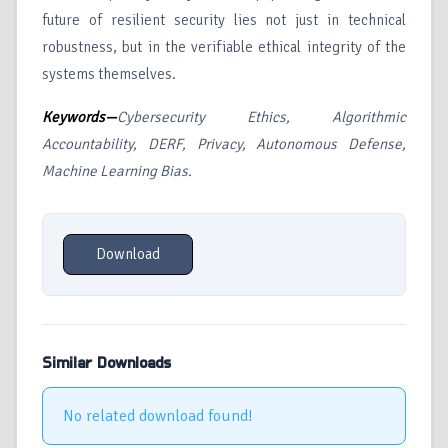
future of resilient security lies not just in technical
robustness, but in the verifiable ethical integrity of the
systems themselves.
Keywords—
Cybersecurity Ethics, Algorithmic
Accountability, DERF, Privacy, Autonomous Defense,
Machine Learning Bias.
Download
Similar Downloads
No related download found!