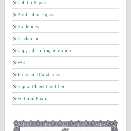
Call for Papers
Publication Topics
Guidelines
Disclamiar
Copyright Infragmentation
FAQ
Terms and Conditions
Digital Object Identifier
Editorial Board