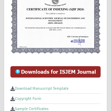
Download Manuscript Template
Copyright Form
Sample Certificates