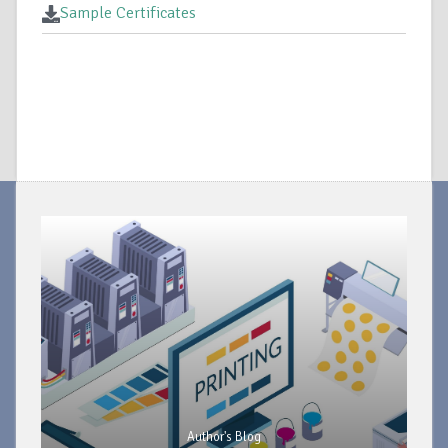
Sample Certificates
Author's Blog