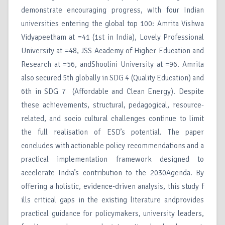
demonstrate encouraging progress, with four Indian
universities entering the global top 100: Amrita Vishwa
Vidyapeetham at =41 (1st in India), Lovely Professional
University at =48, JSS Academy of Higher Education and
Research at =56, andShoolini University at =96. Amrita
also secured 5th globally in SDG 4 (Quality Education) and
6th in SDG 7 (Affordable and Clean Energy). Despite
these achievements, structural, pedagogical, resource-
related, and socio cultural challenges continue to limit
the full realisation of ESD’s potential. The paper
concludes with actionable policy recommendations and a
practical implementation framework designed to
accelerate India’s contribution to the 2030Agenda. By
offering a holistic, evidence-driven analysis, this study f
ills critical gaps in the existing literature andprovides
practical guidance for policymakers, university leaders,