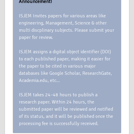
Announcement!
ISJEM Invites papers for various areas like
engineering, Management, Science & other
multi discplinary subjects. Please submit your
paper for review.
ISJEM assigns a digital object identifier (DOI)
to each published paper, making it easier for
the paper to be cited in various major
databases like Google Scholar, ResearchGate,
Academia.edu, etc…
ISJEM takes 24–48 hours to publish a
research paper. Within 24 hours, the
submitted paper will be reviewed and notified
of its status, and it will be published once the
processing fee is successfully received.