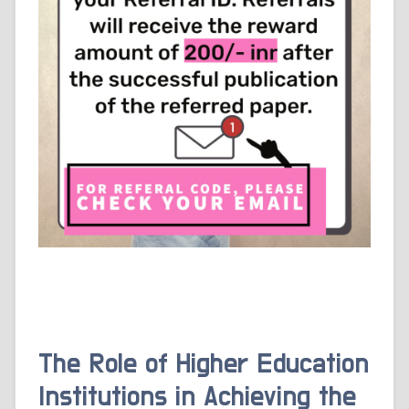
The Role of Higher Education
Institutions in Achieving the