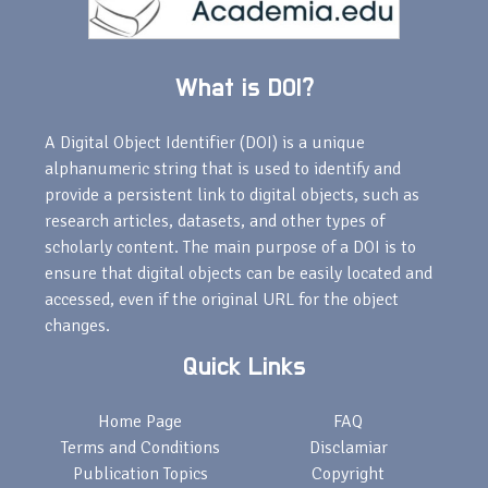
What is DOI?
A Digital Object Identifier (DOI) is a unique
alphanumeric string that is used to identify and
provide a persistent link to digital objects, such as
research articles, datasets, and other types of
scholarly content. The main purpose of a DOI is to
ensure that digital objects can be easily located and
accessed, even if the original URL for the object
changes.
Quick Links
Home Page
FAQ
Terms and Conditions
Disclamiar
Publication Topics
Copyright