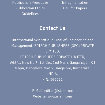
Publication Procedure
Infragmentation
Publication Ethics
Call for Papers
Guidelines
Contact Us
International Scientific Journal of Engineering and
Management, EDTECH PUBLISHERS (OPC) PRIVATE
LIMITED,
EDTECH PUBLISHERS PRIVATE LIMITED,
#62/1, New No 7. 1st Crs, 2nd Main, Ganganagar, R T
Nagar, Bangalore North, Bangalore, Karnataka,
INDIA,
PIN: 560032
E-Mail: editor@isjem.com
Website: www.isjem.com