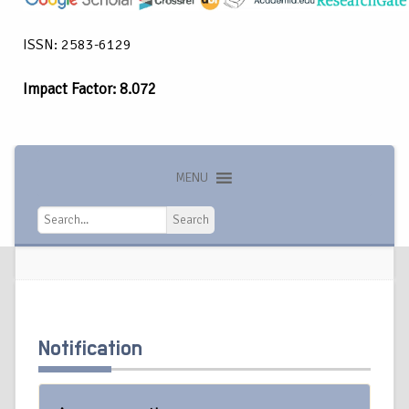
ISSN: 2583-6129
Impact Factor: 8.072
MENU
Search
Search
Notification