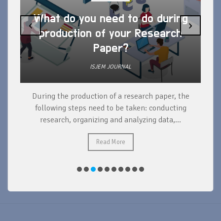
What do you need to do during
‹
›
production of your Research
Paper?
ISJEM JOURNAL
During the production of a research paper, the
d
following steps need to be taken: conducting
research, organizing and analyzing data,...
ad
Read More