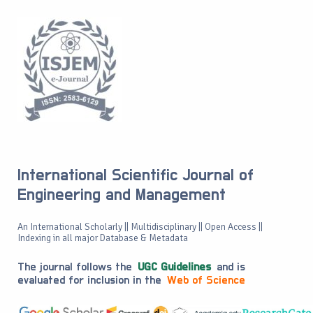
International Scientific Journal of
Engineering and Management
An International Scholarly || Multidisciplinary || Open Access ||
Indexing in all major Database & Metadata
The journal follows the
UGC Guidelines
and is
evaluated for inclusion in the
Web of Science