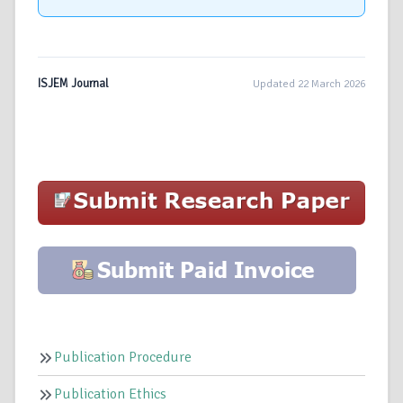
ISJEM Journal
Updated 22 March 2026
Publication Procedure
Publication Ethics