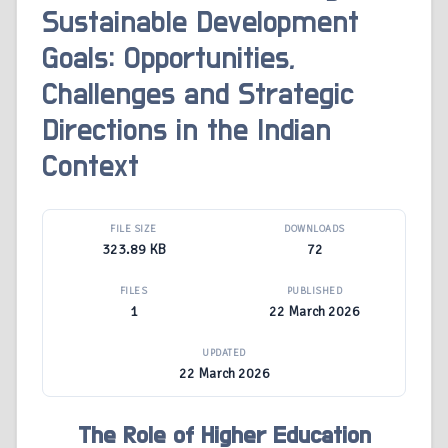
Sustainable Development
Goals: Opportunities,
Challenges and Strategic
Directions in the Indian
Context
FILE SIZE
DOWNLOADS
323.89 KB
72
FILES
PUBLISHED
1
22 March 2026
UPDATED
22 March 2026
The Role of Higher Education