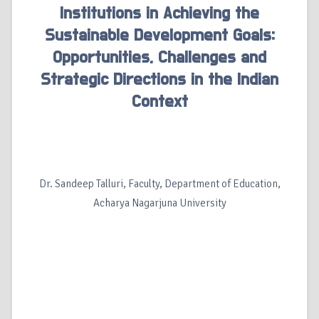
Institutions in Achieving the
Sustainable Development Goals:
Opportunities, Challenges and
Strategic Directions in the Indian
Context
Dr. Sandeep Talluri, Faculty, Department of Education,
Acharya Nagarjuna University