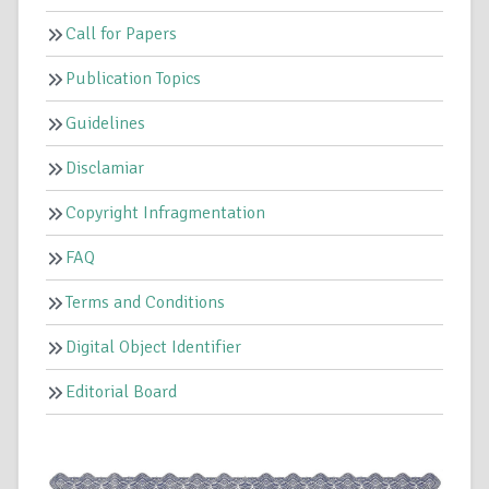
Call for Papers
Publication Topics
Guidelines
Disclamiar
Copyright Infragmentation
FAQ
Terms and Conditions
Digital Object Identifier
Editorial Board