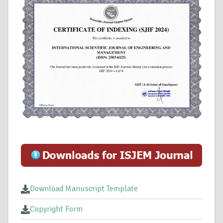
Download Manuscript Template
Copyright Form