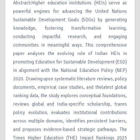
Abstract:Higher education institutions (HEIs) serve as
powerful engines for advancing the United Nations
Sustainable Development Goals (SDGs) by generating
knowledge, fostering transformative learning,
conducting impactful research, and engaging
communities in meaningful ways. This comprehensive
paper analyses the evolving role of Indian HEIs in
promoting Education for Sustainable Development (ESD)
in alignment with the National Education Policy (NEP)
2020. Drawing upon systematic literature reviews, policy
documents, empirical case studies, and thelatest global
ranking data, the study explores conceptual foundations,
reviews global and India-specific scholarship, traces
policy evolution, evaluates institutional contributions
across multiple domains, identifies persistent barriers,
and proposes evidence-based strategic pathways. The
Times Higher Education (THE) Impact Rankings 2025