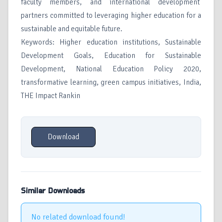
faculty members, and international development
partners committed to leveraging higher education for a
sustainable and equitable future.
Keywords: Higher education institutions, Sustainable
Development Goals, Education for Sustainable
Development, National Education Policy 2020,
transformative learning, green campus initiatives, India,
THE Impact Rankin
Download
Similar Downloads
No related download found!