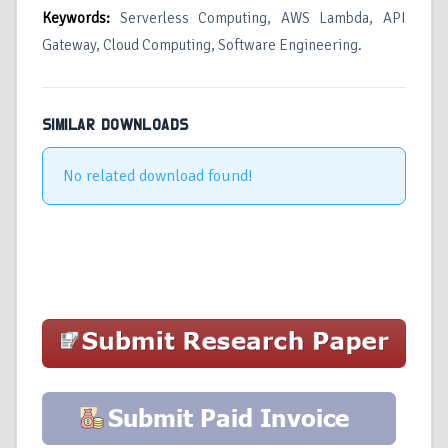
Keywords:
Serverless Computing, AWS Lambda, API
Gateway, Cloud Computing, Software Engineering.
SIMILAR DOWNLOADS
No related download found!