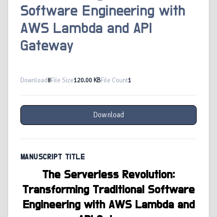
Software Engineering with
AWS Lambda and API
Gateway
Download
8
File Size
120.00 KB
File Count
1
Download
MANUSCRIPT TITLE
The Serverless Revolution:
Transforming Traditional Software
Engineering with AWS Lambda and