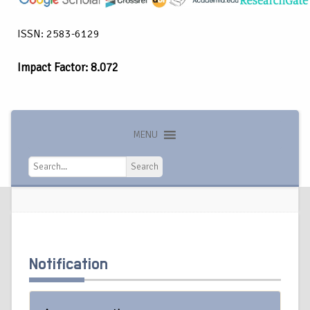
ISSN: 2583-6129
Impact Factor: 8.072
MENU
Search
Search
Notification