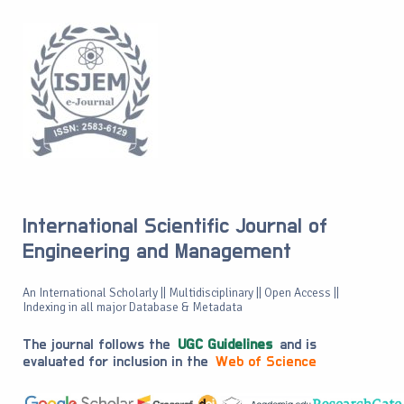
International Scientific Journal of
Engineering and Management
An International Scholarly || Multidisciplinary || Open Access ||
Indexing in all major Database & Metadata
The journal follows the
UGC Guidelines
and is
evaluated for inclusion in the
Web of Science