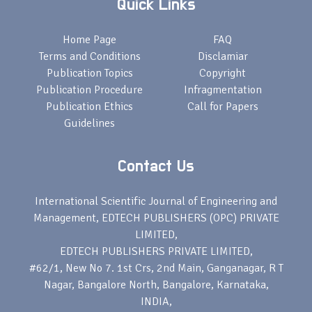
Quick Links
Home Page
FAQ
Terms and Conditions
Disclamiar
Publication Topics
Copyright
Publication Procedure
Infragmentation
Publication Ethics
Call for Papers
Guidelines
Contact Us
International Scientific Journal of Engineering and
Management, EDTECH PUBLISHERS (OPC) PRIVATE
LIMITED,
EDTECH PUBLISHERS PRIVATE LIMITED,
#62/1, New No 7. 1st Crs, 2nd Main, Ganganagar, R T
Nagar, Bangalore North, Bangalore, Karnataka,
INDIA,