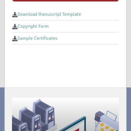
Download Manuscript Template
Copyright Form
Sample Certificates