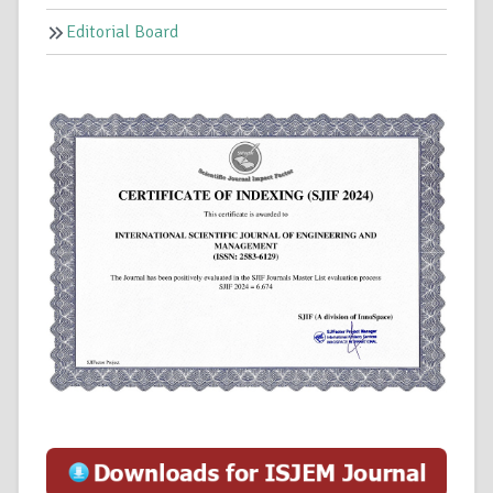
Editorial Board