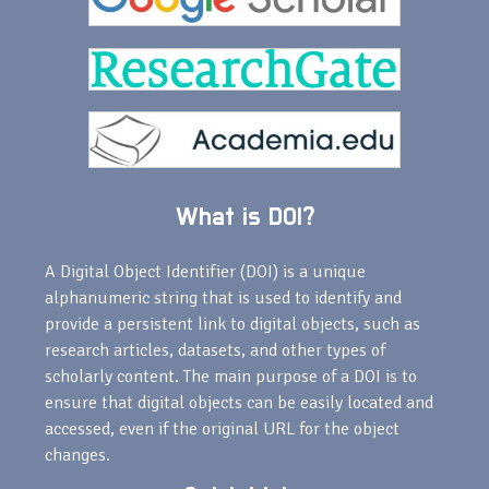
What is DOI?
A Digital Object Identifier (DOI) is a unique
alphanumeric string that is used to identify and
provide a persistent link to digital objects, such as
research articles, datasets, and other types of
scholarly content. The main purpose of a DOI is to
ensure that digital objects can be easily located and
accessed, even if the original URL for the object
changes.