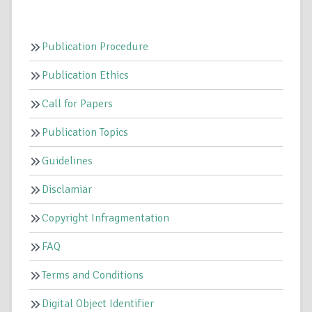
Publication Procedure
Publication Ethics
Call for Papers
Publication Topics
Guidelines
Disclamiar
Copyright Infragmentation
FAQ
Terms and Conditions
Digital Object Identifier