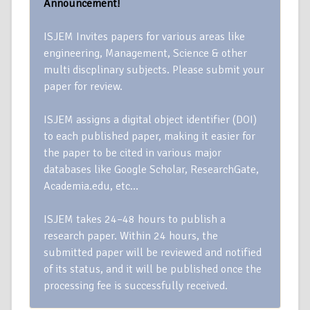
Announcement!
ISJEM Invites papers for various areas like
engineering, Management, Science & other
multi discplinary subjects. Please submit your
paper for review.
ISJEM assigns a digital object identifier (DOI)
to each published paper, making it easier for
the paper to be cited in various major
databases like Google Scholar, ResearchGate,
Academia.edu, etc…
ISJEM takes 24–48 hours to publish a
research paper. Within 24 hours, the
submitted paper will be reviewed and notified
of its status, and it will be published once the
processing fee is successfully received.