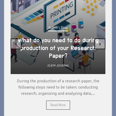
Author's Blog
What do you need to do during
‹
›
production of your Research
Paper?
ISJEM JOURNAL
During the production of a research paper, the
d
following steps need to be taken: conducting
research, organizing and analyzing data,...
ad
Read More