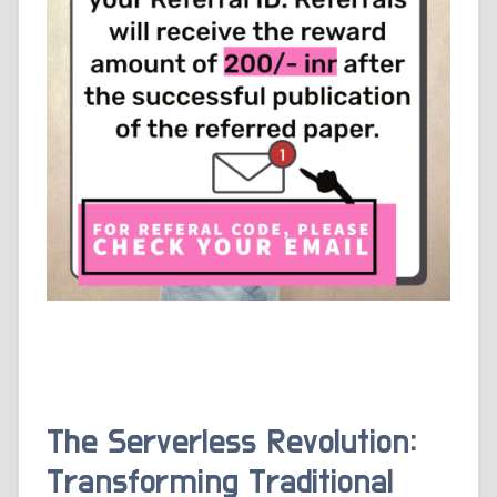
The Serverless Revolution:
Transforming Traditional