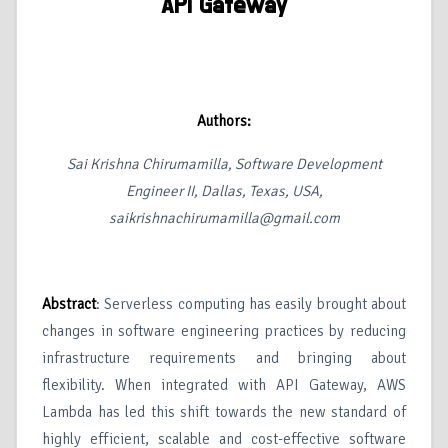
API Gateway
Authors:
Sai Krishna Chirumamilla, Software Development
Engineer II, Dallas, Texas, USA,
saikrishnachirumamilla@gmail.com
Abstract
: Serverless computing has easily brought about
changes in software engineering practices by reducing
infrastructure requirements and bringing about
flexibility. When integrated with API Gateway, AWS
Lambda has led this shift towards the new standard of
highly efficient, scalable and cost-effective software