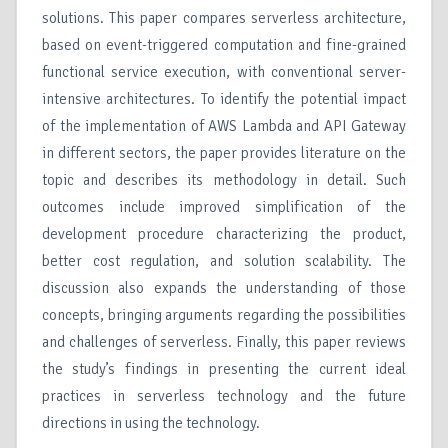
solutions. This paper compares serverless architecture,
based on event-triggered computation and fine-grained
functional service execution, with conventional server-
intensive architectures. To identify the potential impact
of the implementation of AWS Lambda and API Gateway
in different sectors, the paper provides literature on the
topic and describes its methodology in detail. Such
outcomes include improved simplification of the
development procedure characterizing the product,
better cost regulation, and solution scalability. The
discussion also expands the understanding of those
concepts, bringing arguments regarding the possibilities
and challenges of serverless. Finally, this paper reviews
the study’s findings in presenting the current ideal
practices in serverless technology and the future
directions in using the technology.