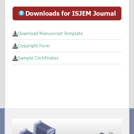
Download Manuscript Template
Copyright Form
Sample Certificates