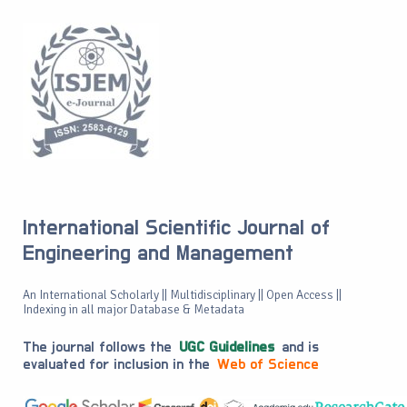
International Scientific Journal of
Engineering and Management
An International Scholarly || Multidisciplinary || Open Access ||
Indexing in all major Database & Metadata
The journal follows the
UGC Guidelines
and is
evaluated for inclusion in the
Web of Science