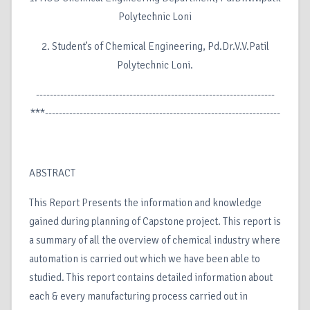
Polytechnic Loni
2. Student’s of Chemical Engineering, Pd.Dr.V.V.Patil
Polytechnic Loni.
---------------------------------------------------------------------
***--------------------------------------------------------------------
ABSTRACT
This Report Presents the information and knowledge
gained during planning of Capstone project. This report is
a summary of all the overview of chemical industry where
automation is carried out which we have been able to
studied. This report contains detailed information about
each & every manufacturing process carried out in