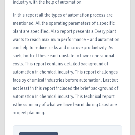
industry with the help of automation.
In this report all the types of automation process are
mentioned. All the operating parameters of a specific
plant are specified. Also report presents a Every plant
wants to reach maximum performance – and automation
can help to reduce risks and improve productivity. As
such, both of these can translate to lower operational
costs. This report contains detailed background of
automation in chemical industry. This report challenges
face by chemical industries before automation. Last but
not least in this report included the brief background of
automation in chemical industry. This technical report
isthe summary of what we have learnt during Capstone
project planning.