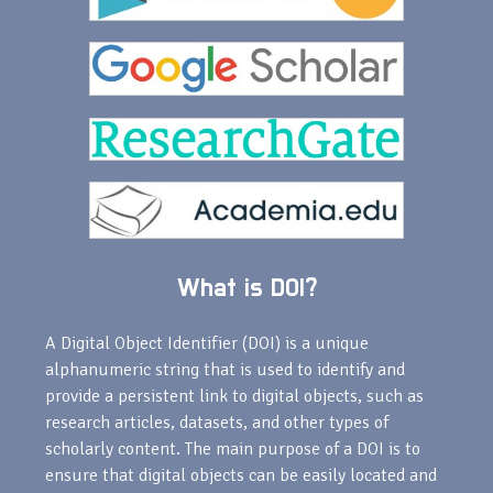
What is DOI?
A Digital Object Identifier (DOI) is a unique
alphanumeric string that is used to identify and
provide a persistent link to digital objects, such as
research articles, datasets, and other types of
scholarly content. The main purpose of a DOI is to
ensure that digital objects can be easily located and