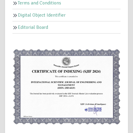
Terms and Conditions
Digital Object Identifier
Editorial Board