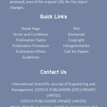
accessed, even if the original URL for the object
changes.
Quick Links
Home Page
FAQ
Terms and Conditions
Disclamiar
Publication Topics
Copyright
Publication Procedure
Infragmentation
Publication Ethics
Call for Papers
Guidelines
Contact Us
International Scientific Journal of Engineering and
Management, EDTECH PUBLISHERS (OPC) PRIVATE
LIMITED,
EDTECH PUBLISHERS PRIVATE LIMITED,