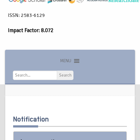
ISSN: 2583-6129
Impact Factor: 8.072
MENU
Search
Search
Notification