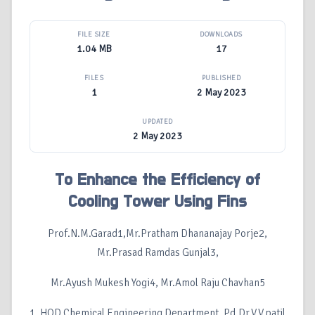
FILE SIZE
DOWNLOADS
1.04 MB
17
FILES
PUBLISHED
1
2 May 2023
UPDATED
2 May 2023
To Enhance the Efficiency of
Cooling Tower Using Fins
Prof.N.M.Garad1,Mr.Pratham Dhananajay Porje2,
Mr.Prasad Ramdas Gunjal3,
Mr.Ayush Mukesh Yogi4, Mr.Amol Raju Chavhan5
1. HOD Chemical Engineering Department, Pd.Dr.V.V.patil