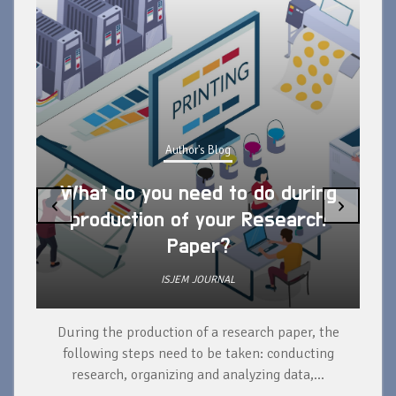
Author's Blog
What do you need to do during
‹
›
production of your Research
Paper?
ISJEM JOURNAL
During the production of a research paper, the
d
following steps need to be taken: conducting
research, organizing and analyzing data,...
ad