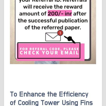
To Enhance the Efficiency
of Cooling Tower Using Fins