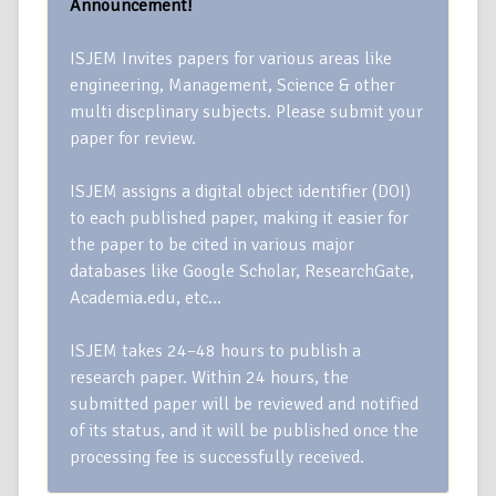
Announcement!
ISJEM Invites papers for various areas like
engineering, Management, Science & other
multi discplinary subjects. Please submit your
paper for review.
ISJEM assigns a digital object identifier (DOI)
to each published paper, making it easier for
the paper to be cited in various major
databases like Google Scholar, ResearchGate,
Academia.edu, etc…
ISJEM takes 24–48 hours to publish a
research paper. Within 24 hours, the
submitted paper will be reviewed and notified
of its status, and it will be published once the
processing fee is successfully received.