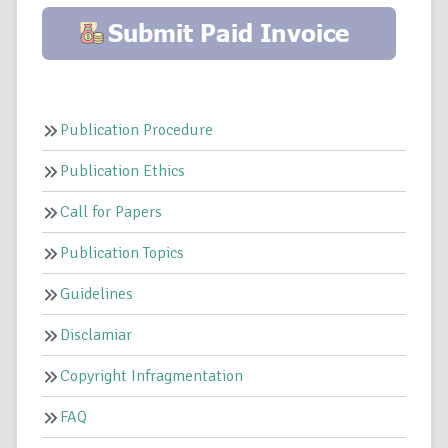
Publication Procedure
Publication Ethics
Call for Papers
Publication Topics
Guidelines
Disclamiar
Copyright Infragmentation
FAQ