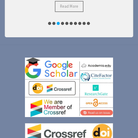
Read More