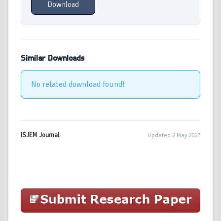
Download
Similar Downloads
No related download found!
ISJEM Journal
Updated 2 May 2023