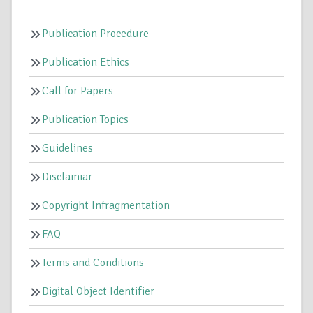
Publication Procedure
Publication Ethics
Call for Papers
Publication Topics
Guidelines
Disclamiar
Copyright Infragmentation
FAQ
Terms and Conditions
Digital Object Identifier