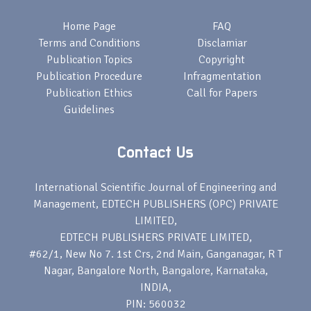
Home Page
FAQ
Terms and Conditions
Disclamiar
Publication Topics
Copyright
Publication Procedure
Infragmentation
Publication Ethics
Call for Papers
Guidelines
Contact Us
International Scientific Journal of Engineering and
Management, EDTECH PUBLISHERS (OPC) PRIVATE
LIMITED,
EDTECH PUBLISHERS PRIVATE LIMITED,
#62/1, New No 7. 1st Crs, 2nd Main, Ganganagar, R T
Nagar, Bangalore North, Bangalore, Karnataka,
INDIA,
PIN: 560032