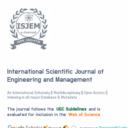
International Scientific Journal of
Engineering and Management
An International Scholarly || Multidisciplinary || Open Access ||
Indexing in all major Database & Metadata
The journal follows the
UGC Guidelines
and is
evaluated for inclusion in the
Web of Science