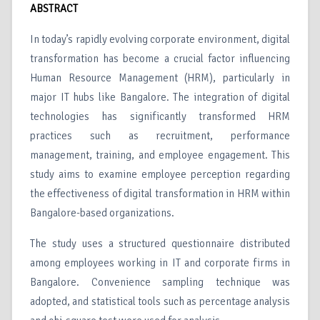
ABSTRACT
In today’s rapidly evolving corporate environment, digital
transformation has become a crucial factor influencing
Human Resource Management (HRM), particularly in
major IT hubs like Bangalore. The integration of digital
technologies has significantly transformed HRM
practices such as recruitment, performance
management, training, and employee engagement. This
study aims to examine employee perception regarding
the effectiveness of digital transformation in HRM within
Bangalore-based organizations.
The study uses a structured questionnaire distributed
among employees working in IT and corporate firms in
Bangalore. Convenience sampling technique was
adopted, and statistical tools such as percentage analysis