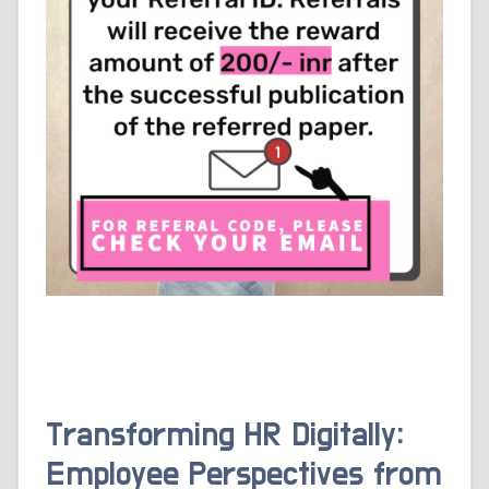
Transforming HR Digitally:
Employee Perspectives from