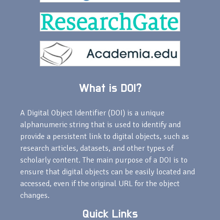
What is DOI?
A Digital Object Identifier (DOI) is a unique
alphanumeric string that is used to identify and
provide a persistent link to digital objects, such as
research articles, datasets, and other types of
scholarly content. The main purpose of a DOI is to
ensure that digital objects can be easily located and
accessed, even if the original URL for the object
changes.
Quick Links