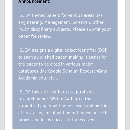
Announcement!
ISJEM Invites papers for various areas like
engineering, Management, Science & other
multi discplinary subjects. Please submit your
paper for review.
ISJEM assigns a digital object identifier (DOI)
to each published paper, making it easier for
the paper to be cited in various major
databases like Google Scholar, ResearchGate,
Academia.edu, etc…
ISJEM takes 24–48 hours to publish a
research paper. Within 24 hours, the
submitted paper will be reviewed and notified
of its status, and it will be published once the
processing fee is successfully received.