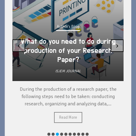
Author's Blog
What do you need to do during
‹
›
production of your Research
Paper?
ISJEM JOURNAL
During the production of a research paper, the
d
following steps need to be taken: conducting
research, organizing and analyzing data,...
ad
Read More