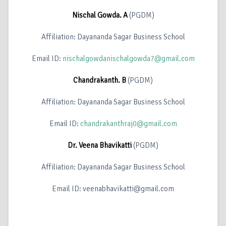
Nischal Gowda. A
(PGDM)
Affiliation: Dayananda Sagar Business School
Email ID:
nischalgowdanischalgowda7@gmail.com
Chandrakanth. B
(PGDM)
Affiliation: Dayananda Sagar Business School
Email ID:
chandrakanthraj0@gmail.com
Dr. Veena Bhavikatti
(PGDM)
Affiliation: Dayananda Sagar Business School
Email ID: veenabhavikatti@gmail.com