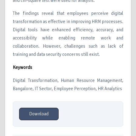
and chi-square test were used for analysis.
The findings reveal that employees perceive digital
transformation as effective in improving HRM processes.
Digital tools have enhanced efficiency, accuracy, and
accessibility while enabling remote work and
collaboration. However, challenges such as lack of
training and data security concerns still exist.
Keywords
Digital Transformation, Human Resource Management,
Bangalore, IT Sector, Employee Perception, HR Analytics
Download