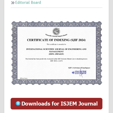
Editorial Board