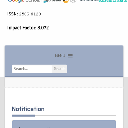
ISSN: 2583-6129
Impact Factor: 8.072
MENU
Search
Search
Notification