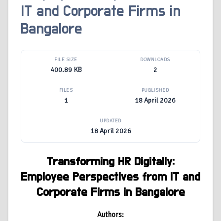
IT and Corporate Firms in
Bangalore
FILE SIZE
DOWNLOADS
400.89 KB
2
FILES
PUBLISHED
1
18 April 2026
UPDATED
18 April 2026
Transforming HR Digitally:
Employee Perspectives from IT and
Corporate Firms in Bangalore
Authors: