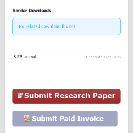
Similar Downloads
No related download found!
ISJEM Journal
Updated 18 April 2026