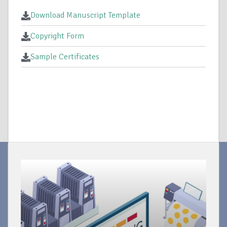
Download Manuscript Template
Copyright Form
Sample Certificates