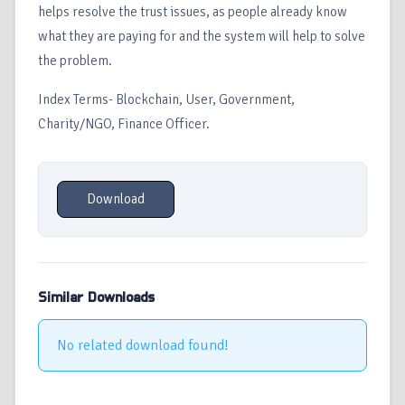
helps resolve the trust issues, as people already know
what they are paying for and the system will help to solve
the problem.
Index Terms- Blockchain, User, Government,
Charity/NGO, Finance Officer.
Download
Similar Downloads
No related download found!