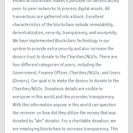
known as blockchain makes it possible for decentralized
peer-to-peer networks to process digital assets. All
transactions are gathered into a block. Excellent
characteristics of the blockchain include immutability,
decentralization, security, transparency, and anonymity.
We have implemented Blockchain Technology in our
system to provide extra security and also increase the
donors trust to donate to the Charities/NGOs. There are
four different categories of users, including the
Government, Finance Officer, Charities/NGOs, and Users
(Donors). Our goal is to make the donors to donate to the
Charities/NGOs. Donations details are visible to
everyone in this world and this provides transparency.
With this information anyone in this world can question
the receiver on how did they utilize the money that was
donated by “abc” donator. For a charitable donation, we
are employing blockchain to increase transparency. This