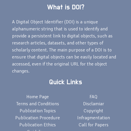
What is DOI?
A Digital Object Identifier (DOI) is a unique
alphanumeric string that is used to identify and
provide a persistent link to digital objects, such as
research articles, datasets, and other types of
scholarly content. The main purpose of a DOI is to
ensure that digital objects can be easily located and
accessed, even if the original URL for the object
changes.
Quick Links
Home Page
FAQ
Terms and Conditions
Disclamiar
Publication Topics
Copyright
Publication Procedure
Infragmentation
Publication Ethics
Call for Papers