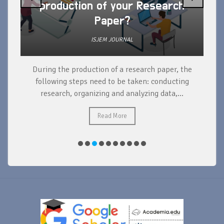
production of your Research
Paper?
ISJEM JOURNAL
During the production of a research paper, the
d
following steps need to be taken: conducting
research, organizing and analyzing data,...
ad
Read More