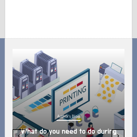
Author's Blog
What do you need to do during
‹
›