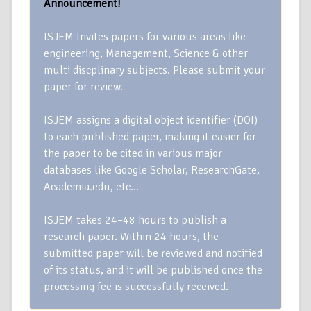
Announcement!
ISJEM Invites papers for various areas like
engineering, Management, Science & other
multi discplinary subjects. Please submit your
paper for review.
ISJEM assigns a digital object identifier (DOI)
to each published paper, making it easier for
the paper to be cited in various major
databases like Google Scholar, ResearchGate,
Academia.edu, etc…
ISJEM takes 24–48 hours to publish a
research paper. Within 24 hours, the
submitted paper will be reviewed and notified
of its status, and it will be published once the
processing fee is successfully received.