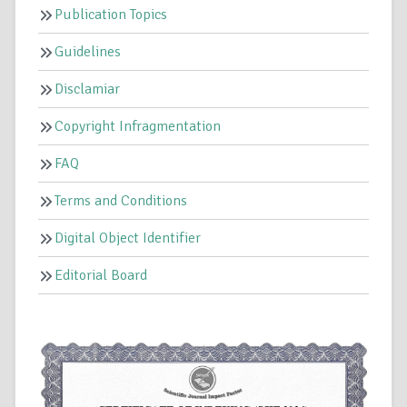
Publication Topics
Guidelines
Disclamiar
Copyright Infragmentation
FAQ
Terms and Conditions
Digital Object Identifier
Editorial Board