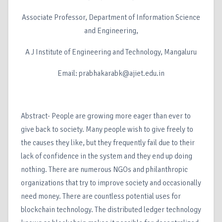
Associate Professor, Department of Information Science
and Engineering,
A J Institute of Engineering and Technology, Mangaluru
Email: prabhakarabk@ajiet.edu.in
Abstract- People are growing more eager than ever to
give back to society. Many people wish to give freely to
the causes they like, but they frequently fail due to their
lack of confidence in the system and they end up doing
nothing. There are numerous NGOs and philanthropic
organizations that try to improve society and occasionally
need money. There are countless potential uses for
blockchain technology. The distributed ledger technology