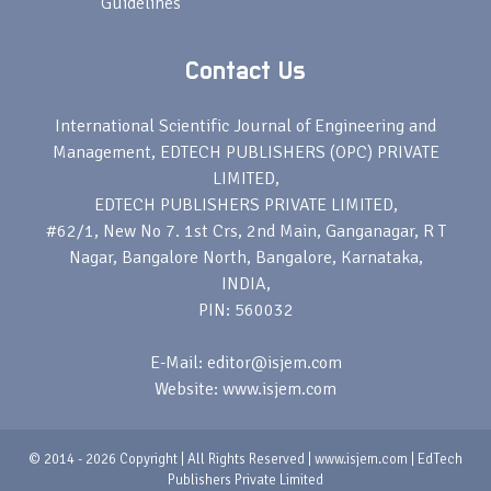
Guidelines
Contact Us
International Scientific Journal of Engineering and
Management, EDTECH PUBLISHERS (OPC) PRIVATE
LIMITED,
EDTECH PUBLISHERS PRIVATE LIMITED,
#62/1, New No 7. 1st Crs, 2nd Main, Ganganagar, R T
Nagar, Bangalore North, Bangalore, Karnataka,
INDIA,
PIN: 560032
E-Mail: editor@isjem.com
Website: www.isjem.com
© 2014 - 2026 Copyright | All Rights Reserved | www.isjem.com | EdTech
Publishers Private Limited