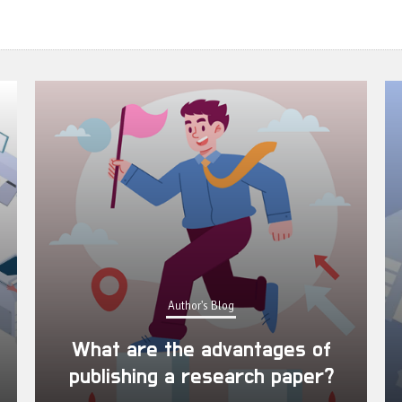
Author's Blog
What are the advantages of
publishing a research paper?