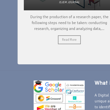
ISJEM JOURNAL
unique
During the production of a research paper, the
ntify and
following steps need to be taken: conducting
research, organizing and analyzing data,...
Read More
What i
A Digital 
unique a
to identi