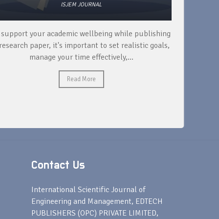
ISJEM JOURNAL
 support your academic wellbeing while publishing
Read ext
research paper, it's important to set realistic goals,
your rese
manage your time effectively,...
Read More
Contact Us
s
International Scientific Journal of
Engineering and Management, EDTECH
PUBLISHERS (OPC) PRIVATE LIMITED,