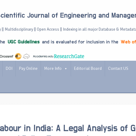
Scientific Journal of Engineering and Manag
 || Multidisciplinary || Open Access || Indexing in all major Database & Metadat
the
UGC Guidelines
and is evaluated for inclusion in the
Web of
DOI
Pay Online
More Info
Editorial Board
Contact US
abour in India: A Legal Analysis of 