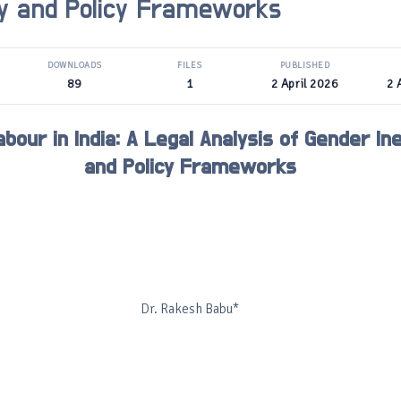
ty and Policy Frameworks
DOWNLOADS
FILES
PUBLISHED
89
1
2 April 2026
2 
bour in India: A Legal Analysis of Gender Ine
and Policy Frameworks
Dr. Rakesh Babu*