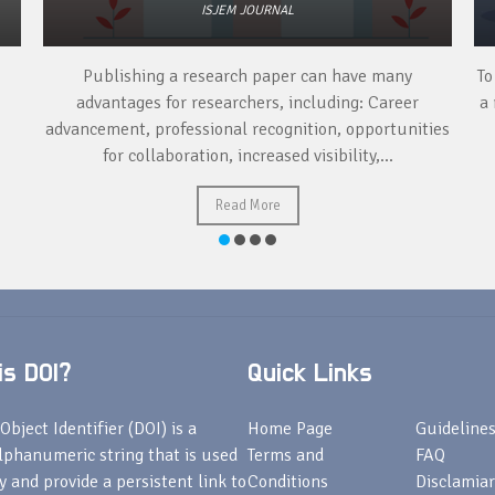
ISJEM JOURNAL
Publishing a research paper can have many
To
advantages for researchers, including: Career
a 
advancement, professional recognition, opportunities
for collaboration, increased visibility,...
Read More
s DOI?
Quick Links
Object Identifier (DOI) is a
Home Page
Guideline
lphanumeric string that is used
Terms and
FAQ
fy and provide a persistent link to
Conditions
Disclamiar