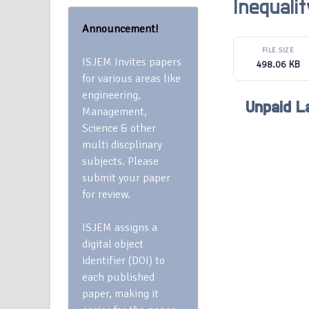
Inequali
Announcement!
FILE SIZE
ISJEM Invites papers
498.06 KB
for various areas like
engineering,
Unpaid La
Management,
Science & other
multi discplinary
subjects. Please
submit your paper
for review.
ISJEM assigns a
digital object
identifier (DOI) to
each published
paper, making it