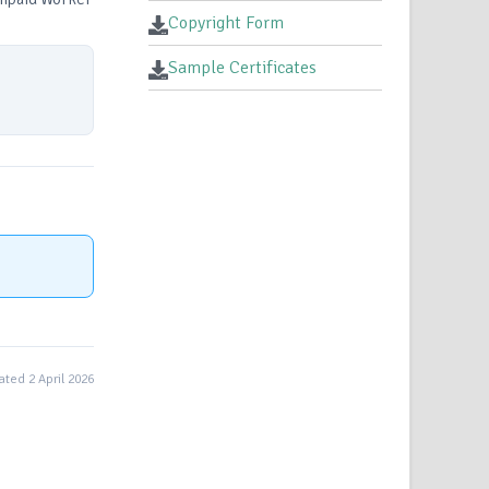
Copyright Form
Sample Certificates
ted 2 April 2026