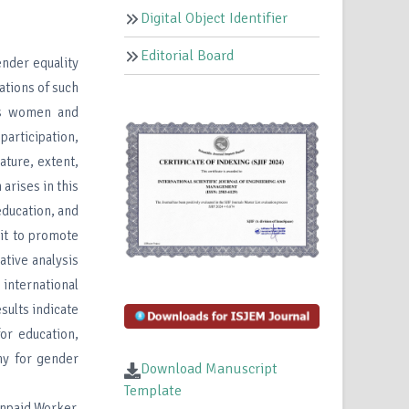
Digital Object Identifier
Editorial Board
ender equality
ations of such
cts women and
participation,
ature, extent,
arises in this
education, and
 it to promote
tive analysis
international
sults indicate
or education,
my for gender
Download Manuscript
Template
npaid Worker