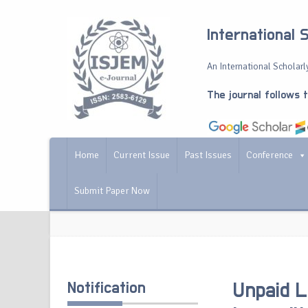
International 
An International Scholarly
The journal follows 
Home
Current Issue
Past Issues
Conference
Submit Paper Now
Notification
Unpaid L