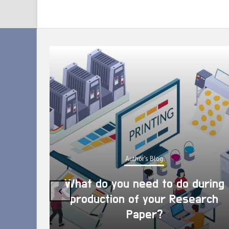
Author's Blog
What do you need to do during
‹
production of your Research
Paper?