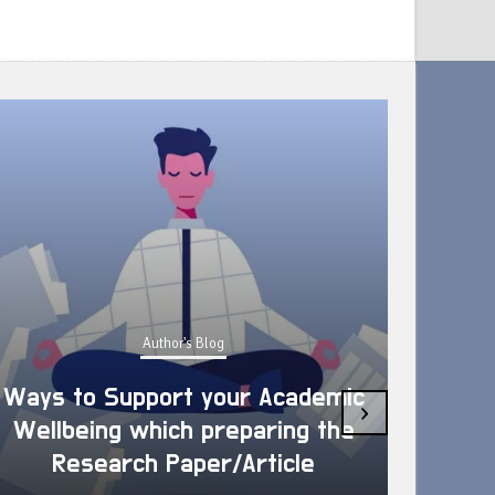
Author's Blog
Ways to Support your Academic
›
Wellbeing which preparing the
How 
Research Paper/Article