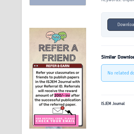
Downloa
Similar Downlo
No related d
ISJEM Journal