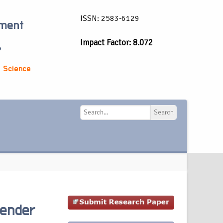
ISSN: 2583-6129
ement
Impact Factor: 8.072
a
 Science
Search
Search
Gender