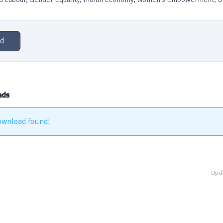
d
ads
ownload found!
Upda