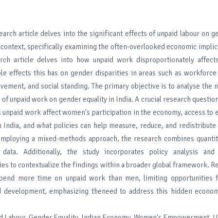
earch article delves into the significant effects of unpaid labour on g
 context, specifically examining the often-overlooked economic implic
rch article delves into how unpaid work disproportionately affe
le effects this has on gender disparities in areas such as workforce 
vement, and social standing. The primary objective is to analyse the n
 of unpaid work on gender equality in India. A crucial research question 
s unpaid work affect women's participation in the economy, access to 
n India, and what policies can help measure, reduce, and redistribute
 mploying a mixed-methods approach, the research combines quantita
e data. Additionally, the study incorporates policy analysis and 
es to contextualize the findings within a broader global framework. Re
pend more time on unpaid work than men, limiting opportunities f
 development, emphasizing theneed to address this hidden econo
d Labour, Gender Equality, Indian Economy, Women's Empowerment, U