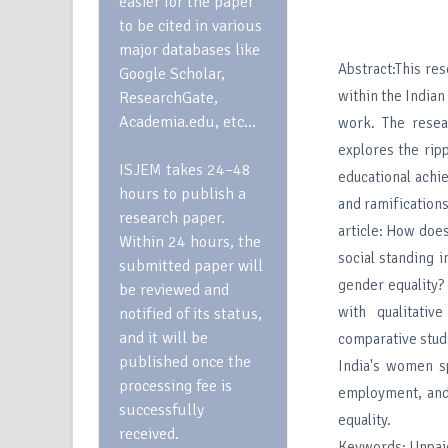
easier for the paper
to be cited in various
major databases like
Abstract:This res
Google Scholar,
within the Indian
ResearchGate,
Academia.edu, etc…
work. The resea
explores the ripp
ISJEM takes 24–48
educational achie
hours to publish a
and ramifications
research paper.
article: How doe
Within 24 hours, the
social standing i
submitted paper will
gender equality?
be reviewed and
with qualitativ
notified of its status,
and it will be
comparative studi
published once the
India's women s
processing fee is
employment, and
successfully
equality.
received.
Keywords: Unpai