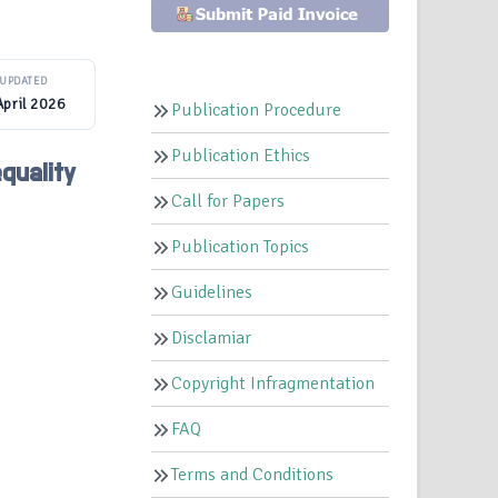
UPDATED
April 2026
Publication Procedure
Publication Ethics
quality
Call for Papers
Publication Topics
Guidelines
Disclamiar
Copyright Infragmentation
FAQ
Terms and Conditions