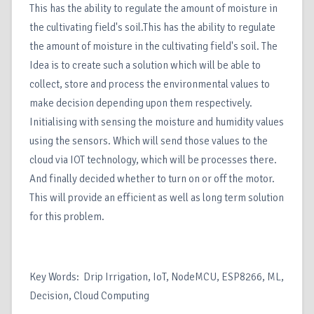
This has the ability to regulate the amount of moisture in
the cultivating field's soil.This has the ability to regulate
the amount of moisture in the cultivating field's soil. The
Idea is to create such a solution which will be able to
collect, store and process the environmental values to
make decision depending upon them respectively.
Initialising with sensing the moisture and humidity values
using the sensors. Which will send those values to the
cloud via IOT technology, which will be processes there.
And finally decided whether to turn on or off the motor.
This will provide an efficient as well as long term solution
for this problem.
Key Words: Drip Irrigation, IoT, NodeMCU, ESP8266, ML,
Decision, Cloud Computing