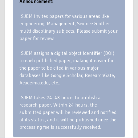
Announcement!
ISJEM Invites papers for various areas like
engineering, Management, Science & other
multi discplinary subjects. Please submit your
paper for review.
ISJEM assigns a digital object identifier (DOI)
to each published paper, making it easier for
the paper to be cited in various major
databases like Google Scholar, ResearchGate,
Academia.edu, etc…
ISJEM takes 24–48 hours to publish a
research paper. Within 24 hours, the
submitted paper will be reviewed and notified
of its status, and it will be published once the
processing fee is successfully received.