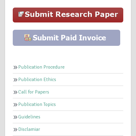
Publication Procedure
Publication Ethics
Call for Papers
Publication Topics
Guidelines
Disclamiar