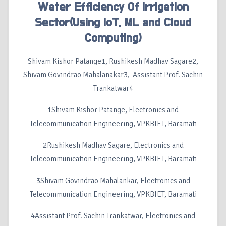
Water Efficiency Of Irrigation
Sector(Using IoT, ML and Cloud
Computing)
Shivam Kishor Patange1, Rushikesh Madhav Sagare2,
Shivam Govindrao Mahalanakar3, Assistant Prof. Sachin
Trankatwar4
1Shivam Kishor Patange, Electronics and
Telecommunication Engineering, VPKBIET, Baramati
2Rushikesh Madhav Sagare, Electronics and
Telecommunication Engineering, VPKBIET, Baramati
3Shivam Govindrao Mahalankar, Electronics and
Telecommunication Engineering, VPKBIET, Baramati
4Assistant Prof. Sachin Trankatwar, Electronics and