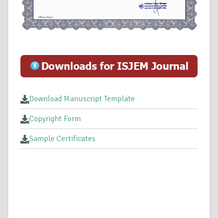
Download Manuscript Template
Copyright Form
Sample Certificates