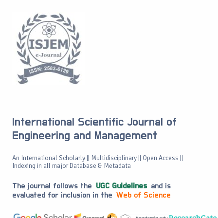
International Scientific Journal of
Engineering and Management
An International Scholarly || Multidisciplinary || Open Access ||
Indexing in all major Database & Metadata
The journal follows the
UGC Guidelines
and is
evaluated for inclusion in the
Web of Science