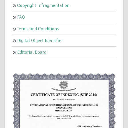
Copyright Infragmentation
FAQ
Terms and Conditions
Digital Object Identifier
Editorial Board