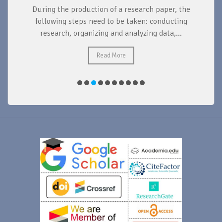
During the production of a research paper, the
d
following steps need to be taken: conducting
research, organizing and analyzing data,...
ad
Read More