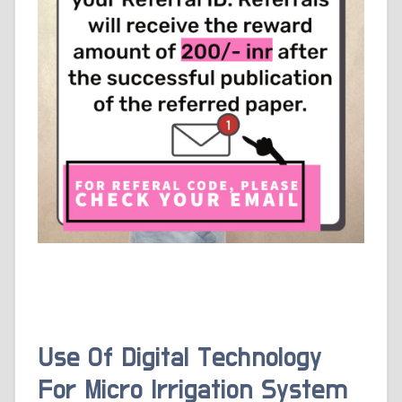
Use Of Digital Technology
For Micro Irrigation System