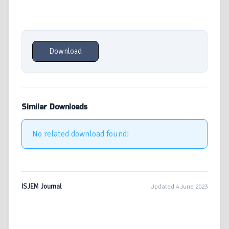
Download
Similar Downloads
No related download found!
ISJEM Journal
Updated 4 June 2023