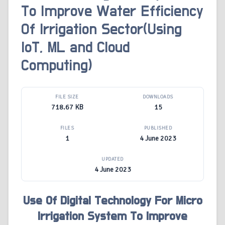
To Improve Water Efficiency
Of Irrigation Sector(Using
IoT, ML and Cloud
Computing)
FILE SIZE
DOWNLOADS
718.67 KB
15
FILES
PUBLISHED
1
4 June 2023
UPDATED
4 June 2023
Use Of Digital Technology For Micro
Irrigation System To Improve