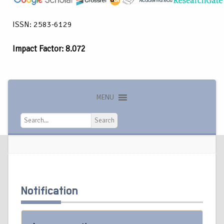
ISSN: 2583-6129
Impact Factor: 8.072
MENU
Search
Search
Notification