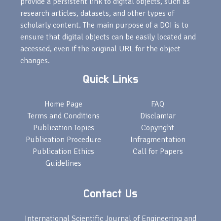
provide a persistent link to digital objects, such as
research articles, datasets, and other types of
scholarly content. The main purpose of a DOI is to
ensure that digital objects can be easily located and
accessed, even if the original URL for the object
changes.
Quick Links
Home Page
FAQ
Terms and Conditions
Disclamiar
Publication Topics
Copyright
Publication Procedure
Infragmentation
Publication Ethics
Call for Papers
Guidelines
Contact Us
International Scientific Journal of Engineering and