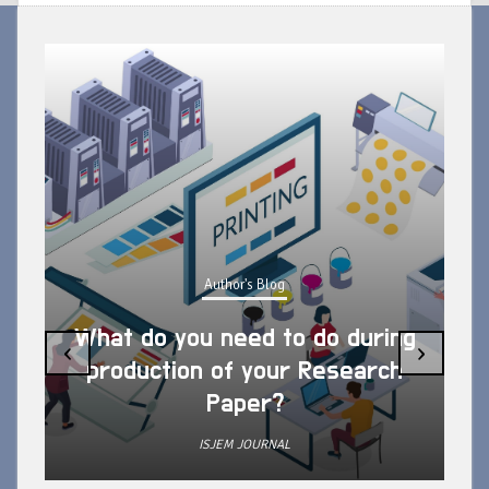
Author's Blog
What do you need to do during
‹
›
production of your Research
Paper?
ISJEM JOURNAL