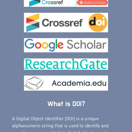
What is DOI?
A Digital Object Identifier (DOI) is a unique
alphanumeric string that is used to identify and