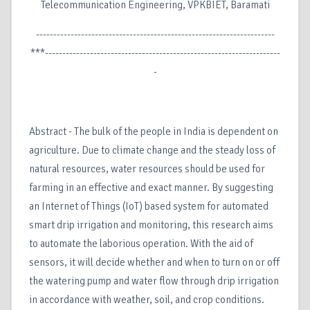
Telecommunication Engineering, VPKBIET, Baramati
---------------------------------------------------------------------
***--------------------------------------------------------------------
-
Abstract - The bulk of the people in India is dependent on
agriculture. Due to climate change and the steady loss of
natural resources, water resources should be used for
farming in an effective and exact manner. By suggesting
an Internet of Things (IoT) based system for automated
smart drip irrigation and monitoring, this research aims
to automate the laborious operation. With the aid of
sensors, it will decide whether and when to turn on or off
the watering pump and water flow through drip irrigation
in accordance with weather, soil, and crop conditions.