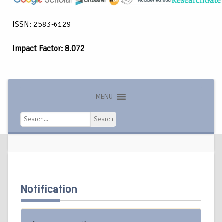
ISSN: 2583-6129
Impact Factor: 8.072
MENU
Search
Search
Notification