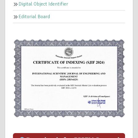
Digital Object Identifier
Editorial Board