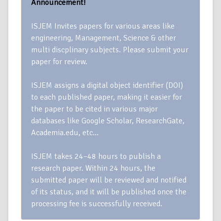
Announcement!
ISJEM Invites papers for various areas like
engineering, Management, Science & other
multi discplinary subjects. Please submit your
paper for review.
ISJEM assigns a digital object identifier (DOI)
to each published paper, making it easier for
the paper to be cited in various major
databases like Google Scholar, ResearchGate,
Academia.edu, etc…
ISJEM takes 24–48 hours to publish a
research paper. Within 24 hours, the
submitted paper will be reviewed and notified
of its status, and it will be published once the
processing fee is successfully received.