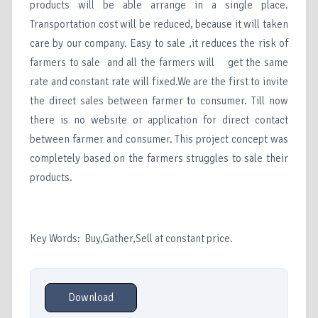
products will be able arrange in a single place.
Transportation cost will be reduced, because it will taken
care by our company. Easy to sale ,it reduces the risk of
farmers to sale and all the farmers will get the same
rate and constant rate will fixed.We are the first to invite
the direct sales between farmer to consumer. Till now
there is no website or application for direct contact
between farmer and consumer. This project concept was
completely based on the farmers struggles to sale their
products.
Key Words: Buy,Gather,Sell at constant price.
Download