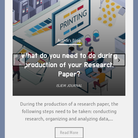
Author's Blog
What do you need to do during
‹
›
production of your Research
Paper?
ISJEM JOURNAL
During the production of a research paper, the
d
following steps need to be taken: conducting
research, organizing and analyzing data,...
ad
Read More