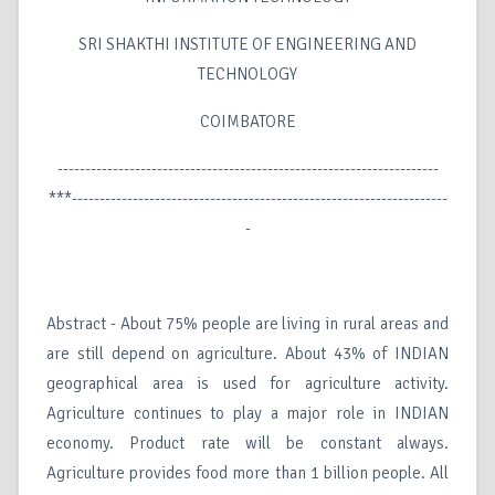
SRI SHAKTHI INSTITUTE OF ENGINEERING AND
TECHNOLOGY
COIMBATORE
---------------------------------------------------------------------
***--------------------------------------------------------------------
-
Abstract - About 75% people are living in rural areas and
are still depend on agriculture. About 43% of INDIAN
geographical area is used for agriculture activity.
Agriculture continues to play a major role in INDIAN
economy. Product rate will be constant always.
Agriculture provides food more than 1 billion people. All