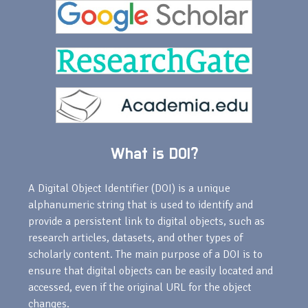
What is DOI?
A Digital Object Identifier (DOI) is a unique
alphanumeric string that is used to identify and
provide a persistent link to digital objects, such as
research articles, datasets, and other types of
scholarly content. The main purpose of a DOI is to
ensure that digital objects can be easily located and
accessed, even if the original URL for the object
changes.