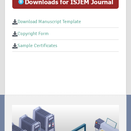
Download Manuscript Template
Copyright Form
Sample Certificates