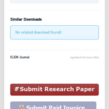
Similar Downloads
No related download found!
ISJEM Journal
Updated 18 June 2024