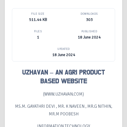
FILE SIZE
DOWNLOADS
511.44 KB
303
FILES
PUBLISHED
1
18 June 2024
UPDATED
18 June 2024
UZHAVAN – AN AGRI PRODUCT
BASED WEBSITE
(WWW.UZHAVAN.COM)
MS.M. GAYATHRI DEVI , MR. K NAVEEN , MR.G NITHIN,
MR.M POOBESH
INFORMATION TECHNOLOGY