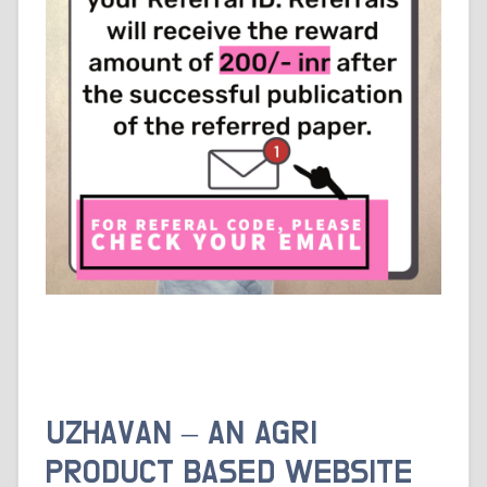
UZHAVAN – AN AGRI
PRODUCT BASED WEBSITE