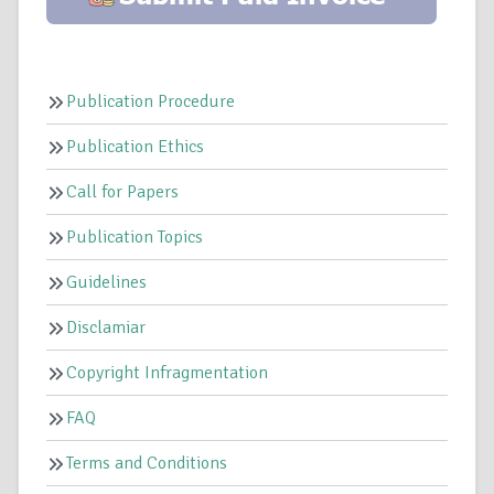
Publication Procedure
Publication Ethics
Call for Papers
Publication Topics
Guidelines
Disclamiar
Copyright Infragmentation
FAQ
Terms and Conditions