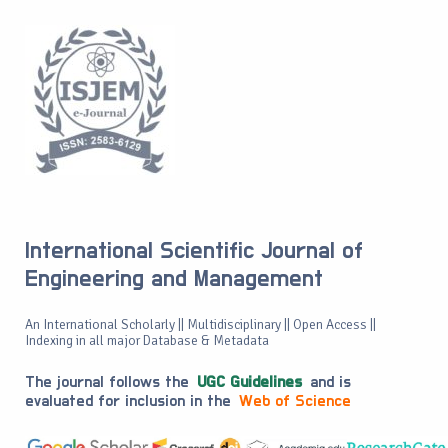
International Scientific Journal of
Engineering and Management
An International Scholarly || Multidisciplinary || Open Access ||
Indexing in all major Database & Metadata
The journal follows the
UGC Guidelines
and is
evaluated for inclusion in the
Web of Science