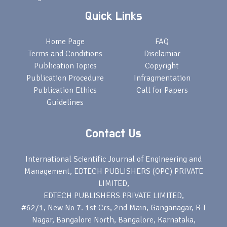
Quick Links
Home Page
FAQ
Terms and Conditions
Disclamiar
Publication Topics
Copyright
Publication Procedure
Infragmentation
Publication Ethics
Call for Papers
Guidelines
Contact Us
International Scientific Journal of Engineering and
Management, EDTECH PUBLISHERS (OPC) PRIVATE
LIMITED,
EDTECH PUBLISHERS PRIVATE LIMITED,
#62/1, New No 7. 1st Crs, 2nd Main, Ganganagar, R T
Nagar, Bangalore North, Bangalore, Karnataka,