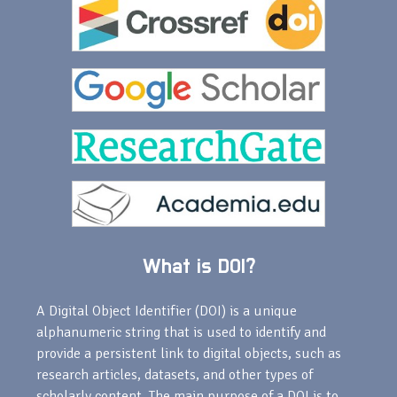
What is DOI?
A Digital Object Identifier (DOI) is a unique
alphanumeric string that is used to identify and
provide a persistent link to digital objects, such as
research articles, datasets, and other types of
scholarly content. The main purpose of a DOI is to