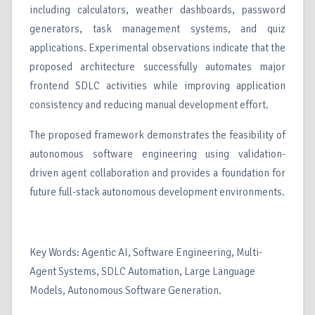
including calculators, weather dashboards, password
generators, task management systems, and quiz
applications. Experimental observations indicate that the
proposed architecture successfully automates major
frontend SDLC activities while improving application
consistency and reducing manual development effort.
The proposed framework demonstrates the feasibility of
autonomous software engineering using validation-
driven agent collaboration and provides a foundation for
future full-stack autonomous development environments.
Key Words: Agentic AI, Software Engineering, Multi-
Agent Systems, SDLC Automation, Large Language
Models, Autonomous Software Generation.