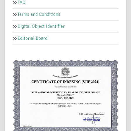
FAQ
Terms and Conditions
Digital Object Identifier
Editorial Board