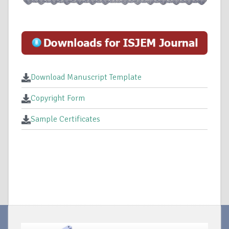
Download Manuscript Template
Copyright Form
Sample Certificates