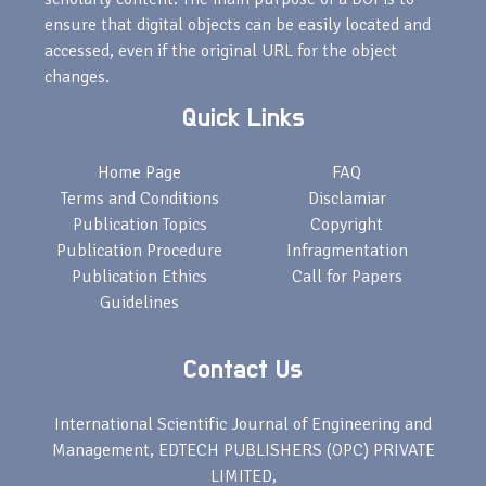
ensure that digital objects can be easily located and
accessed, even if the original URL for the object
changes.
Quick Links
Home Page
FAQ
Terms and Conditions
Disclamiar
Publication Topics
Copyright
Publication Procedure
Infragmentation
Publication Ethics
Call for Papers
Guidelines
Contact Us
International Scientific Journal of Engineering and
Management, EDTECH PUBLISHERS (OPC) PRIVATE
LIMITED,