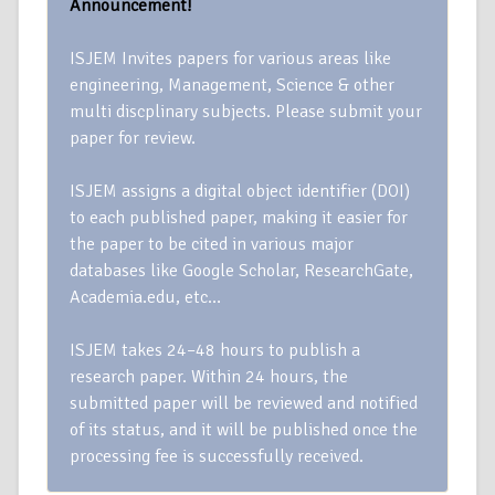
Announcement!
ISJEM Invites papers for various areas like
engineering, Management, Science & other
multi discplinary subjects. Please submit your
paper for review.
ISJEM assigns a digital object identifier (DOI)
to each published paper, making it easier for
the paper to be cited in various major
databases like Google Scholar, ResearchGate,
Academia.edu, etc…
ISJEM takes 24–48 hours to publish a
research paper. Within 24 hours, the
submitted paper will be reviewed and notified
of its status, and it will be published once the
processing fee is successfully received.