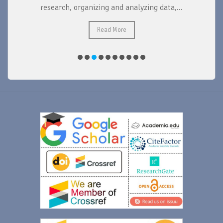
research, organizing and analyzing data,...
ad
Read More