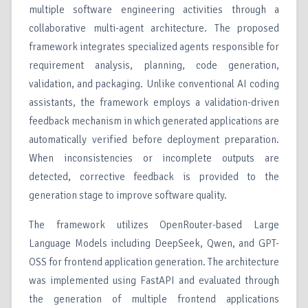
multiple software engineering activities through a
collaborative multi-agent architecture. The proposed
framework integrates specialized agents responsible for
requirement analysis, planning, code generation,
validation, and packaging. Unlike conventional AI coding
assistants, the framework employs a validation-driven
feedback mechanism in which generated applications are
automatically verified before deployment preparation.
When inconsistencies or incomplete outputs are
detected, corrective feedback is provided to the
generation stage to improve software quality.
The framework utilizes OpenRouter-based Large
Language Models including DeepSeek, Qwen, and GPT-
OSS for frontend application generation. The architecture
was implemented using FastAPI and evaluated through
the generation of multiple frontend applications