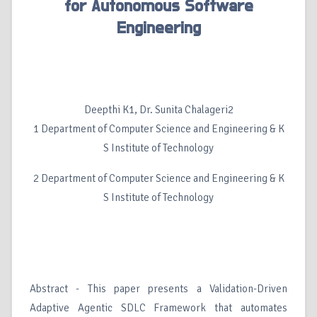
for Autonomous Software
Engineering
Deepthi K1, Dr. Sunita Chalageri2
1 Department of Computer Science and Engineering & K
S Institute of Technology
2 Department of Computer Science and Engineering & K
S Institute of Technology
Abstract - This paper presents a Validation-Driven
Adaptive Agentic SDLC Framework that automates