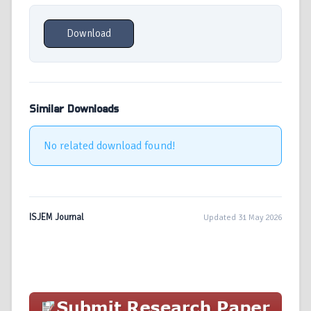
Download
Similar Downloads
No related download found!
ISJEM Journal
Updated 31 May 2026