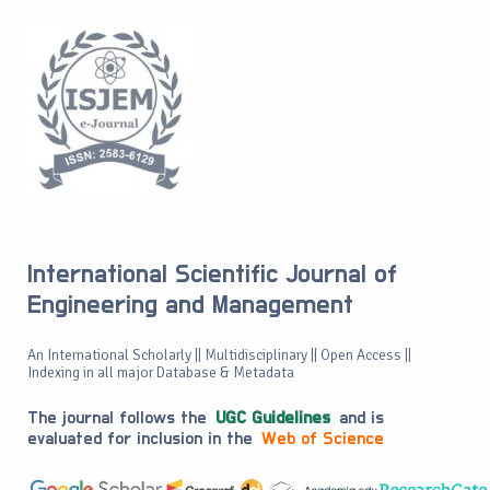
International Scientific Journal of
Engineering and Management
An International Scholarly || Multidisciplinary || Open Access ||
Indexing in all major Database & Metadata
The journal follows the
UGC Guidelines
and is
evaluated for inclusion in the
Web of Science