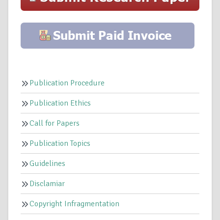
Publication Procedure
Publication Ethics
Call for Papers
Publication Topics
Guidelines
Disclamiar
Copyright Infragmentation