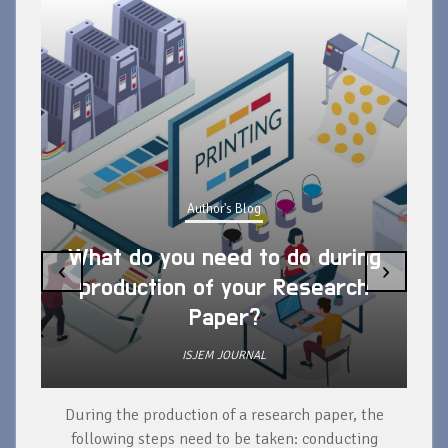
Author's Blog
What do you need to do during
‹
›
production of your Research
Paper?
ISJEM JOURNAL
During the production of a research paper, the
d
following steps need to be taken: conducting