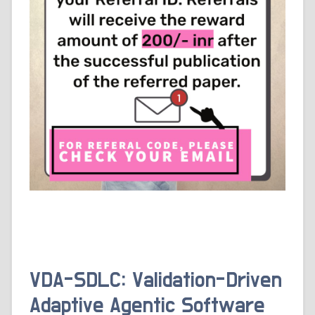
VDA-SDLC: Validation-Driven
Adaptive Agentic Software