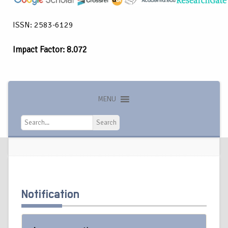
ISSN: 2583-6129
Impact Factor: 8.072
MENU
Search
Search
Notification