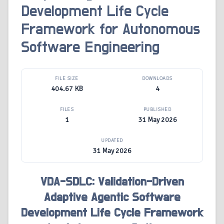
Development Life Cycle
Framework for Autonomous
Software Engineering
FILE SIZE
DOWNLOADS
404.67 KB
4
FILES
PUBLISHED
1
31 May 2026
UPDATED
31 May 2026
VDA-SDLC: Validation-Driven
Adaptive Agentic Software
Development Life Cycle Framework