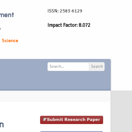
ISSN: 2583-6129
ement
Impact Factor: 8.072
a
 Science
Search
Search
In