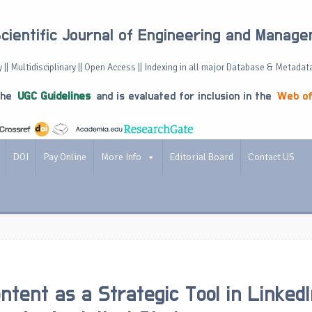
Scientific Journal of Engineering and Manag
 || Multidisciplinary || Open Access || Indexing in all major Database & Metadat
the
UGC Guidelines
and is evaluated for inclusion in the
Web of
DOI
Pay Online
More Info
Editorial Board
Contact US
ontent as a Strategic Tool in Linked