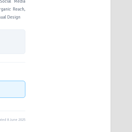
Social Media
Organic Reach,
sual Design
ted 8 June 2025