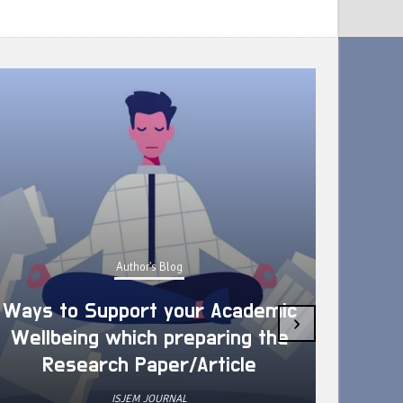
Author's Blog
Ways to Support your Academic
›
Wellbeing which preparing the
How 
Research Paper/Article
ISJEM JOURNAL