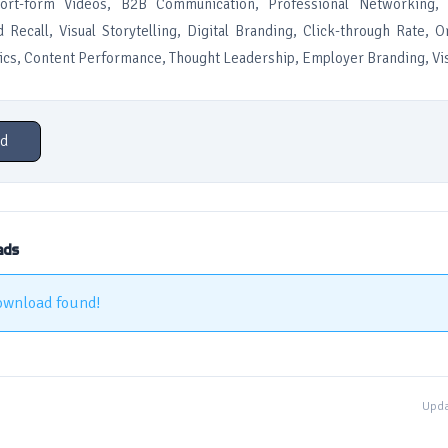
hort-form Videos, B2B Communication, Professional Networking, 
 Recall, Visual Storytelling, Digital Branding, Click-through Rate, 
ics, Content Performance, Thought Leadership, Employer Branding, Vi
d
ads
ownload found!
Upda