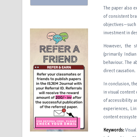
The paper also e
of consistent bra
objectives—such
investment in des
However, the st
(primarily India
behaviour. The ab
direct causation.
In conclusion, th
in visual content
of accessibility 
experiences, Lin
content ecosyst
Keywords:
Visua