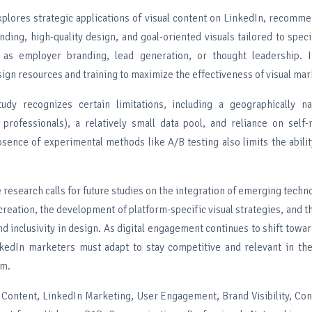
xplores strategic applications of visual content on LinkedIn, recomm
nding, high-quality design, and goal-oriented visuals tailored to spec
 as employer branding, lead generation, or thought leadership. 
ign resources and training to maximize the effectiveness of visual mar
udy recognizes certain limitations, including a geographically 
n professionals), a relatively small data pool, and reliance on self
sence of experimental methods like A/B testing also limits the abilit
e research calls for future studies on the integration of emerging techno
 creation, the development of platform-specific visual strategies, and 
and inclusivity in design. As digital engagement continues to shift towar
kedIn marketers must adapt to stay competitive and relevant in the
em.
l Content, LinkedIn Marketing, User Engagement, Brand Visibility, Con