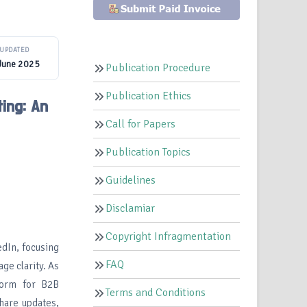
UPDATED
June 2025
Publication Procedure
Publication Ethics
ing: An
Call for Papers
Publication Topics
Guidelines
Disclamiar
Copyright Infragmentation
edIn, focusing
FAQ
ge clarity. As
form for B2B
Terms and Conditions
share updates,