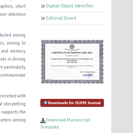
Digital Object Identifier
raphics, short
user attention
Editorial Board
nducted among
es, aiming to
r, and memory
sts in driving
e particularly
to communicate
 enriched with
l storytelling
e supports the
Download Manuscript
rketers aiming
Template