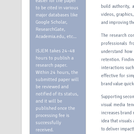
easier for the paper
build authority,
to be cited in various
videos, graphics
major databases like
Google Scholar,
and improving th
ResearchGate,
The research co
Academia.edu, etc…
professionals f
ISJEM takes 24–48
understand how 
hours to publish a
retention. Findin
research paper.
interactions such
Within 24 hours, the
effective for sim
submitted paper will
brand value quick
be reviewed and
notified of its status,
Supporting second
and it will be
visual media ten
published once the
increases brand r
processing fee is
idea that visual
successfully
to deliver impact
received.