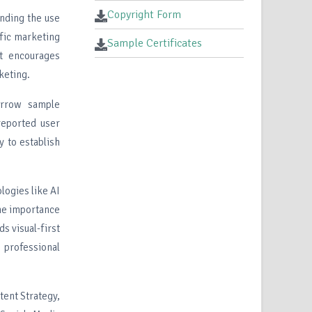
Copyright Form
ending the use
ific marketing
Sample Certificates
It encourages
keting.
narrow sample
-reported user
y to establish
logies like AI
the importance
ds visual-first
 professional
tent Strategy,