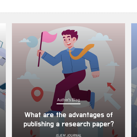
Author's Blog
What are the advantages of
publishing a research paper?
ISJEM JOURNAL