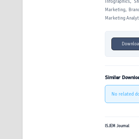
Infographics, S
Marketing, Brand
Marketing Analyt
Downloa
Similar Downlo
No related d
ISJEM Journal