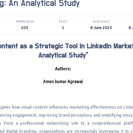
g: An Analytical Study
DOWNLOADS
FILES
PUBLISHED
205
1
8 June 2025
8 
ontent as a Strategic Tool in LinkedIn Market
Analytical Study”
Authors:
Aman kumar Agrawal
tigates how visual content influences marketing effectiveness on Link
nhancing engagement, improving brand perception, and amplifying messa
s from a professional networking site to a comprehensive plat
d digital branding, organizations are increasingly leveraging it to 