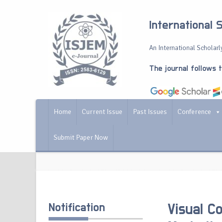
International 
An International Scholarly
The journal follows 
Home
Current Issue
Past Issues
Conference
Submit Paper Now
Notification
Visual C