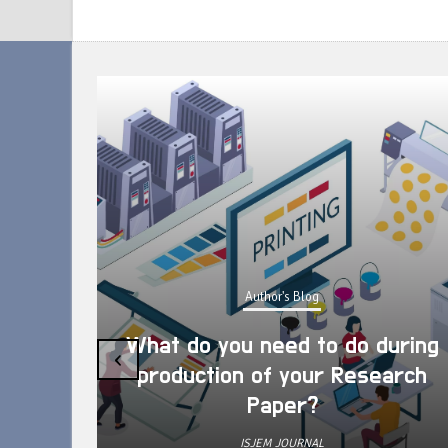
Author's Blog
What do you need to do during
‹
production of your Research
Paper?
ISJEM JOURNAL