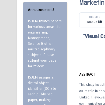
Marketin
Announcement!
FILE SIZE
ISJEM Invites papers
480.02 KB
for various areas like
engineering,
“Visual C
Management,
Science & other
multi discplinary
subjects. Please
submit your paper
for review.
ABSTRACT
ISJEM assigns a
digital object
This study inves
identifier (DOI) to
on its role in e
each published
LinkedIn evolve
paper, making it
communication an