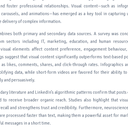
 and foster professional relationships. Visual content—such as infog
, carousels, and animations—has emerged as a key tool in capturing 
e delivery of complex information.
mbines both primary and secondary data sources. A survey was co
rom sectors including IT, marketing, education, and human resourc
visual elements affect content preference, engagement behaviou
gs suggest that visual content significantly outperforms text-based po
 as likes, comments, shares, and click-through rates. Infographics ar
plifying data, while short-form videos are favored for their ability 
ly and persuasively.
ary literature and LinkedIn’s algorithmic patterns confirm that posts
d to receive broader organic reach. Studies also highlight that visua
ecall and strengthens trust and credibility. Furthermore, neuroscienc
s are processed faster than text, making them a powerful asset for ma
ful messages in a short time.