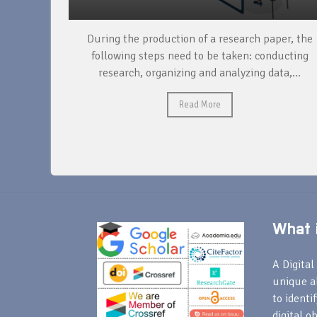
unique
During the production of a research paper, the
ntify and
following steps need to be taken: conducting
research, organizing and analyzing data,...
Read More
What i
A Digital 
unique a
to identi
digital o