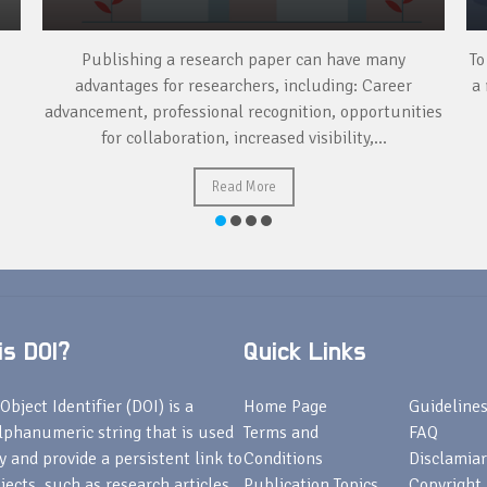
Publishing a research paper can have many
To
advantages for researchers, including: Career
a 
advancement, professional recognition, opportunities
for collaboration, increased visibility,...
Read More
s DOI?
Quick Links
Object Identifier (DOI) is a
Home Page
Guideline
lphanumeric string that is used
Terms and
FAQ
fy and provide a persistent link to
Conditions
Disclamiar
bjects, such as research articles,
Publication Topics
Copyright