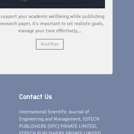
 support your academic wellbeing while publishing
Read ext
research paper, it's important to set realistic goals,
your rese
manage your time effectively,...
Read More
Contact Us
s
International Scientific Journal of
Engineering and Management, EDTECH
PUBLISHERS (OPC) PRIVATE LIMITED,
EDTECH PUBLISHERS PRIVATE LIMITED,