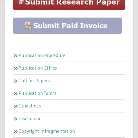
Publication Procedure
Publication Ethics
Call for Papers
Publication Topics
Guidelines
Disclamiar
Copyright Infragmentation