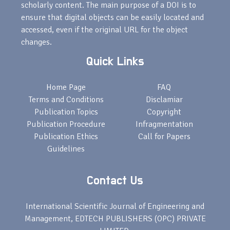
scholarly content. The main purpose of a DOI is to
ensure that digital objects can be easily located and
accessed, even if the original URL for the object
changes.
Quick Links
Home Page
FAQ
Terms and Conditions
Disclamiar
Publication Topics
Copyright
Publication Procedure
Infragmentation
Publication Ethics
Call for Papers
Guidelines
Contact Us
International Scientific Journal of Engineering and
Management, EDTECH PUBLISHERS (OPC) PRIVATE