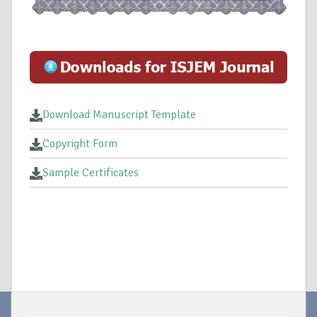
Download Manuscript Template
Copyright Form
Sample Certificates