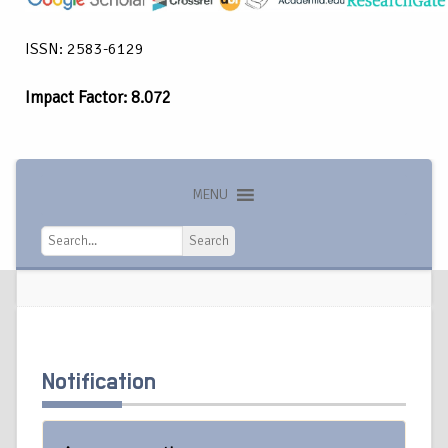
ISSN: 2583-6129
Impact Factor: 8.072
MENU
Search
Search
Notification