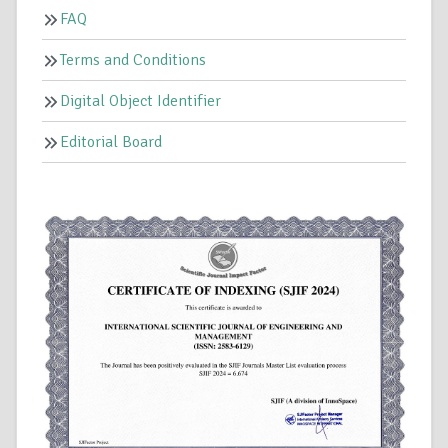
FAQ
Terms and Conditions
Digital Object Identifier
Editorial Board