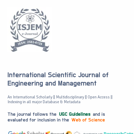
International Scientific Journal of
Engineering and Management
An International Scholarly || Multidisciplinary || Open Access ||
Indexing in all major Database & Metadata
The journal follows the
UGC Guidelines
and is
evaluated for inclusion in the
Web of Science