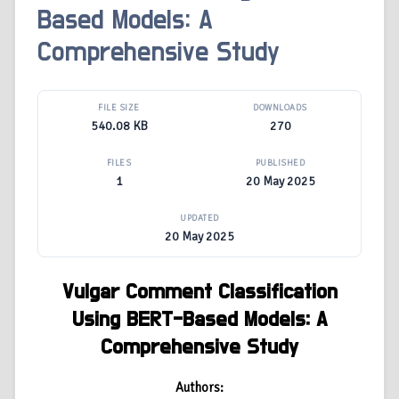
Based Models: A
Comprehensive Study
FILE SIZE
DOWNLOADS
540.08 KB
270
FILES
PUBLISHED
1
20 May 2025
UPDATED
20 May 2025
Vulgar Comment Classification
Using BERT-Based Models: A
Comprehensive Study
Authors: