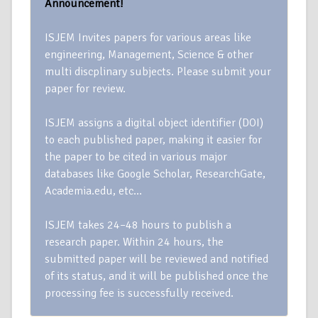
Announcement!
ISJEM Invites papers for various areas like
engineering, Management, Science & other
multi discplinary subjects. Please submit your
paper for review.
ISJEM assigns a digital object identifier (DOI)
to each published paper, making it easier for
the paper to be cited in various major
databases like Google Scholar, ResearchGate,
Academia.edu, etc…
ISJEM takes 24–48 hours to publish a
research paper. Within 24 hours, the
submitted paper will be reviewed and notified
of its status, and it will be published once the
processing fee is successfully received.