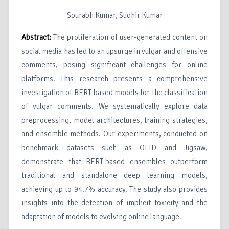
Sourabh Kumar, Sudhir Kumar
Abstract:
The proliferation of user-generated content on
social media has led to an upsurge in vulgar and offensive
comments, posing significant challenges for online
platforms. This research presents a comprehensive
investigation of BERT-based models for the classification
of vulgar comments. We systematically explore data
preprocessing, model architectures, training strategies,
and ensemble methods. Our experiments, conducted on
benchmark datasets such as OLID and Jigsaw,
demonstrate that BERT-based ensembles outperform
traditional and standalone deep learning models,
achieving up to 94.7% accuracy. The study also provides
insights into the detection of implicit toxicity and the
adaptation of models to evolving online language.