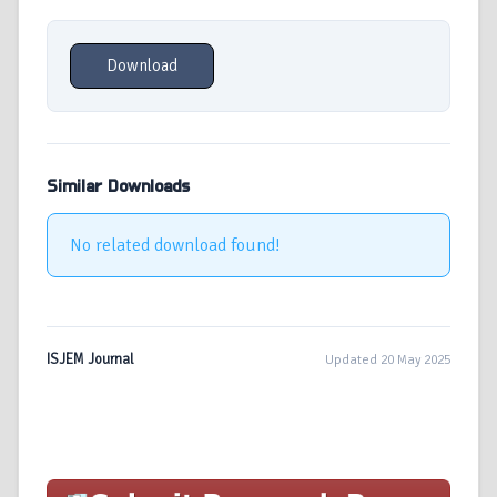
Download
Similar Downloads
No related download found!
ISJEM Journal
Updated 20 May 2025