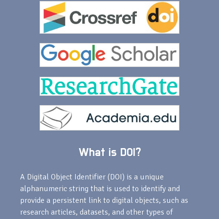
What is DOI?
A Digital Object Identifier (DOI) is a unique
alphanumeric string that is used to identify and
provide a persistent link to digital objects, such as
research articles, datasets, and other types of