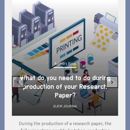
Author's Blog
What do you need to do during
‹
›
production of your Research
Paper?
ISJEM JOURNAL
During the production of a research paper, the