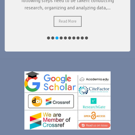
d
following steps need to be taken: conducting
research, organizing and analyzing data,...
ad
Read More