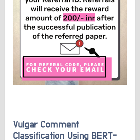
Vulgar Comment
Classification Using BERT-