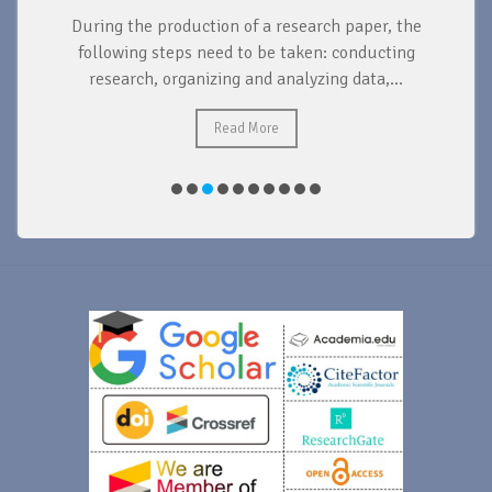
During the production of a research paper, the
d
following steps need to be taken: conducting
research, organizing and analyzing data,...
ad
Read More