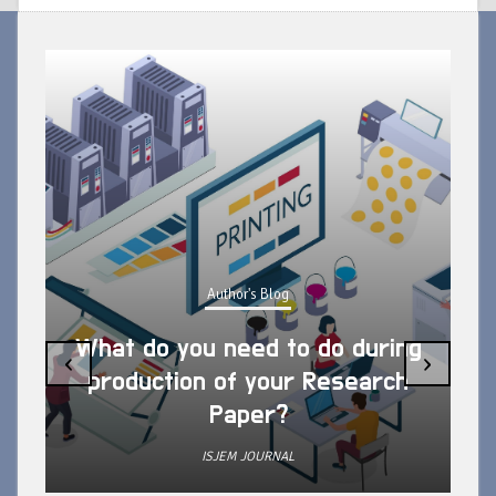
Author's Blog
What do you need to do during
‹
›
production of your Research
Paper?
ISJEM JOURNAL