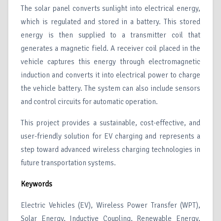
The solar panel converts sunlight into electrical energy,
which is regulated and stored in a battery. This stored
energy is then supplied to a transmitter coil that
generates a magnetic field. A receiver coil placed in the
vehicle captures this energy through electromagnetic
induction and converts it into electrical power to charge
the vehicle battery. The system can also include sensors
and control circuits for automatic operation.
This project provides a sustainable, cost-effective, and
user-friendly solution for EV charging and represents a
step toward advanced wireless charging technologies in
future transportation systems.
Keywords
Electric Vehicles (EV), Wireless Power Transfer (WPT),
Solar Energy, Inductive Coupling, Renewable Energy,