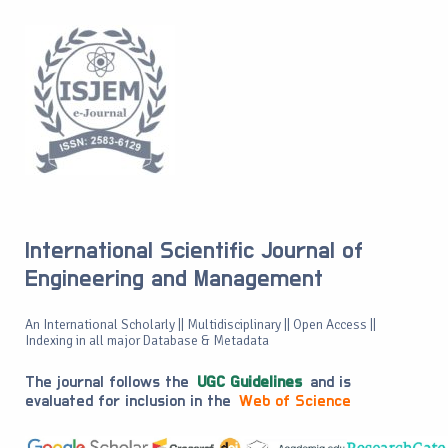
International Scientific Journal of
Engineering and Management
An International Scholarly || Multidisciplinary || Open Access ||
Indexing in all major Database & Metadata
The journal follows the
UGC Guidelines
and is
evaluated for inclusion in the
Web of Science