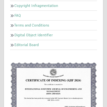
Copyright Infragmentation
FAQ
Terms and Conditions
Digital Object Identifier
Editorial Board