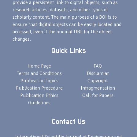
provide a persistent link to digital objects, such as
research articles, datasets, and other types of
scholarly content. The main purpose of a DOI is to
ensure that digital objects can be easily located and
accessed, even if the original URL for the object
changes.
Quick Links
Home Page
FAQ
Terms and Conditions
Disclamiar
Publication Topics
Copyright
Publication Procedure
Infragmentation
Publication Ethics
Call for Papers
Guidelines
Contact Us