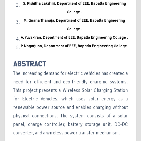
S. Rishitha Lakshmi, Department of EEE, Bapatla Engineering
College .
M. Gnana Thanuja, Department of EEE, Bapatla Engineering
College .
A. Yuvakiran, Department of EEE, Bapatla Engineering College .
P. Nagarjuna, Department of EEE, Bapatla Engineering College.
ABSTRACT
The increasing demand for electric vehicles has created a
need for efficient and eco-friendly charging systems.
This project presents a Wireless Solar Charging Station
for Electric Vehicles, which uses solar energy as a
renewable power source and enables charging without
physical connections. The system consists of a solar
panel, charge controller, battery storage unit, DC-DC
converter, and a wireless power transfer mechanism.