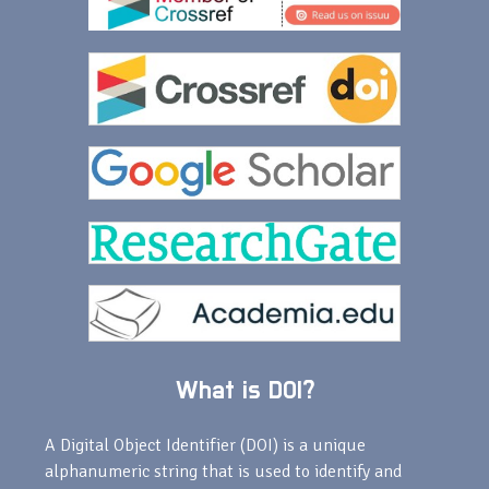
What is DOI?
A Digital Object Identifier (DOI) is a unique
alphanumeric string that is used to identify and