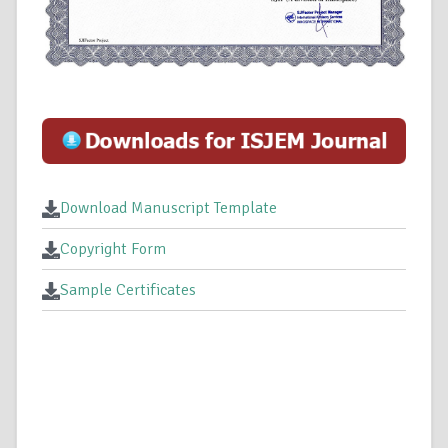
Download Manuscript Template
Copyright Form
Sample Certificates