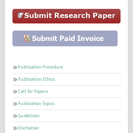
Publication Procedure
Publication Ethics
Call for Papers
Publication Topics
Guidelines
Disclamiar