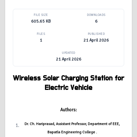
FILE SIZE
DOWNLOADS
605.65 KB
6
FILES
PUBLISHED
1
21 April 2026
UPDATED
21 April 2026
Wireless Solar Charging Station for
Electric Vehicle
Authors:
Dr. Ch. Hariprasad, Assistant Professor, Department of EEE,
Bapatla Engineering College .