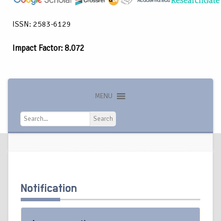
ISSN: 2583-6129
Impact Factor: 8.072
MENU
Search
Search
Notification