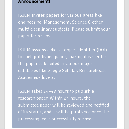
Announcement!
ISJEM Invites papers for various areas like
engineering, Management, Science & other
multi discplinary subjects. Please submit your
paper for review.
ISJEM assigns a digital object identifier (DOI)
to each published paper, making it easier for
the paper to be cited in various major
databases like Google Scholar, ResearchGate,
Academia.edu, etc…
ISJEM takes 24–48 hours to publish a
research paper. Within 24 hours, the
submitted paper will be reviewed and notified
of its status, and it will be published once the
processing fee is successfully received.