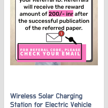
Wireless Solar Charging
Station for Electric Vehicle