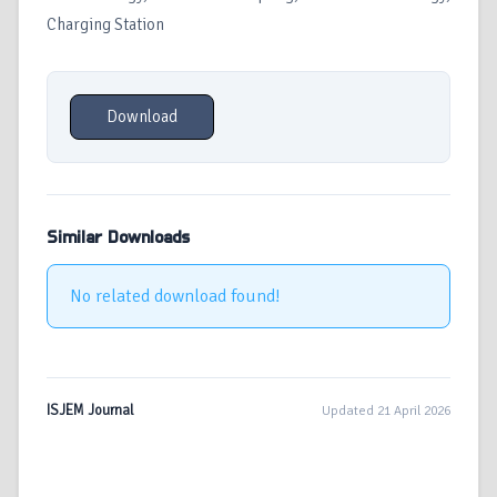
Charging Station
Download
Similar Downloads
No related download found!
ISJEM Journal
Updated 21 April 2026