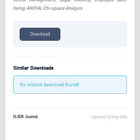
being; ANOVA; Chi-square Analysis
Download
Similar Downloads
No related download found!
ISJEM Journal
Updated 12 May 2026