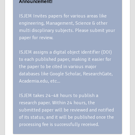
Announcement!
ISJEM Invites papers for various areas like
engineering, Management, Science & other
multi discplinary subjects. Please submit your
paper for review.
ISJEM assigns a digital object identifier (DOI)
to each published paper, making it easier for
the paper to be cited in various major
databases like Google Scholar, ResearchGate,
Academia.edu, etc…
ISJEM takes 24–48 hours to publish a
research paper. Within 24 hours, the
submitted paper will be reviewed and notified
of its status, and it will be published once the
processing fee is successfully received.