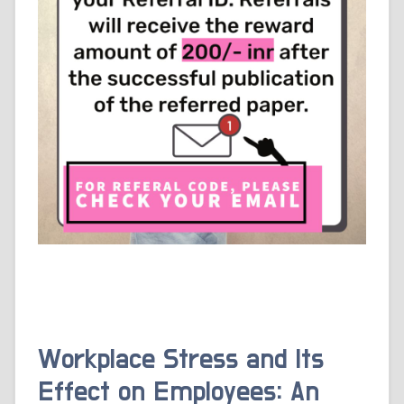
Workplace Stress and Its
Effect on Employees: An