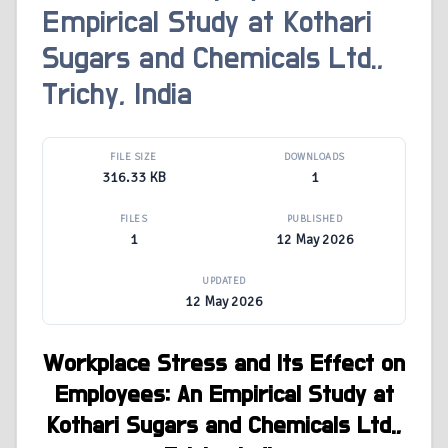
Empirical Study at Kothari
Sugars and Chemicals Ltd.,
Trichy, India
FILE SIZE
DOWNLOADS
316.33 KB
1
FILES
PUBLISHED
1
12 May 2026
UPDATED
12 May 2026
Workplace Stress and Its Effect on
Employees:
An Empirical Study at
Kothari Sugars and Chemicals Ltd.,