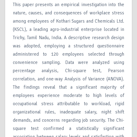
This paper presents an empirical investigation into the
nature, causes, and consequences of workplace stress
among employees of Kothari Sugars and Chemicals Ltd.
(KSCL), a leading agro-industrial enterprise located in
Trichy, Tamil Nadu, India. A descriptive research design
was adopted, employing a structured questionnaire
administered to 120 employees selected through
convenience sampling. Data were analyzed using
percentage analysis, Chi-square test, Pearson
correlation, and one-way Analysis of Variance (ANOVA).
The findings reveal that a significant majority of
employees experience moderate to high levels of
occupational stress attributable to workload, rigid
organizational rules, inadequate salary, night shift
demands, and concerns regarding job security. The Chi-
square test confirmed a statistically significant
association between salary levels and satisfaction with