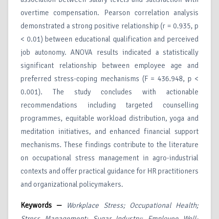
overtime compensation. Pearson correlation analysis
demonstrated a strong positive relationship (r = 0.935, p
< 0.01) between educational qualification and perceived
job autonomy. ANOVA results indicated a statistically
significant relationship between employee age and
preferred stress-coping mechanisms (F = 436.948, p <
0.001). The study concludes with actionable
recommendations including targeted counselling
programmes, equitable workload distribution, yoga and
meditation initiatives, and enhanced financial support
mechanisms. These findings contribute to the literature
on occupational stress management in agro-industrial
contexts and offer practical guidance for HR practitioners
and organizational policymakers.
Keywords —
Workplace Stress; Occupational Health;
Stress Management; Sugar Industry; Employee Well-