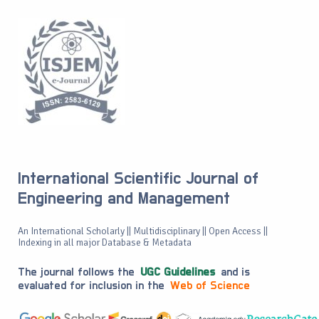
International Scientific Journal of
Engineering and Management
An International Scholarly || Multidisciplinary || Open Access ||
Indexing in all major Database & Metadata
The journal follows the
UGC Guidelines
and is
evaluated for inclusion in the
Web of Science