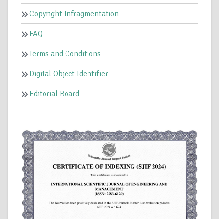
Copyright Infragmentation
FAQ
Terms and Conditions
Digital Object Identifier
Editorial Board