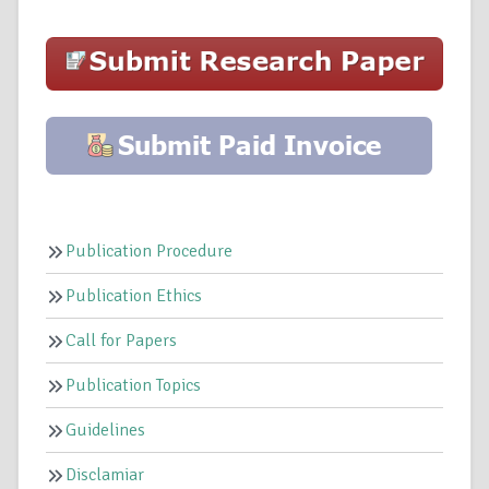
Publication Procedure
Publication Ethics
Call for Papers
Publication Topics
Guidelines
Disclamiar