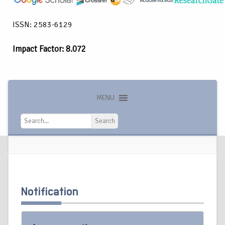
ISSN: 2583-6129
Impact Factor: 8.072
MENU
Search
Search
Notification