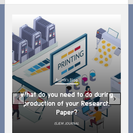
Author's Blog
What do you need to do during
‹
›
production of your Research
Paper?
ISJEM JOURNAL