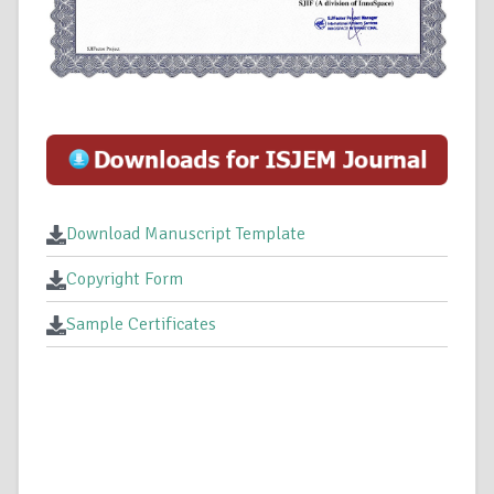
Download Manuscript Template
Copyright Form
Sample Certificates