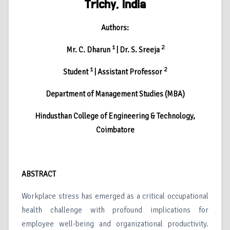
Trichy, India
Authors:
1
2
Mr. C. Dharun
| Dr. S. Sreeja
1
2
Student
| Assistant Professor
Department of Management Studies (MBA)
Hindusthan College of Engineering & Technology,
Coimbatore
ABSTRACT
Workplace stress has emerged as a critical occupational
health challenge with profound implications for
employee well-being and organizational productivity.