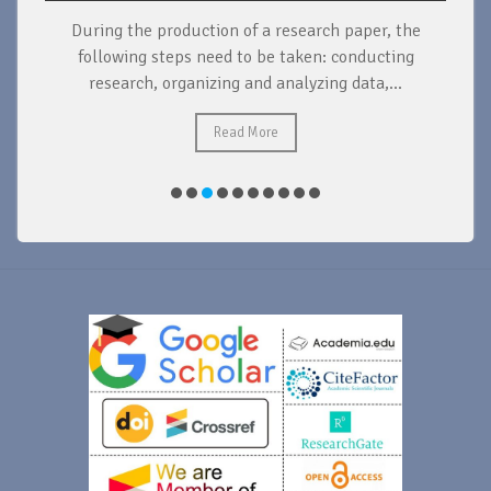
During the production of a research paper, the
d
following steps need to be taken: conducting
research, organizing and analyzing data,...
ad
Read More