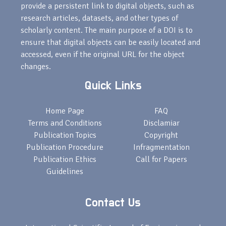
provide a persistent link to digital objects, such as
research articles, datasets, and other types of
scholarly content. The main purpose of a DOI is to
ensure that digital objects can be easily located and
accessed, even if the original URL for the object
changes.
Quick Links
Home Page
FAQ
Terms and Conditions
Disclamiar
Publication Topics
Copyright
Publication Procedure
Infragmentation
Publication Ethics
Call for Papers
Guidelines
Contact Us