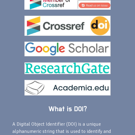
What is DOI?
A Digital Object Identifier (DOI) is a unique
alphanumeric string that is used to identify and