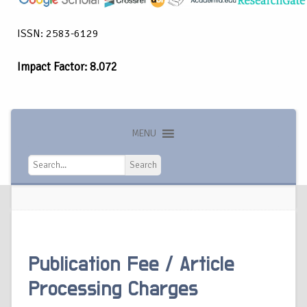
ISSN: 2583-6129
Impact Factor: 8.072
MENU
Search
Publication Fee / Article
Processing Charges