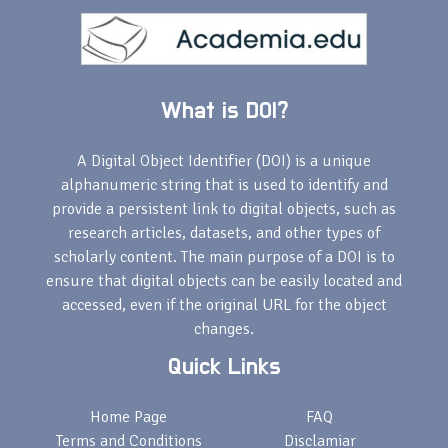
What is DOI?
A Digital Object Identifier (DOI) is a unique
alphanumeric string that is used to identify and
provide a persistent link to digital objects, such as
research articles, datasets, and other types of
scholarly content. The main purpose of a DOI is to
ensure that digital objects can be easily located and
accessed, even if the original URL for the object
changes.
Quick Links
Home Page
FAQ
Terms and Conditions
Disclamiar