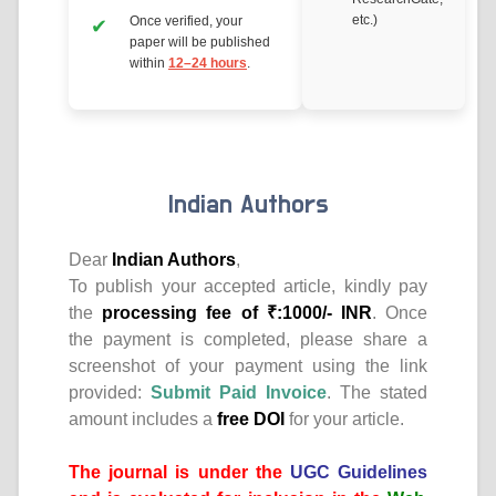
etc.)
Once verified, your
paper will be published
within
12–24 hours
.
Indian Authors
Dear
Indian Authors
,
To publish your accepted article, kindly pay
the
processing fee of ₹:1000/- INR
. Once
the payment is completed, please share a
screenshot of your payment using the link
provided:
Submit Paid Invoice
. The stated
amount includes a
free DOI
for your article.
The journal is under the
UGC Guidelines