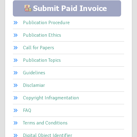
Publication Procedure
Publication Ethics
Call for Papers
Publication Topics
Guidelines
Disclamiar
Copyright Infragmentation
FAQ
Terms and Conditions
Digital Object Identifier