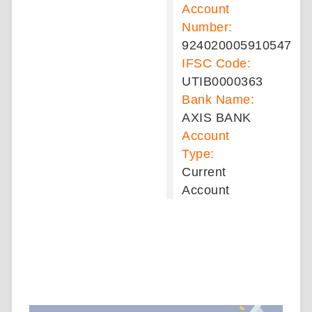
Account
Number:
924020005910547
IFSC Code:
UTIB0000363
Bank Name:
AXIS BANK
Account
Type:
Current
Account