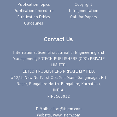
Publication Topics
Copyright
Publication Procedure
Infragmentation
Publication Ethics
Call for Papers
Guidelines
Contact Us
International Scientific Journal of Engineering and
Management, EDTECH PUBLISHERS (OPC) PRIVATE
LIMITED,
EDTECH PUBLISHERS PRIVATE LIMITED,
#62/1, New No 7. 1st Crs, 2nd Main, Ganganagar, R T
Nagar, Bangalore North, Bangalore, Karnataka,
INDIA,
PIN: 560032
E-Mail: editor@isjem.com
Website: www.isjem.com