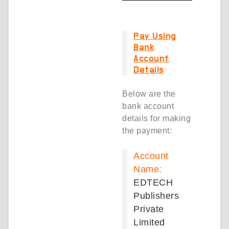
Pay Using
Bank
Account
Details
Below are the
bank account
details for making
the payment:
Account
Name:
EDTECH
Publishers
Private
Limited