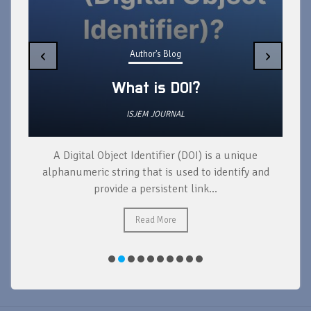
‹
›
Author's Blog
What is DOI?
ISJEM JOURNAL
A Digital Object Identifier (DOI) is a unique
alphanumeric string that is used to identify and
provide a persistent link...
Read More