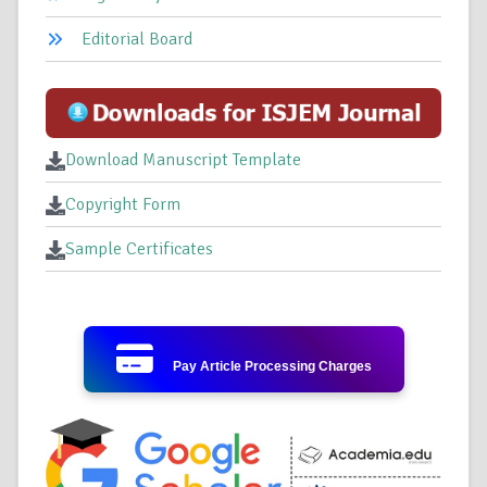
Editorial Board
Download Manuscript Template
Copyright Form
Sample Certificates
Pay Article Processing Charges