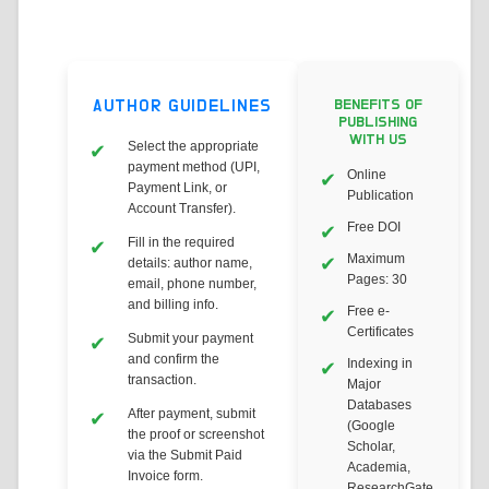
AUTHOR GUIDELINES
BENEFITS OF
PUBLISHING
WITH US
Select the appropriate
payment method (UPI,
Online
Payment Link, or
Publication
Account Transfer).
Free DOI
Fill in the required
Maximum
details: author name,
Pages: 30
email, phone number,
and billing info.
Free e-
Certificates
Submit your payment
and confirm the
Indexing in
transaction.
Major
Databases
After payment, submit
(Google
the proof or screenshot
Scholar,
via the Submit Paid
Academia,
Invoice form.
ResearchGate,