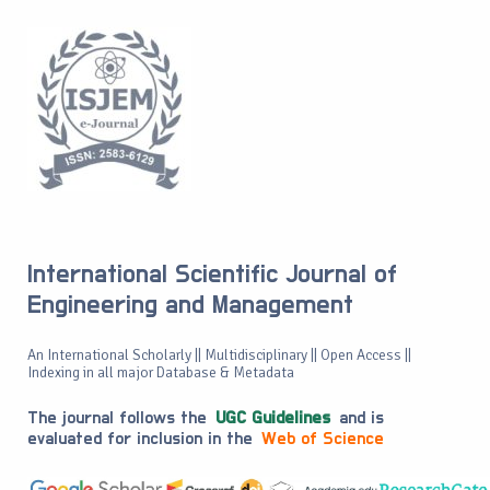
International Scientific Journal of
Engineering and Management
An International Scholarly || Multidisciplinary || Open Access ||
Indexing in all major Database & Metadata
The journal follows the
UGC Guidelines
and is
evaluated for inclusion in the
Web of Science