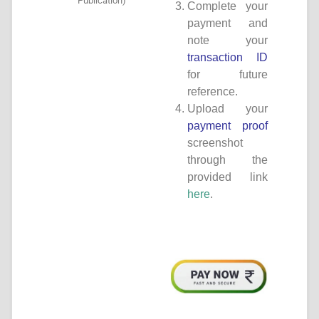
Publication)
Complete your
payment and
note your
transaction ID
for future
reference.
Upload your
payment proof
screenshot
through the
provided link
here
.