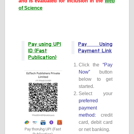
and is evaluated for
inclusion in the
Web
of Science
Pay using UPI
Pay Using
ID (Fast
Payment Link
Publication)
Click the
“Pay
Now”
button
below to get
started.
Select your
preferred
payment
method:
credit
card, debit card
Pay thoruhg UPI (Fast
or net banking.